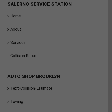
SALERNO SERVICE STATION
Home
About
Services
Collision Repair
AUTO SHOP BROOKLYN
Text-Collision-Estimate
Towing