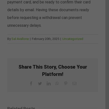
payment card, and be ready to confirm their card
details by email. Having these documents ready
before requesting a withdrawal can prevent
unnecessary delays.
By
Sal Avallone
|
February 20th, 2025
|
Uncategorized
Share This Story, Choose Your
Platform!
Facebook
Twitter
LinkedIn
WhatsApp
Pinterest
Email
Related Posts