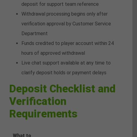
deposit for support team reference
Withdrawal processing begins only after
verification approval by Customer Service
Department
Funds credited to player account within 24
hours of approved withdrawal
Live chat support available at any time to
clarify deposit holds or payment delays
Deposit Checklist and
Verification
Requirements
What to