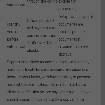
through the casino
eligible for
withdrawal
processing
Delays withdrawals if
Official photo ID
Identity
documents are
and payment card
verification
missing; prepare
copy required; up
before
documents in
to 48 hours for
withdrawal
advance to speed
checks
approval
Support is available around the clock via live chat,
making it straightforward to clarify any questions
about deposit holds, withdrawal status, or payment
method troubleshooting. The platform enforces
identity verification before any withdrawal – players
should prepare official photo ID, a copy of their