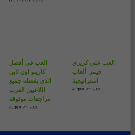
العب في أفضل
العب على كريزي
كازينو اون لاين
جيمز ️ ألعاب
الذي يفضله جميع
استراتيجية
اللاعبين العرب
August 7th, 2026
مراجعات موثوقة
August 7th, 2026