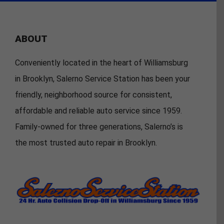
ABOUT
Conveniently located in the heart of Williamsburg
in Brooklyn, Salerno Service Station has been your
friendly, neighborhood source for consistent,
affordable and reliable auto service since 1959.
Family-owned for three generations, Salerno’s is
the most trusted auto repair in Brooklyn.