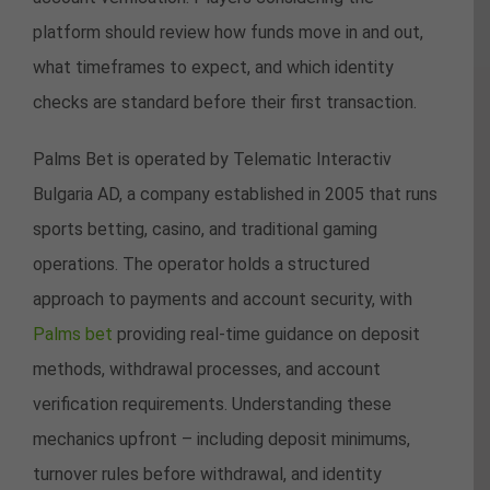
platform should review how funds move in and out,
what timeframes to expect, and which identity
checks are standard before their first transaction.
Palms Bet is operated by Telematic Interactiv
Bulgaria AD, a company established in 2005 that runs
sports betting, casino, and traditional gaming
operations. The operator holds a structured
approach to payments and account security, with
Palms bet
providing real-time guidance on deposit
methods, withdrawal processes, and account
verification requirements. Understanding these
mechanics upfront – including deposit minimums,
turnover rules before withdrawal, and identity