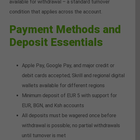
available for withdrawal – a standard turnover
condition that applies across the account.
Payment Methods and
Deposit Essentials
Apple Pay, Google Pay, and major credit or
debit cards accepted; Skrill and regional digital
wallets available for different regions
Minimum deposit of EUR 5 with support for
EUR, BGN, and Ksh accounts
All deposits must be wagered once before
withdrawal is possible; no partial withdrawals
until turnover is met