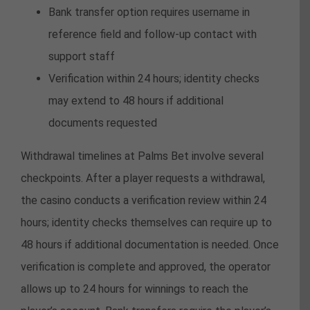
Bank transfer option requires username in
reference field and follow-up contact with
support staff
Verification within 24 hours; identity checks
may extend to 48 hours if additional
documents requested
Withdrawal timelines at Palms Bet involve several
checkpoints. After a player requests a withdrawal,
the casino conducts a verification review within 24
hours; identity checks themselves can require up to
48 hours if additional documentation is needed. Once
verification is complete and approved, the operator
allows up to 24 hours for winnings to reach the