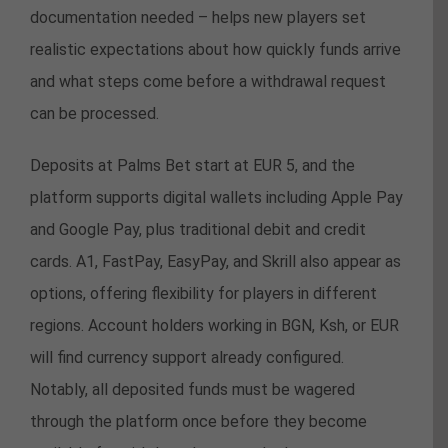
documentation needed – helps new players set
realistic expectations about how quickly funds arrive
and what steps come before a withdrawal request
can be processed.
Deposits at Palms Bet start at EUR 5, and the
platform supports digital wallets including Apple Pay
and Google Pay, plus traditional debit and credit
cards. A1, FastPay, EasyPay, and Skrill also appear as
options, offering flexibility for players in different
regions. Account holders working in BGN, Ksh, or EUR
will find currency support already configured.
Notably, all deposited funds must be wagered
through the platform once before they become