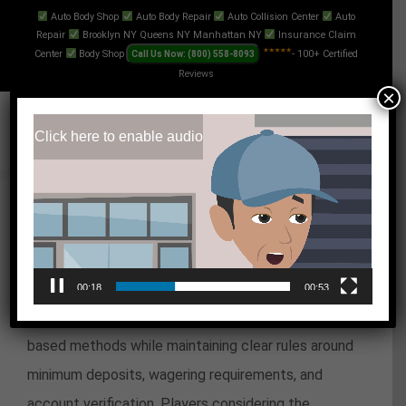
Skip
Auto Body Shop
Auto Body Repair
Auto Collision Center
Auto
Repair
Brooklyn NY Queens NY Manhattan NY
Insurance Claim
to
Center
Body Shop
- 100+ Certified
content
Reviews
×
Video
Click here to enable audio
Player
Palms Bet operates as an online gaming platform
where managing deposits and withdrawals efficiently
depends on understanding the available payment
routes, verification steps, and processing timelines.
00:18
00:53
The site accepts several digital wallets and card-
based methods while maintaining clear rules around
minimum deposits, wagering requirements, and
account verification. Players considering the