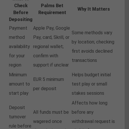
Check
Palms Bet
Why It Matters
Before
Requirement
Depositing
Payment
Apple Pay, Google
Some methods vary
method
Pay, card, Skrill, or
by location; checking
availability
regional wallet;
first avoids declined
for your
confirm with
transactions
region
support if unclear
Minimum
Helps budget initial
EUR 5 minimum
amount to
test play or small
per deposit
start play
stakes sessions
Affects how long
Deposit
All funds must be
before any
turnover
wagered once
withdrawal request is
rule before