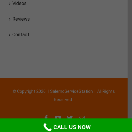
Videos
Reviews
Contact
© Copyright
2026 | SalernoServiceStation | All Rights
Reserved
Facebook
YouTube
Twitter
Email
CALL US NOW