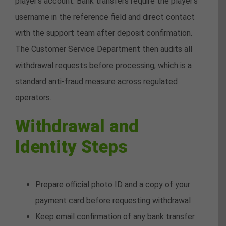
player’s account. Bank transfers require the player’s
username in the reference field and direct contact
with the support team after deposit confirmation.
The Customer Service Department then audits all
withdrawal requests before processing, which is a
standard anti-fraud measure across regulated
operators.
Withdrawal and
Identity Steps
Prepare official photo ID and a copy of your
payment card before requesting withdrawal
Keep email confirmation of any bank transfer