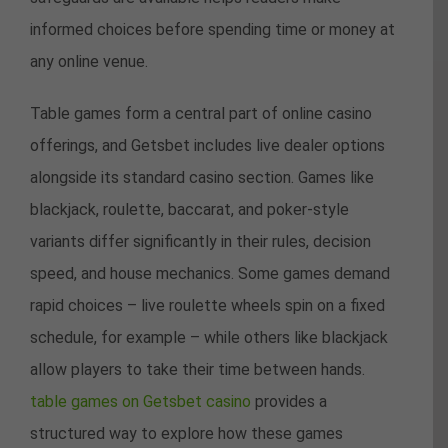
informed choices before spending time or money at
any online venue.
Table games form a central part of online casino
offerings, and Getsbet includes live dealer options
alongside its standard casino section. Games like
blackjack, roulette, baccarat, and poker-style
variants differ significantly in their rules, decision
speed, and house mechanics. Some games demand
rapid choices – live roulette wheels spin on a fixed
schedule, for example – while others like blackjack
allow players to take their time between hands.
table games on Getsbet casino
provides a
structured way to explore how these games