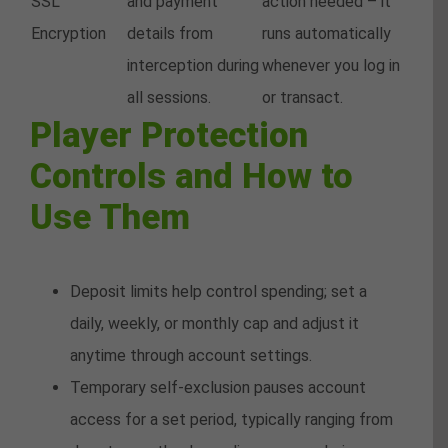
SSL
and payment
action needed – it
Encryption
details from
runs automatically
interception during
whenever you log in
all sessions.
or transact.
Player Protection
Controls and How to
Use Them
Deposit limits help control spending; set a
daily, weekly, or monthly cap and adjust it
anytime through account settings.
Temporary self-exclusion pauses account
access for a set period, typically ranging from