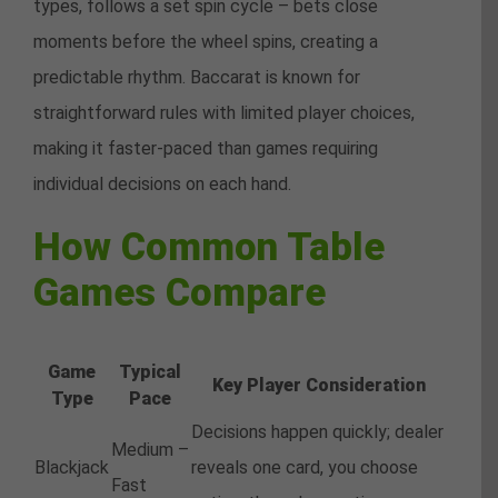
types, follows a set spin cycle – bets close
moments before the wheel spins, creating a
predictable rhythm. Baccarat is known for
straightforward rules with limited player choices,
making it faster-paced than games requiring
individual decisions on each hand.
How Common Table
Games Compare
Game
Typical
Key Player Consideration
Type
Pace
Decisions happen quickly; dealer
Medium –
Blackjack
reveals one card, you choose
Fast