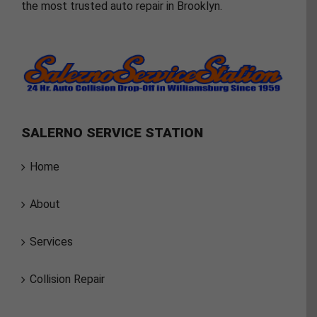
the most trusted auto repair in Brooklyn.
SALERNO SERVICE STATION
Home
About
Services
Collision Repair