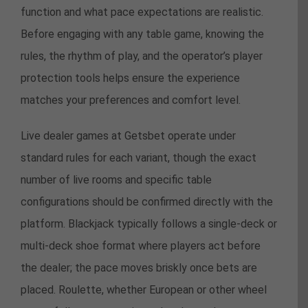
function and what pace expectations are realistic.
Before engaging with any table game, knowing the
rules, the rhythm of play, and the operator’s player
protection tools helps ensure the experience
matches your preferences and comfort level.
Live dealer games at Getsbet operate under
standard rules for each variant, though the exact
number of live rooms and specific table
configurations should be confirmed directly with the
platform. Blackjack typically follows a single-deck or
multi-deck shoe format where players act before
the dealer; the pace moves briskly once bets are
placed. Roulette, whether European or other wheel