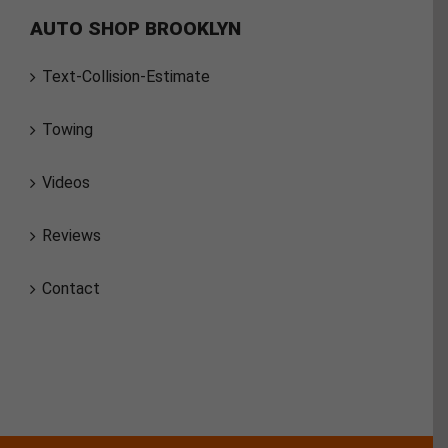
AUTO SHOP BROOKLYN
Text-Collision-Estimate
Towing
Videos
Reviews
Contact