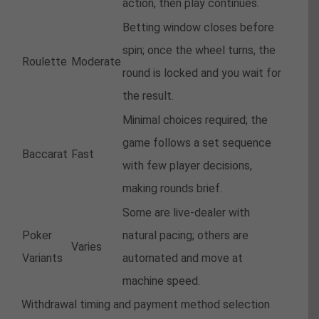
action, then play continues.
Betting window closes before
spin; once the wheel turns, the
Roulette
Moderate
round is locked and you wait for
the result.
Minimal choices required; the
game follows a set sequence
Baccarat
Fast
with few player decisions,
making rounds brief.
Some are live-dealer with
Poker
natural pacing; others are
Varies
Variants
automated and move at
machine speed.
Withdrawal timing and payment method selection