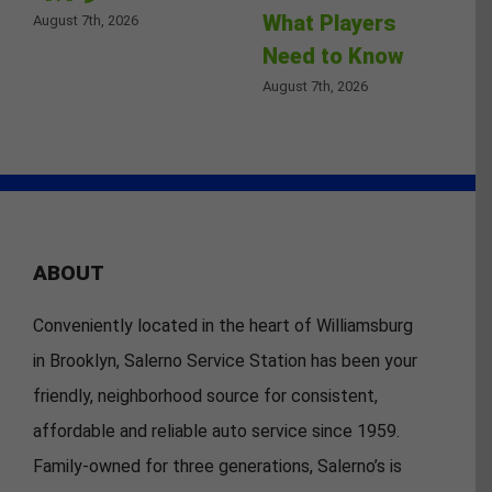
What Players
August 7th, 2026
Need to Know
August 7th, 2026
ABOUT
Conveniently located in the heart of Williamsburg
in Brooklyn, Salerno Service Station has been your
friendly, neighborhood source for consistent,
affordable and reliable auto service since 1959.
Family-owned for three generations, Salerno’s is