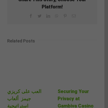
Platform!
Facebook
Twitter
LinkedIn
WhatsApp
Pinterest
Email
Related Posts
العب على كريزي
Securing Your
جيمز ️ ألعاب
Privacy at
استراتيجية
Gambiva Casino