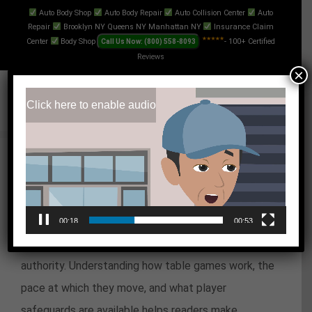
Skip
Auto Body Shop
Auto Body Repair
Auto Collision Center
Auto
Repair
Brooklyn NY Queens NY Manhattan NY
Insurance Claim
to
Center
Body Shop
- 100+ Certified
content
Reviews
×
Video
Click here to enable audio
Player
Getsbet operates as a licensed online casino serving
players in Romania with a range of gaming categories
including live dealer games and table-based options.
The platform is regulated by the Oficiul Național
00:18
00:53
pentru Jocuri de Noroc (ONJN), Romania’s gaming
authority. Understanding how table games work, the
pace at which they move, and what player
safeguards are available helps readers make