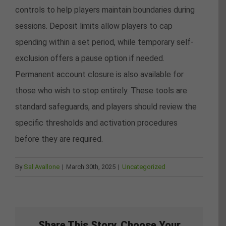
controls to help players maintain boundaries during
sessions. Deposit limits allow players to cap
spending within a set period, while temporary self-
exclusion offers a pause option if needed.
Permanent account closure is also available for
those who wish to stop entirely. These tools are
standard safeguards, and players should review the
specific thresholds and activation procedures
before they are required.
By
Sal Avallone
|
March 30th, 2025
|
Uncategorized
Share This Story, Choose Your