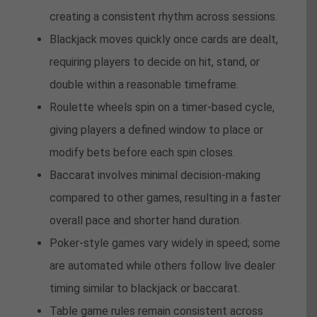
creating a consistent rhythm across sessions.
Blackjack moves quickly once cards are dealt,
requiring players to decide on hit, stand, or
double within a reasonable timeframe.
Roulette wheels spin on a timer-based cycle,
giving players a defined window to place or
modify bets before each spin closes.
Baccarat involves minimal decision-making
compared to other games, resulting in a faster
overall pace and shorter hand duration.
Poker-style games vary widely in speed; some
are automated while others follow live dealer
timing similar to blackjack or baccarat.
Table game rules remain consistent across