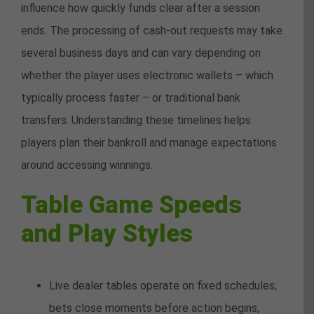
influence how quickly funds clear after a session
ends. The processing of cash-out requests may take
several business days and can vary depending on
whether the player uses electronic wallets – which
typically process faster – or traditional bank
transfers. Understanding these timelines helps
players plan their bankroll and manage expectations
around accessing winnings.
Table Game Speeds
and Play Styles
Live dealer tables operate on fixed schedules;
bets close moments before action begins,