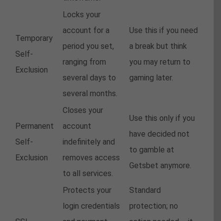
Locks your
account for a
Use this if you need
Temporary
period you set,
a break but think
Self-
ranging from
you may return to
Exclusion
several days to
gaming later.
several months.
Closes your
Use this only if you
Permanent
account
have decided not
Self-
indefinitely and
to gamble at
Exclusion
removes access
Getsbet anymore.
to all services.
Protects your
Standard
login credentials
protection; no