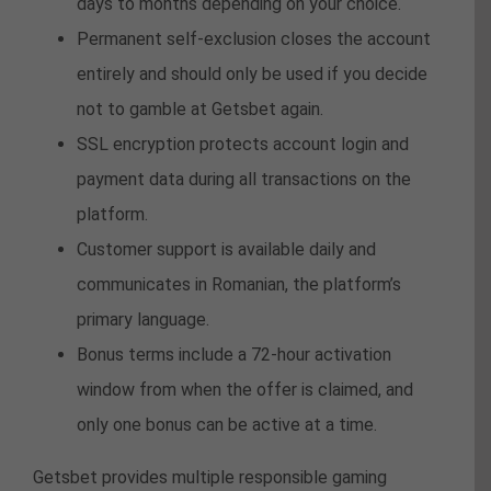
days to months depending on your choice.
Permanent self-exclusion closes the account
entirely and should only be used if you decide
not to gamble at Getsbet again.
SSL encryption protects account login and
payment data during all transactions on the
platform.
Customer support is available daily and
communicates in Romanian, the platform’s
primary language.
Bonus terms include a 72-hour activation
window from when the offer is claimed, and
only one bonus can be active at a time.
Getsbet provides multiple responsible gaming