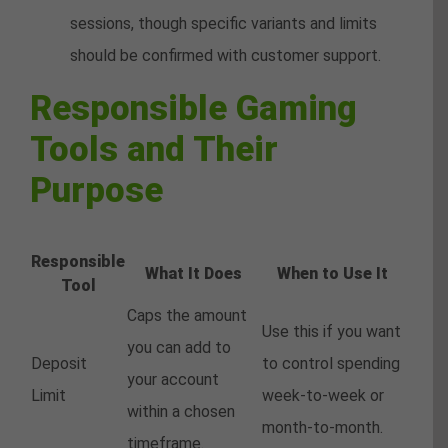
sessions, though specific variants and limits
should be confirmed with customer support.
Responsible Gaming
Tools and Their
Purpose
Responsible
What It Does
When to Use It
Tool
Caps the amount
Use this if you want
you can add to
Deposit
to control spending
your account
Limit
week-to-week or
within a chosen
month-to-month.
timeframe.