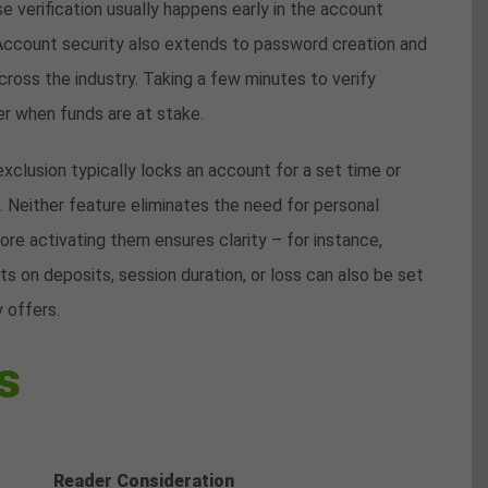
 verification usually happens early in the account
Account security also extends to password creation and
cross the industry. Taking a few minutes to verify
er when funds are at stake.
xclusion typically locks an account for a set time or
. Neither feature eliminates the need for personal
re activating them ensures clarity – for instance,
ts on deposits, session duration, or loss can also be set
 offers.
s
Reader Consideration