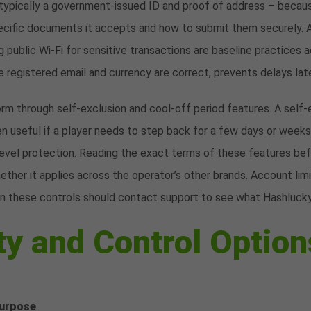
ypically a government-issued ID and proof of address – because
ecific documents it accepts and how to submit them securely. 
 public Wi-Fi for sensitive transactions are baseline practices a
he registered email and currency are correct, prevents delays lat
orm through self-exclusion and cool-off period features. A self-e
ten useful if a player needs to step back for a few days or weeks
evel protection. Reading the exact terms of these features befo
ther it applies across the operator’s other brands. Account limi
in these controls should contact support to see what Hashlucky
ty and Control Option
urpose