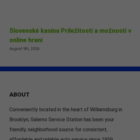
Slovenské kasína Príležitosti a možnosti v
online hraní
August 9th, 2026
ABOUT
Conveniently located in the heart of Williamsburg in
Brooklyn, Salerno Service Station has been your
friendly, neighborhood source for consistent,
affordable and reliable auto service since 1959.