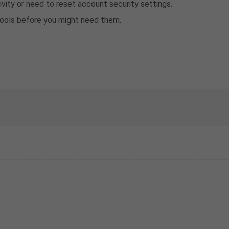
ivity or need to reset account security settings.
 tools before you might need them.