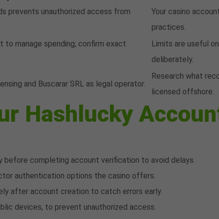
ds prevents unauthorized access from
Your casino account
practices.
et to manage spending; confirm exact
Limits are useful o
deliberately.
Research what recou
nsing and Buscarar SRL as legal operator.
licensed offshore.
our Hashlucky Accoun
 before completing account verification to avoid delays.
tor authentication options the casino offers.
ly after account creation to catch errors early.
ublic devices, to prevent unauthorized access.