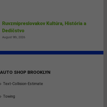
Ruvzmipreslovakov Kultúra, História a
Dedičstvo
August 9th, 2026
AUTO SHOP BROOKLYN
Text-Collision-Estimate
Towing