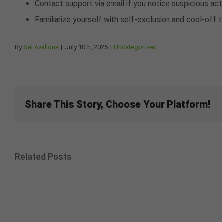
Contact support via email if you notice suspicious act
Familiarize yourself with self-exclusion and cool-off
By
Sal Avallone
|
July 10th, 2025
|
Uncategorized
Share This Story, Choose Your Platform!
Related Posts