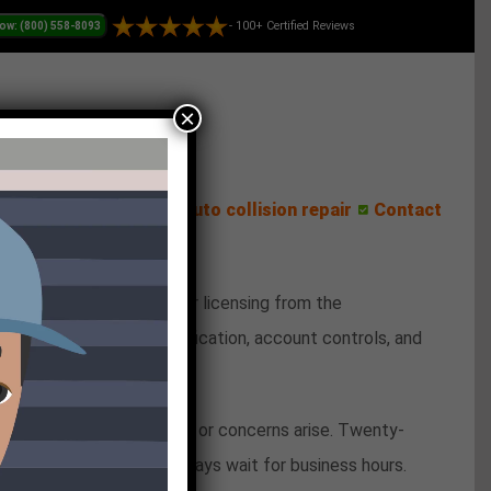
- 100+ Certified Reviews
×
ess Center
Reviews
Auto collision repair
Contact
 Hashlucky operates under licensing from the
o handles identity verification, account controls, and
gement.
enever account questions or concerns arise. Twenty-
 lost password cannot always wait for business hours.