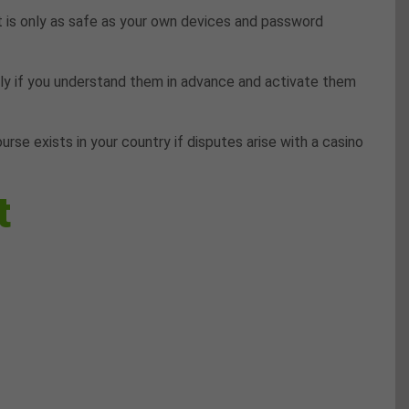
 is only as safe as your own devices and password
nly if you understand them in advance and activate them
rse exists in your country if disputes arise with a casino
t