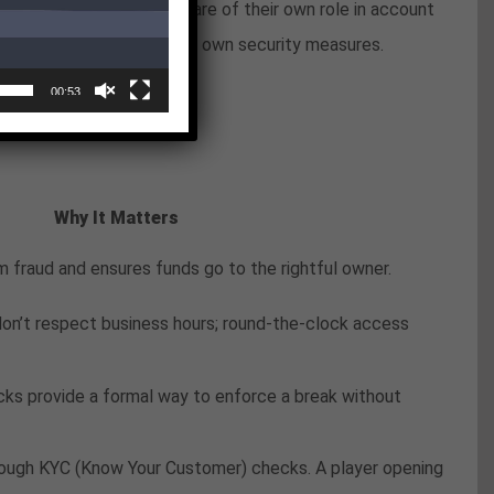
er. Players should be aware of their own role in account
 regardless of the casino’s own security measures.
e
00:53
Why It Matters
 fraud and ensures funds go to the rightful owner.
on’t respect business hours; round-the-clock access
ocks provide a formal way to enforce a break without
through KYC (Know Your Customer) checks. A player opening