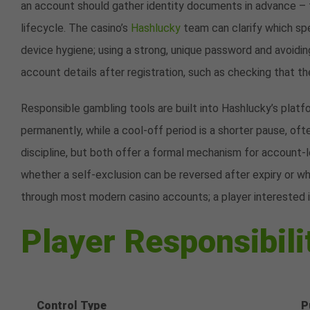
an account should gather identity documents in advance – t
lifecycle. The casino’s
Hashlucky
team can clarify which sp
device hygiene; using a strong, unique password and avoiding
account details after registration, such as checking that t
Responsible gambling tools are built into Hashlucky’s platf
permanently, while a cool-off period is a shorter pause, of
discipline, but both offer a formal mechanism for account-l
whether a self-exclusion can be reversed after expiry or whe
through most modern casino accounts; a player interested 
Player Responsibili
Control Type
P