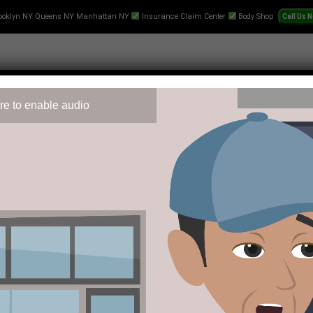
ooklyn NY Queens NY Manhattan NY
Insurance Claim Center
Body Shop
re to enable audio
 Repair
Text-Collision-Estimate
Towing
Videos
Pr
layer can engage and what protections exist if things go wrong.
es through the entity Buscarar SRL. Understanding how the casin
ligns with their expectations for privacy and responsible enga
d the clock, which means players can reach the support team wh
sues because a player who suspects unauthorized access or has a