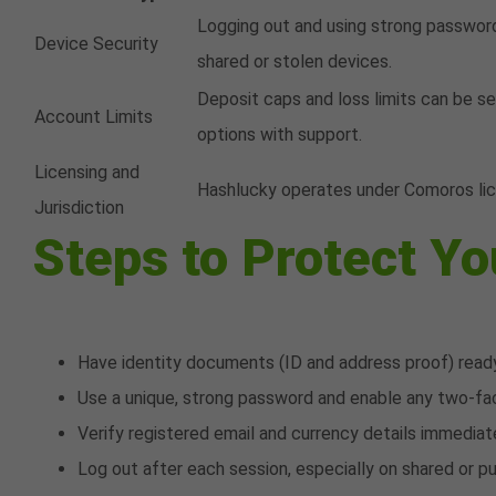
Logging out and using strong passwor
Device Security
shared or stolen devices.
Deposit caps and loss limits can be s
Account Limits
options with support.
Licensing and
Hashlucky operates under Comoros lice
Jurisdiction
Steps to Protect Y
Have identity documents (ID and address proof) ready
Use a unique, strong password and enable any two-fac
Verify registered email and currency details immediate
Log out after each session, especially on shared or p