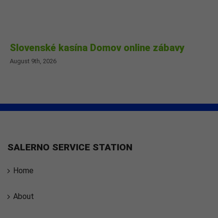
Slovenské kasína Domov online zábavy
August 9th, 2026
SALERNO SERVICE STATION
Home
About