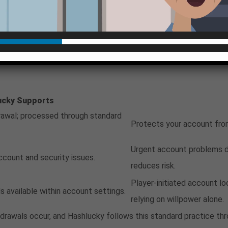
nication, which is useful if disputes need to be documented lat
als, and logging out after each session are non-negotiable habits
eatures and Their Rol
ucky Supports
awal; processed through standard
Protects your account from
Urgent account problems d
ccount and security issues.
reduces risk.
Player-initiated account l
s available within account settings.
relying on willpower alone.
ithdrawals occur, and Hashlucky follows this standard practice 