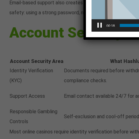
Email-based support also creates a written record of commu
safety: using a strong password, not sharing login credenti
Account Security F
00:18
Account Security Area
What Hashl
Identity Verification
Documents required before withdr
(KYC)
compliance checks.
Support Access
Email contact available 24/7 for a
Responsible Gambling
Self-exclusion and cool-off period
Controls
Most online casinos require identity verification before w