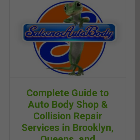
Complete Guide to
Auto Body Shop &
Collision Repair
Services in Brooklyn,
Queens, and