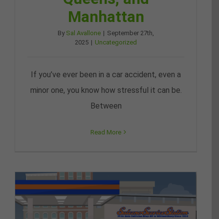
Manhattan
By
Sal Avallone
|
September 27th,
2025
|
Uncategorized
If you’ve ever been in a car accident, even a
minor one, you know how stressful it can be.
Between
Read More