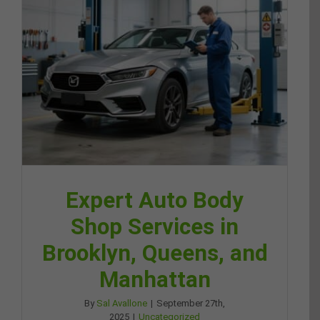
Expert Auto Body
Shop Services in
Brooklyn, Queens, and
Manhattan
By
Sal Avallone
|
September 27th,
2025
|
Uncategorized