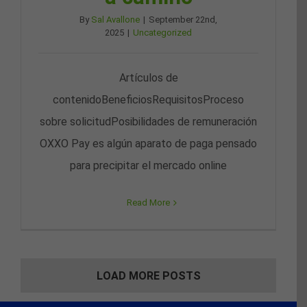
By
Sal Avallone
|
September 22nd,
2025
|
Uncategorized
Artículos de
contenidoBeneficiosRequisitosProceso
sobre solicitudPosibilidades de remuneración
OXXO Pay es algún aparato de paga pensado
para precipitar el mercado online
Read More
LOAD MORE POSTS