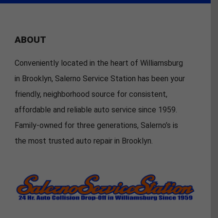
ABOUT
Conveniently located in the heart of Williamsburg
in Brooklyn, Salerno Service Station has been your
friendly, neighborhood source for consistent,
affordable and reliable auto service since 1959.
Family-owned for three generations, Salerno’s is
the most trusted auto repair in Brooklyn.