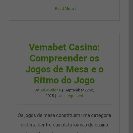
Read More
Vemabet Casino:
Compreender os
Jogos de Mesa e o
Ritmo do Jogo
By
Sal Avallone
|
September 22nd,
2025
|
Uncategorized
Os jogos de mesa constituem uma categoria
distinta dentro das plataformas de casino