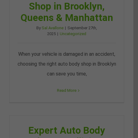
Shop in Brooklyn,
Queens & Manhattan
By
Sal Avallone
|
September 27th,
2025
|
Uncategorized
When your vehicle is damaged in an accident,
choosing the right auto body shop in Brooklyn
can save you time,
Read More
Expert Auto Body