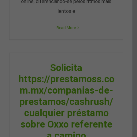
online, diferenciando-se pelos ritmos mais
lentos e
Read More
Solicita
https://prestamoss.co
m.mx/companias-de-
prestamos/cashrush/
cualquier préstamo
sobre Oxxo referente
a camino