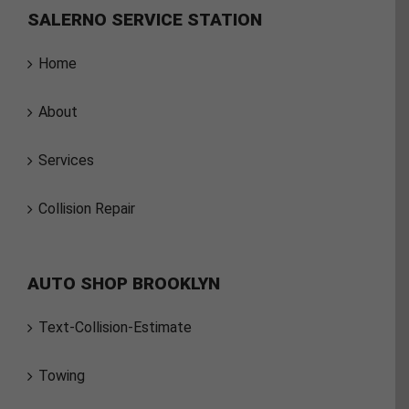
SALERNO SERVICE STATION
Home
About
Services
Collision Repair
AUTO SHOP BROOKLYN
Text-Collision-Estimate
Towing