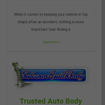
When it comes to keeping your vehicle in top
shape after an accident, nothing is more
important than finding a
Read More
Trusted Auto Body