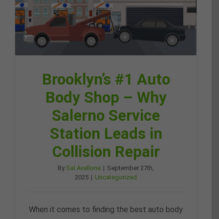
Brooklyn’s #1 Auto
Body Shop – Why
Salerno Service
Station Leads in
Collision Repair
By
Sal Avallone
|
September 27th,
2025
|
Uncategorized
When it comes to finding the best auto body