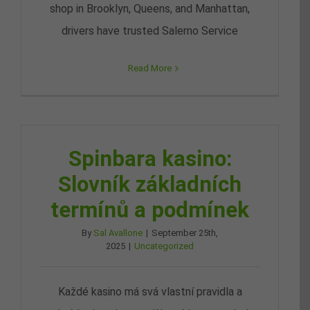
shop in Brooklyn, Queens, and Manhattan,
drivers have trusted Salerno Service
Read More
Spinbara kasino:
Slovník základních
termínů a podmínek
By
Sal Avallone
|
September 25th,
2025
|
Uncategorized
Každé kasino má svá vlastní pravidla a