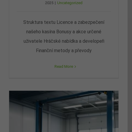
2025
|
Uncategorized
Struktura textu Licence a zabezpečení
našeho kasína Bonusy a akce určené
uživatele Hráčské nabídka a developeři
Finanční metody a převody
Read More