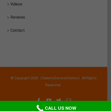
Videos
Reviews
Contact
© Copyright
2026 | SalernoServiceStation | All Rights
Reserved
Facebook
YouTube
Twitter
Email
CALL US NOW