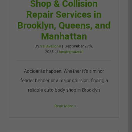
Shop & Collision
Repair Services in
Brooklyn, Queens, and
Manhattan
By
Sal Avallone
|
September 27th,
2025
|
Uncategorized
Accidents happen. Whether it’s a minor
fender bender or a major collision, finding a
reliable auto body shop in Brooklyn
Read More