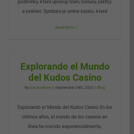
podmínky, která upravují hraní, bonusy, platby
a ověření. Spinbara je online kasino, které
Read More
Explorando el Mundo
del Kudos Casino
By
Sal Avallone
|
September 24th, 2025
|
Blog
Explorando el Mundo del Kudos Casino En los
últimos años, el mundo de los casinos en
línea ha crecido exponencialmente,