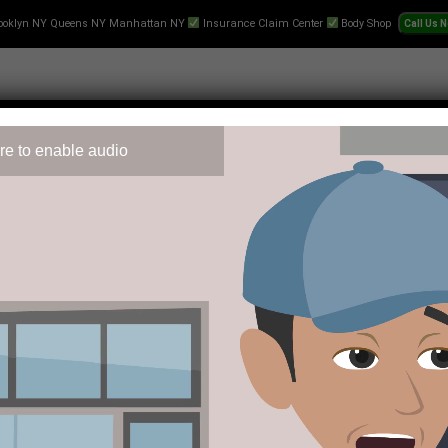
ooklyn NY Queens NY Manhattan NY
Insurance Claim Center
Body Shop
re to enable audio
 Repair
Text-Collision-Estimate
Towing
Videos
Pr
unters seeking thrilling sports betting and casino action. With a 
ues to international cricket matches. New Zealanders appreciat
 Out Down Under