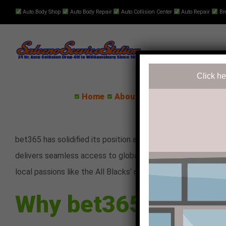
Skip
Auto Body Shop
Auto Body Repair
Auto Collision Center
Auto Repair
Br
to
content
Video
Click he
Player
Home
About
Services
Collision
bet365 has solidified its position as a top choice for Kiwi p
delivers seamless access to global events from rugby leag
local passions like the All Blacks’ campaigns.
Why bet365 Stands