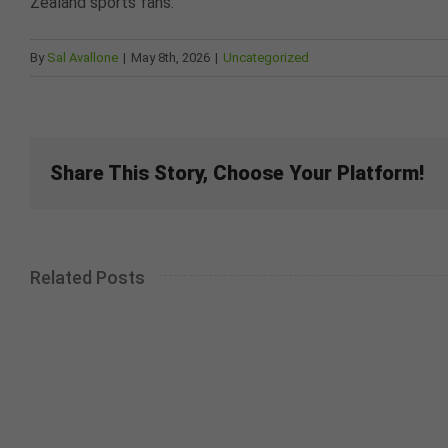
Zealand sports fans.
By
Sal Avallone
|
May 8th, 2026
|
Uncategorized
Share This Story, Choose Your Platform!
Related Posts