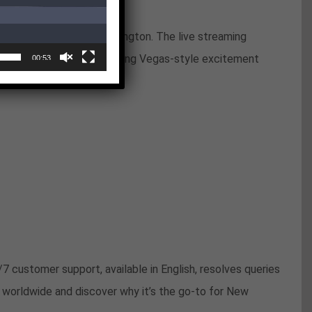
ke harness racing at Addington. The live streaming
 from leading providers bring Vegas-style excitement
00:53
ntry.
7 customer support, available in English, resolves queries
ons worldwide and discover why it’s the go-to for New