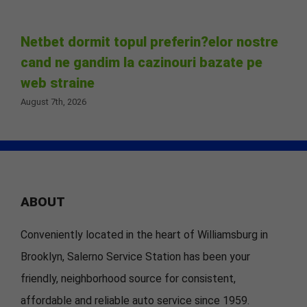
Netbet dormit topul preferin?elor nostre
cand ne gandim la cazinouri bazate pe
web straine
August 7th, 2026
ABOUT
Conveniently located in the heart of Williamsburg in
Brooklyn, Salerno Service Station has been your
friendly, neighborhood source for consistent,
affordable and reliable auto service since 1959.