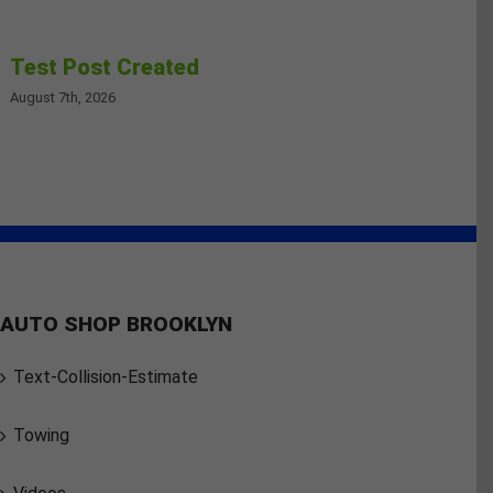
Test Post Created
August 7th, 2026
AUTO SHOP BROOKLYN
Text-Collision-Estimate
Towing