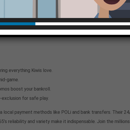
ompetitive odds on Super Rugby, NRL, and even niche markets li
cing every wager. For casino enthusiasts, slots and table games
via
https://bet365casino-login.com/
, ensuring secure and quick e
ing everything Kiwis love.
 mid-game.
mos boost your bankroll.
-exclusion for safe play.
a local payment methods like POLi and bank transfers. Their 24/
365’s reliability and variety make it indispensable. Join the milli