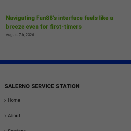
Navigating Fun88’s interface feels like a
breeze even for first-timers
August 7th, 2026
SALERNO SERVICE STATION
Home
About