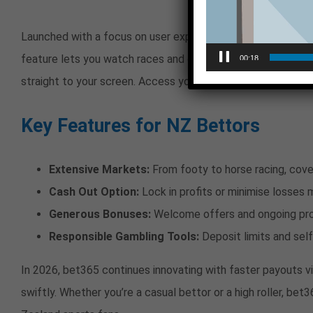
Launched with a focus on user experience, bet365 offers c
feature lets you watch races and games in real-time, enhan
00:18
straight to your screen. Access your account effortlessly 
Key Features for NZ Bettors
Extensive Markets:
From footy to horse racing, cover
Cash Out Option:
Lock in profits or minimise losses
Generous Bonuses:
Welcome offers and ongoing pro
Responsible Gambling Tools:
Deposit limits and self
In 2026, bet365 continues innovating with faster payouts vi
swiftly. Whether you’re a casual bettor or a high roller, bet