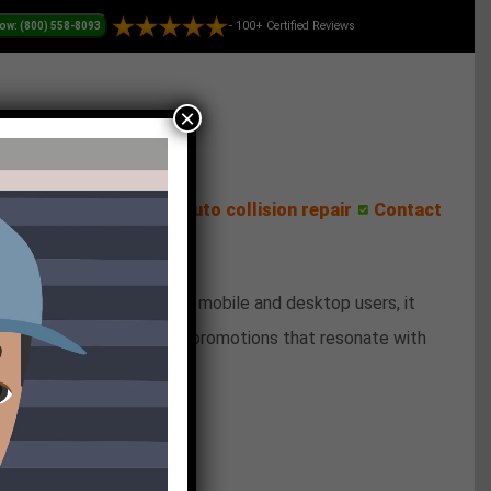
- 100+ Certified Reviews
×
ess Center
Reviews
Auto collision repair
Contact
sleek platform tailored for mobile and desktop users, it
e the localised odds and promotions that resonate with