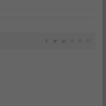
Facebook
Twitter
LinkedIn
WhatsApp
Pinterest
Email