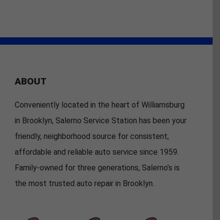
ABOUT
Conveniently located in the heart of Williamsburg
in Brooklyn, Salerno Service Station has been your
friendly, neighborhood source for consistent,
affordable and reliable auto service since 1959.
Family-owned for three generations, Salerno’s is
the most trusted auto repair in Brooklyn.