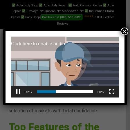
Skip
Auto Body Shop
Auto Body Repair
Auto Collision Center
Auto
Repair
Brooklyn NY Queens NY Manhattan NY
Insurance Claim
to
Center
Body Shop
- 100+ Certified
content
Reviews
×
Video
Click here to enable audio
Player
Choosing the right platform for sports wagering is
essential for a positive experience. You might
consider using the
bet365 bonus code
to get
started on your journey. The interface is intuitive,
00:18
00:53
ensuring that even newcomers can navigate the vast
selection of markets with total confidence.
Top Features of the