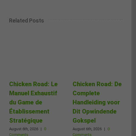
Related Posts
Chicken Road: Le
Chicken Road: De
Manuel Exhaustif
Complete
du Game de
Handleiding voor
Établissement
Dit Opwindende
Stratégique
Gokspel
August 6th, 2026
|
0
August 6th, 2026
|
0
Comments
Comments