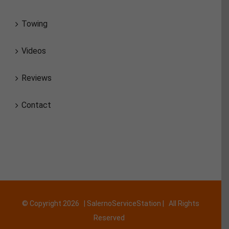
Towing
Videos
Reviews
Contact
© Copyright
2026 | SalernoServiceStation | All Rights
Reserved