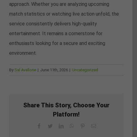
approach. Whether you are analyzing upcoming
match statistics or watching live action unfold, the
service consistently delivers high-quality
entertainment. It remains a cornerstone for
enthusiasts looking for a secure and exciting
environment.
By
Sal Avallone
|
June 11th, 2026
|
Uncategorized
Share This Story, Choose Your
Platform!
Facebook
Twitter
LinkedIn
WhatsApp
Pinterest
Email