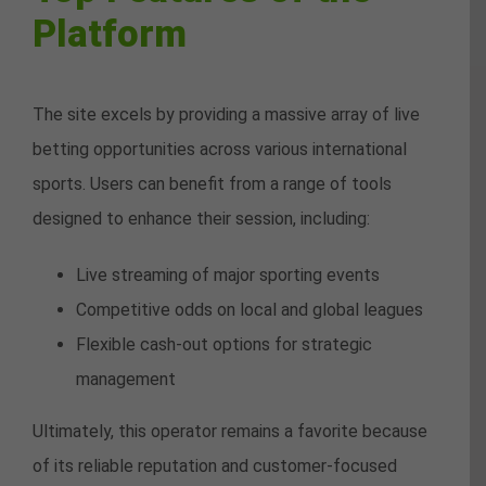
Platform
The site excels by providing a massive array of live
betting opportunities across various international
sports. Users can benefit from a range of tools
designed to enhance their session, including:
Live streaming of major sporting events
Competitive odds on local and global leagues
Flexible cash-out options for strategic
management
Ultimately, this operator remains a favorite because
of its reliable reputation and customer-focused