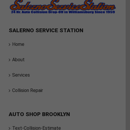
SALERNO SERVICE STATION
Home
About
Services
Collision Repair
AUTO SHOP BROOKLYN
Text-Collision-Estimate