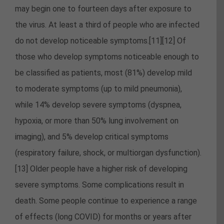
may begin one to fourteen days after exposure to
the virus. At least a third of people who are infected
do not develop noticeable symptoms.[11][12] Of
those who develop symptoms noticeable enough to
be classified as patients, most (81%) develop mild
to moderate symptoms (up to mild pneumonia),
while 14% develop severe symptoms (dyspnea,
hypoxia, or more than 50% lung involvement on
imaging), and 5% develop critical symptoms
(respiratory failure, shock, or multiorgan dysfunction).
[13] Older people have a higher risk of developing
severe symptoms. Some complications result in
death. Some people continue to experience a range
of effects (long COVID) for months or years after