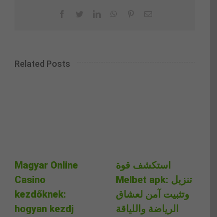
Facebook
Twitter
LinkedIn
WhatsApp
Pinterest
Email
Related Posts
Magyar Online
استكشف قوة
Casino
Melbet apk: تنزيل
kezdőknek:
وتثبيت آمن لعشاق
hogyan kezdj
الرياضة واللياقة