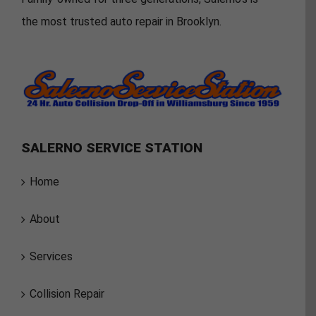
the most trusted auto repair in Brooklyn.
SALERNO SERVICE STATION
Home
About
Services
Collision Repair