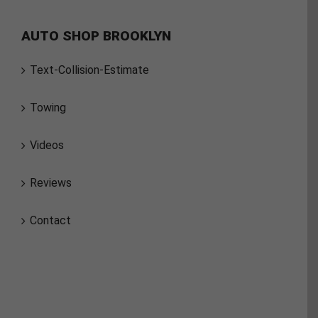
AUTO SHOP BROOKLYN
Text-Collision-Estimate
Towing
Videos
Reviews
Contact