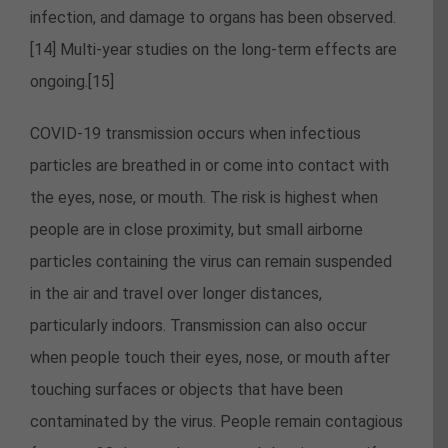
infection, and damage to organs has been observed.
[14] Multi-year studies on the long-term effects are
ongoing.[15]
COVID‑19 transmission occurs when infectious
particles are breathed in or come into contact with
the eyes, nose, or mouth. The risk is highest when
people are in close proximity, but small airborne
particles containing the virus can remain suspended
in the air and travel over longer distances,
particularly indoors. Transmission can also occur
when people touch their eyes, nose, or mouth after
touching surfaces or objects that have been
contaminated by the virus. People remain contagious