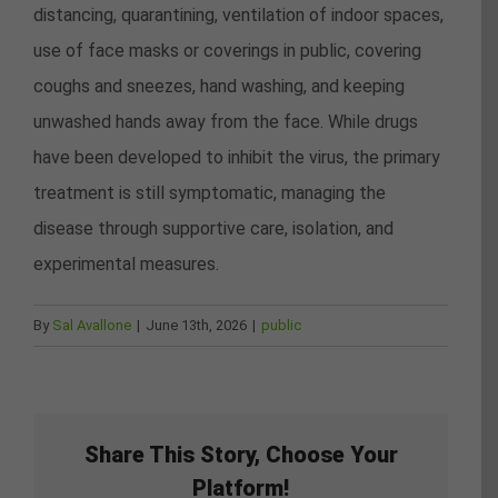
distancing, quarantining, ventilation of indoor spaces,
use of face masks or coverings in public, covering
coughs and sneezes, hand washing, and keeping
unwashed hands away from the face. While drugs
have been developed to inhibit the virus, the primary
treatment is still symptomatic, managing the
disease through supportive care, isolation, and
experimental measures.
By
Sal Avallone
|
June 13th, 2026
|
public
Share This Story, Choose Your
Platform!