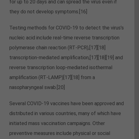
for up to 20 days and can spread the virus even if
they do not develop symptoms.[16]
Testing methods for COVID-19 to detect the virus’s
nucleic acid include real-time reverse transcription
polymerase chain reaction (RT‑PCR),[17][18]
transcription-mediated amplification,[17][18][19] and
reverse transcription loop-mediated isothermal
amplification (RT‑LAMP)[17][18] from a
nasopharyngeal swab.[20]
Several COVID-19 vaccines have been approved and
distributed in various countries, many of which have
initiated mass vaccination campaigns. Other
preventive measures include physical or social