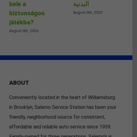
bele a
البدنية
biztonságos
August 6th, 2026
játékba?
August 6th, 2026
ABOUT
Conveniently located in the heart of Williamsburg
in Brooklyn, Salerno Service Station has been your
friendly, neighborhood source for consistent,
affordable and reliable auto service since 1959.
Family-owned for three generations, Salerno’s is