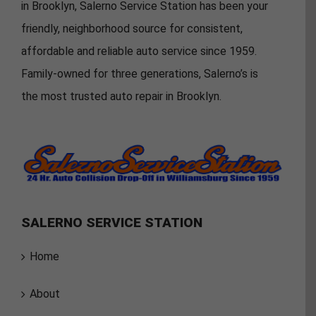
in Brooklyn, Salerno Service Station has been your
friendly, neighborhood source for consistent,
affordable and reliable auto service since 1959.
Family-owned for three generations, Salerno’s is
the most trusted auto repair in Brooklyn.
SALERNO SERVICE STATION
Home
About