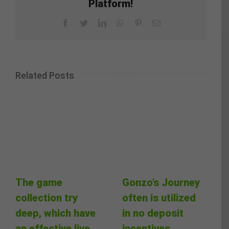
Platform!
Facebook
Twitter
LinkedIn
WhatsApp
Pinterest
Email
Related Posts
The game
Gonzo’s Journey
collection try
often is utilized
deep, which have
in no deposit
an effective live
incentives,