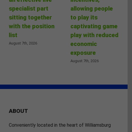
specialist part
allowing people
sitting together
to play its
with the position
captivating game
list
play with reduced
economic
August 7th, 2026
exposure
August 7th, 2026
ABOUT
Conveniently located in the heart of Williamsburg