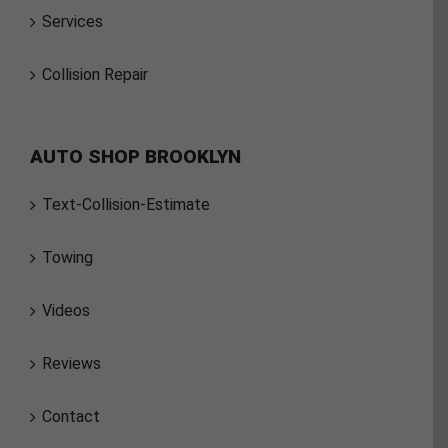
Services
Collision Repair
AUTO SHOP BROOKLYN
Text-Collision-Estimate
Towing
Videos
Reviews
Contact