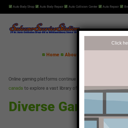
Skip
Auto Body Shop
Auto Body Repair
Auto Collision Center
Auto Repair
Br
to
content
Video
Click he
Player
Home
About
Services
Collision
Online gaming platforms continue to evolve at a rapid pace 
canada
to explore a vast library of high-quality titles. Th
Diverse Game Selec