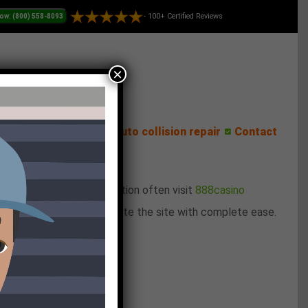
- 100+ Certified Reviews
×
ess Center
Reviews
Auto collision repair
Contact
ng for a reliable destination often visit
888casino
easoned veterans can navigate the site with complete ease.