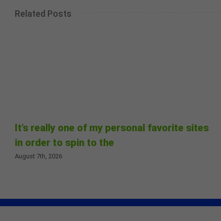
Related Posts
It’s really one of my personal favorite sites
in order to spin to the
August 7th, 2026