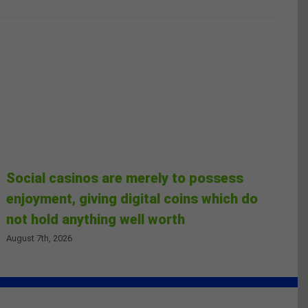
Social casinos are merely to possess
enjoyment, giving digital coins which do
not hold anything well worth
August 7th, 2026