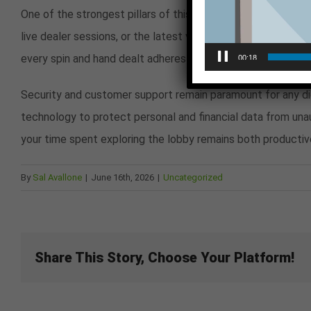
One of the strongest pillars of this platform is its incred
live dealer sessions, or the latest video slots with comple
every spin and hand dealt adheres to the highest standards
00:18
Security and customer support remain paramount for any digi
technology to protect personal and financial data from unau
your time spent exploring the lobby remains both productive
By
Sal Avallone
|
June 16th, 2026
|
Uncategorized
Share This Story, Choose Your Platform!