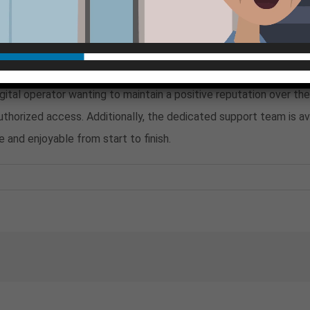
ible variety of gaming options that cater to every type of prefer
x mechanics, there is something here for you. The software provi
 of fairness and performance.
tal operator wanting to maintain a positive reputation over the
thorized access. Additionally, the dedicated support team is avai
 and enjoyable from start to finish.