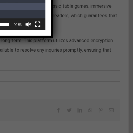
ence. Whether you enjoy classic table games, immersive
ders involved are industry leaders, which guarantees that
00:53
 long term. This platform utilizes advanced encryption
lable to resolve any inquiries promptly, ensuring that
Facebook
Twitter
LinkedIn
WhatsApp
Pinterest
Email