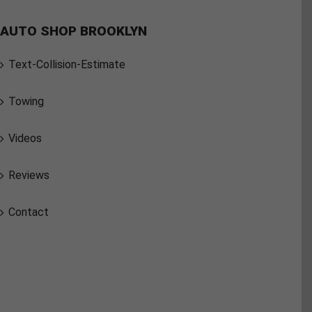
AUTO SHOP BROOKLYN
Text-Collision-Estimate
Towing
Videos
Reviews
Contact