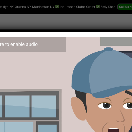
ooklyn NY Queens NY Manhattan NY
Insurance Claim Center
Body Shop
re to enable audio
 Repair
Text-Collision-Estimate
Towing
Videos
Pr
to keep players engaged and entertained. Many enthusiasts looki
e interface is designed to ensure that both novice players and s
tion