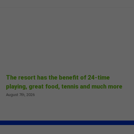
The resort has the benefit of 24-time
playing, great food, tennis and much more
August 7th, 2026