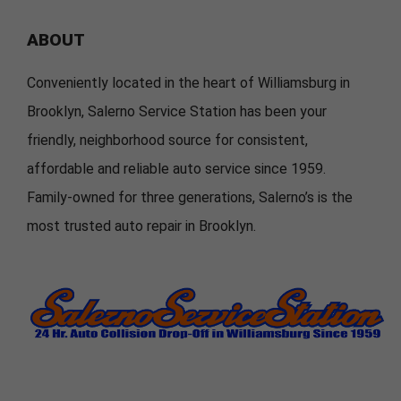
ABOUT
Conveniently located in the heart of Williamsburg in
Brooklyn, Salerno Service Station has been your
friendly, neighborhood source for consistent,
affordable and reliable auto service since 1959.
Family-owned for three generations, Salerno’s is the
most trusted auto repair in Brooklyn.