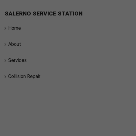
SALERNO SERVICE STATION
Home
About
Services
Collision Repair