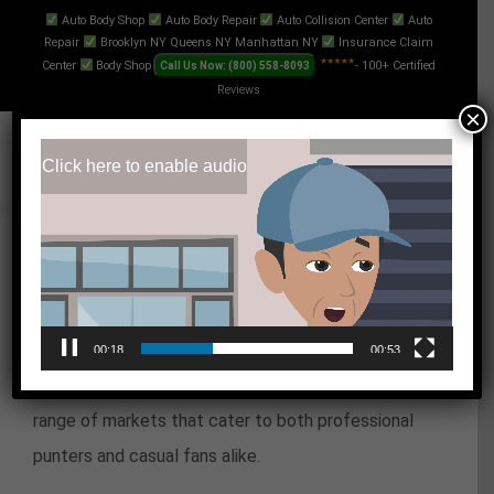
Skip
Auto Body Shop
Auto Body Repair
Auto Collision Center
Auto
Repair
Brooklyn NY Queens NY Manhattan NY
Insurance Claim
to
Center
Body Shop
- 100+ Certified
content
Reviews
×
Video
Click here to enable audio
Player
When it comes to global sports betting platforms,
few names command as much respect as this
European powerhouse. If you are looking to place a
wager, you should check out the
bwin uk
portal for a
00:18
00:53
seamless experience. This site offers an impressive
range of markets that cater to both professional
punters and casual fans alike.