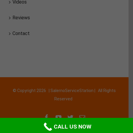
Videos
Reviews
Contact
© Copyright
2026 | SalernoServiceStation | All Rights
Reserved
Facebook
YouTube
Twitter
Email
CALL US NOW