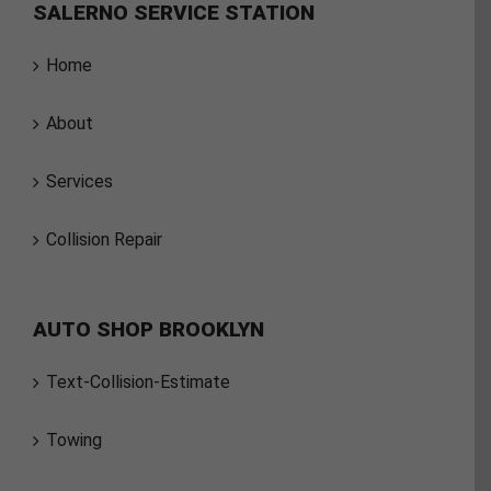
SALERNO SERVICE STATION
Home
About
Services
Collision Repair
AUTO SHOP BROOKLYN
Text-Collision-Estimate
Towing