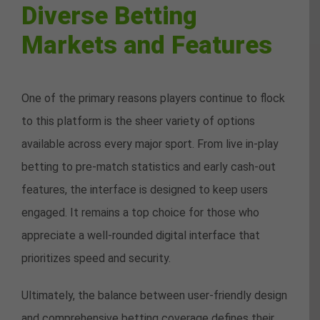
Diverse Betting
Markets and Features
One of the primary reasons players continue to flock
to this platform is the sheer variety of options
available across every major sport. From live in-play
betting to pre-match statistics and early cash-out
features, the interface is designed to keep users
engaged. It remains a top choice for those who
appreciate a well-rounded digital interface that
prioritizes speed and security.
Ultimately, the balance between user-friendly design
and comprehensive betting coverage defines their