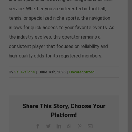
service. Whether you are interested in football,
tennis, or specialized niche sports, the navigation
allows for quick access to your favorite events. As
the industry evolves, this operator remains a
consistent player that focuses on reliability and
high-quality odds for its registered members.
By
Sal Avallone
|
June 16th, 2026
|
Uncategorized
Share This Story, Choose Your
Platform!
Facebook
Twitter
LinkedIn
WhatsApp
Pinterest
Email