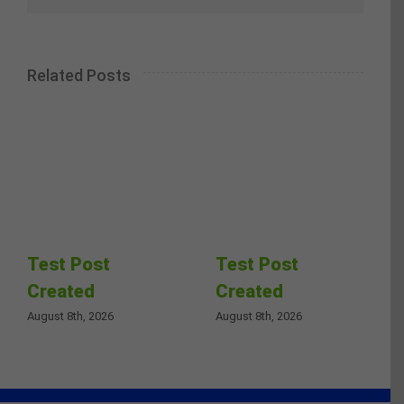
Related Posts
Test Post
Test Post
Created
Created
August 8th, 2026
August 8th, 2026