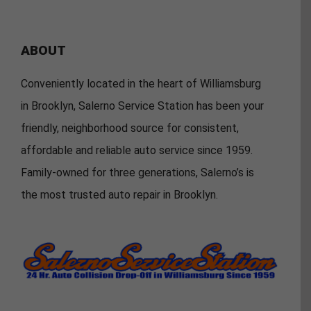
ABOUT
Conveniently located in the heart of Williamsburg
in Brooklyn, Salerno Service Station has been your
friendly, neighborhood source for consistent,
affordable and reliable auto service since 1959.
Family-owned for three generations, Salerno’s is
the most trusted auto repair in Brooklyn.