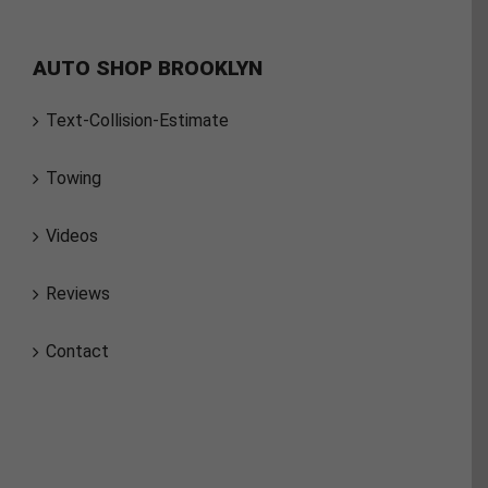
AUTO SHOP BROOKLYN
Text-Collision-Estimate
Towing
Videos
Reviews
Contact