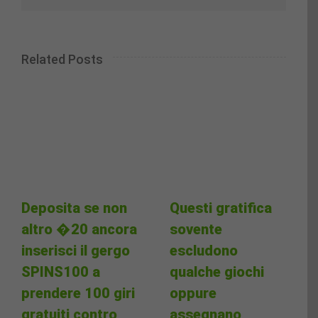
Related Posts
Deposita se non
Questi gratifica
altro �20 ancora
sovente
inserisci il gergo
escludono
SPINS100 a
qualche giochi
prendere 100 giri
oppure
gratuiti contro
assegnano