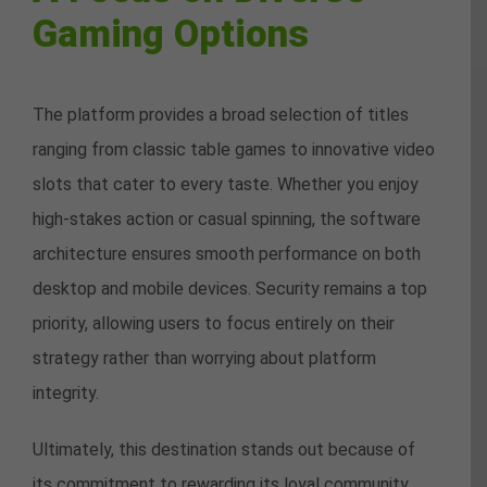
Gaming Options
The platform provides a broad selection of titles
ranging from classic table games to innovative video
slots that cater to every taste. Whether you enjoy
high-stakes action or casual spinning, the software
architecture ensures smooth performance on both
desktop and mobile devices. Security remains a top
priority, allowing users to focus entirely on their
strategy rather than worrying about platform
integrity.
Ultimately, this destination stands out because of
its commitment to rewarding its loyal community