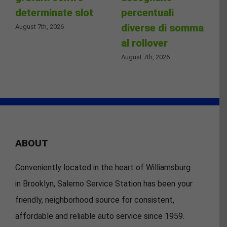
determinate slot
percentuali
diverse di somma
August 7th, 2026
al rollover
August 7th, 2026
ABOUT
Conveniently located in the heart of Williamsburg
in Brooklyn, Salerno Service Station has been your
friendly, neighborhood source for consistent,
affordable and reliable auto service since 1959.