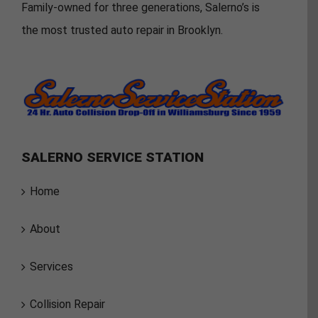
Family-owned for three generations, Salerno’s is
the most trusted auto repair in Brooklyn.
SALERNO SERVICE STATION
Home
About
Services
Collision Repair