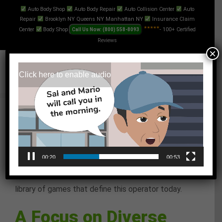
Skip
Auto Body Shop
Auto Body Repair
Auto Collision Center
Auto
Repair
Brooklyn NY Queens NY Manhattan NY
Insurance Claim
to
Center
Body Shop
- 100+ Certified
content
Reviews
×
Video
Click here to enable audio
Player
The landscape of digital gaming continues to evolve
with platforms prioritizing user experience and
speed. If you are looking for a reliable option, check
out the
rainbet casino
for your next session. Players
00:20
00:53
appreciate the seamless navigation and the vast
library of games that define this operator today.
A Focus on Diverse