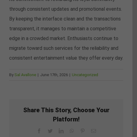
through consistent updates and promotional events.
By keeping the interface clean and the transactions
transparent, it manages to maintain a competitive
edge in a crowded market. Enthusiasts continue to
migrate toward such services for the reliability and
consistent entertainment value they offer every day.
By
Sal Avallone
|
June 17th, 2026
|
Uncategorized
Share This Story, Choose Your
Platform!
Facebook
Twitter
LinkedIn
WhatsApp
Pinterest
Email