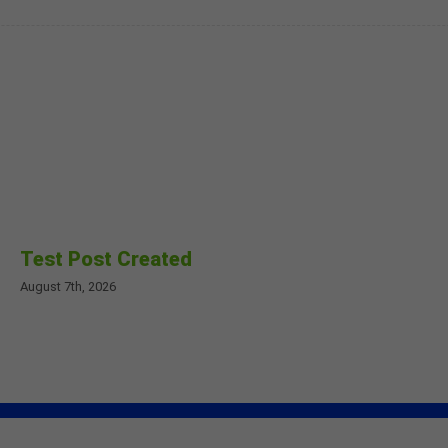
Test Post Created
August 7th, 2026