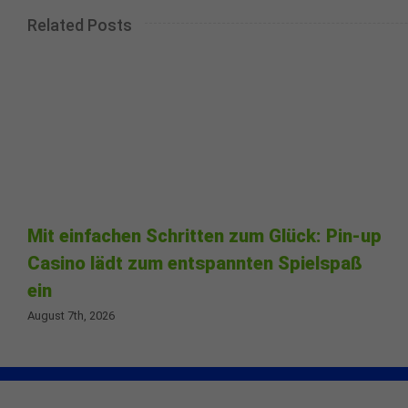
Related Posts
Mit einfachen Schritten zum Glück: Pin-up
Casino lädt zum entspannten Spielspaß
ein
August 7th, 2026