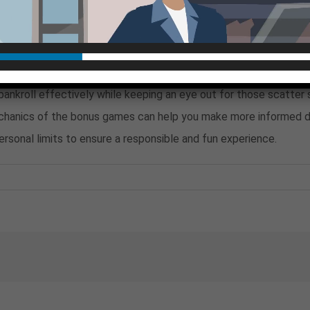
ches bonus, which keeps players coming back for more excitemen
overall enjoyment of the session. Whether you are a newcomer or
tunity to chase the elusive pot of gold.
nkroll effectively while keeping an eye out for those scatter
echanics of the bonus games can help you make more informed de
ersonal limits to ensure a responsible and fun experience.