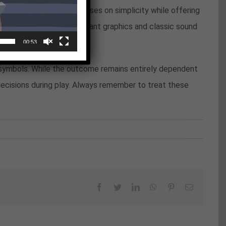
t. The game design focuses on simplicity while offering
 a seasoned pro, the vibrant graphics and classic sound
00:53
 symbols. While the outcome remains entirely dependent
cisions during play. Always remember to treat these
Facebook
Twitter
LinkedIn
WhatsApp
Pinterest
Email