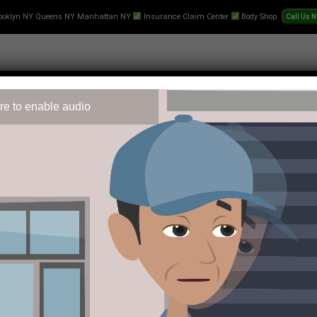
ooklyn NY Queens NY Manhattan NY
Insurance Claim Center
Body Shop
re to enable audio
 Repair
Text-Collision-Estimate
Towing
Videos
Pr
 and hidden treasures waiting to be found. Many players enjoy spen
 gaming community due to its charming Irish theme and engagin
Leprechaun Features