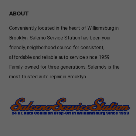
ABOUT
Conveniently located in the heart of Williamsburg in
Brooklyn, Salerno Service Station has been your
friendly, neighborhood source for consistent,
affordable and reliable auto service since 1959.
Family-owned for three generations, Salerno’s is the
most trusted auto repair in Brooklyn.