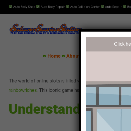
Skip
Auto Body Shop
Auto Body Repair
Auto Collision Center
Auto Repair
Br
to
content
Video
Click he
Player
Home
About
Services
Collision
The world of online slots is filled with colorful adventures
rainbowriches.
This iconic game has become a staple in the
Understanding the 