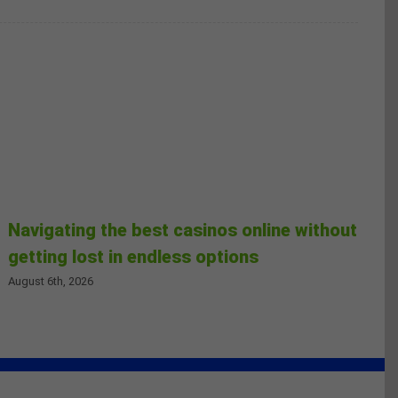
Navigating the best casinos online without
getting lost in endless options
August 6th, 2026