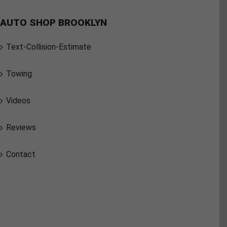
AUTO SHOP BROOKLYN
Text-Collision-Estimate
Towing
Videos
Reviews
Contact