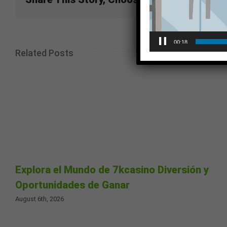
00:18
Related Posts
Explora el Mundo de 7kcasino Diversión y
Oportunidades de Ganar
August 6th, 2026