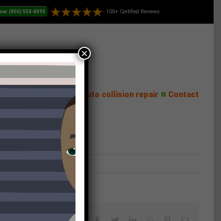
- 100+ Certified Reviews
×
ess Center
Reviews
Auto collision repair
Contact
Facebook
Twitter
LinkedIn
WhatsApp
Pinterest
Email