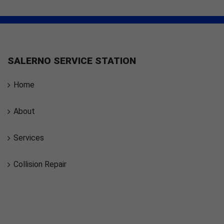
SALERNO SERVICE STATION
Home
About
Services
Collision Repair