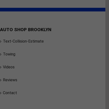
AUTO SHOP BROOKLYN
Text-Collision-Estimate
Towing
Videos
Reviews
Contact