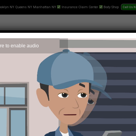
ooklyn NY Queens NY Manhattan NY
Insurance Claim Center
Body Shop
re to enable audio
 Repair
Text-Collision-Estimate
Towing
Videos
Pr