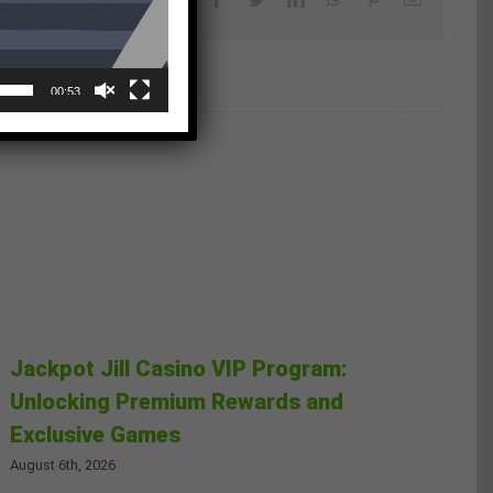
00:53
Jackpot Jill Casino VIP Program:
Unlocking Premium Rewards and
Exclusive Games
August 6th, 2026