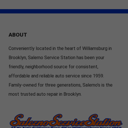
ABOUT
Conveniently located in the heart of Williamsburg in
Brooklyn, Salerno Service Station has been your
friendly, neighborhood source for consistent,
affordable and reliable auto service since 1959.
Family-owned for three generations, Salerno’s is the
most trusted auto repair in Brooklyn.