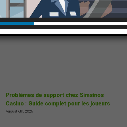
Problèmes de support chez Simsinos
Casino : Guide complet pour les joueurs
August 6th, 2026