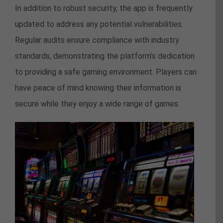
In addition to robust security, the app is frequently
updated to address any potential vulnerabilities.
Regular audits ensure compliance with industry
standards, demonstrating the platform’s dedication
to providing a safe gaming environment. Players can
have peace of mind knowing their information is
secure while they enjoy a wide range of games.