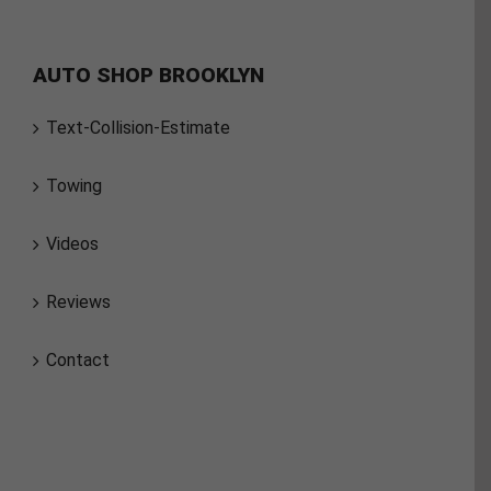
AUTO SHOP BROOKLYN
Text-Collision-Estimate
Towing
Videos
Reviews
Contact