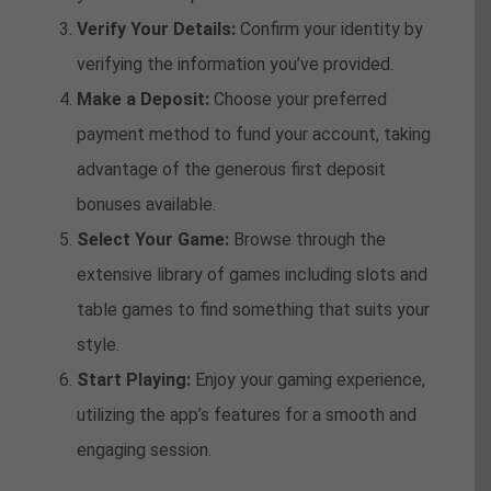
Verify Your Details:
Confirm your identity by
verifying the information you’ve provided.
Make a Deposit:
Choose your preferred
payment method to fund your account, taking
advantage of the generous first deposit
bonuses available.
Select Your Game:
Browse through the
extensive library of games including slots and
table games to find something that suits your
style.
Start Playing:
Enjoy your gaming experience,
utilizing the app’s features for a smooth and
engaging session.