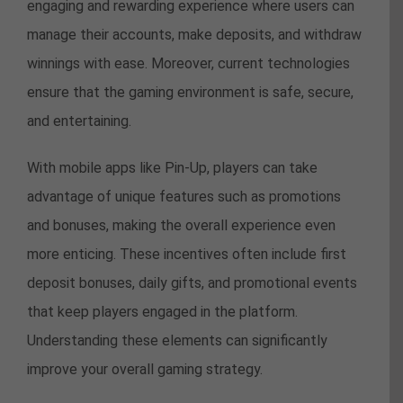
engaging and rewarding experience where users can
manage their accounts, make deposits, and withdraw
winnings with ease. Moreover, current technologies
ensure that the gaming environment is safe, secure,
and entertaining.
With mobile apps like Pin-Up, players can take
advantage of unique features such as promotions
and bonuses, making the overall experience even
more enticing. These incentives often include first
deposit bonuses, daily gifts, and promotional events
that keep players engaged in the platform.
Understanding these elements can significantly
improve your overall gaming strategy.