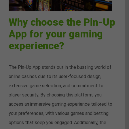
Why choose the Pin-Up
App for your gaming
experience?
The Pin-Up App stands out in the bustling world of
online casinos due to its user-focused design,
extensive game selection, and commitment to
player security. By choosing this platform, you
access an immersive gaming experience tailored to
your preferences, with various games and betting
options that keep you engaged. Additionally, the