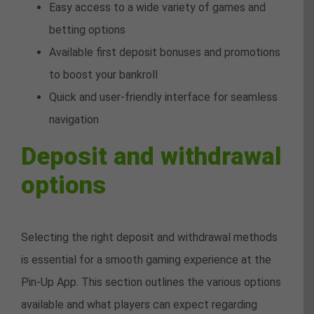
Easy access to a wide variety of games and
betting options
Available first deposit bonuses and promotions
to boost your bankroll
Quick and user-friendly interface for seamless
navigation
Deposit and withdrawal
options
Selecting the right deposit and withdrawal methods
is essential for a smooth gaming experience at the
Pin-Up App. This section outlines the various options
available and what players can expect regarding