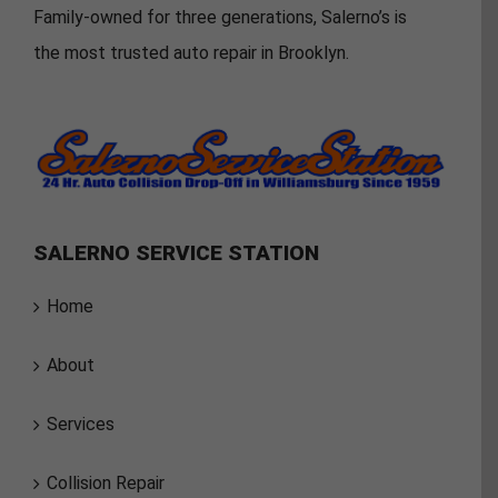
Family-owned for three generations, Salerno’s is
the most trusted auto repair in Brooklyn.
SALERNO SERVICE STATION
Home
About
Services
Collision Repair