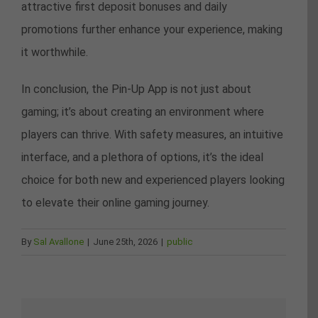
attractive first deposit bonuses and daily
promotions further enhance your experience, making
it worthwhile.
In conclusion, the Pin-Up App is not just about
gaming; it’s about creating an environment where
players can thrive. With safety measures, an intuitive
interface, and a plethora of options, it’s the ideal
choice for both new and experienced players looking
to elevate their online gaming journey.
By
Sal Avallone
|
June 25th, 2026
|
public