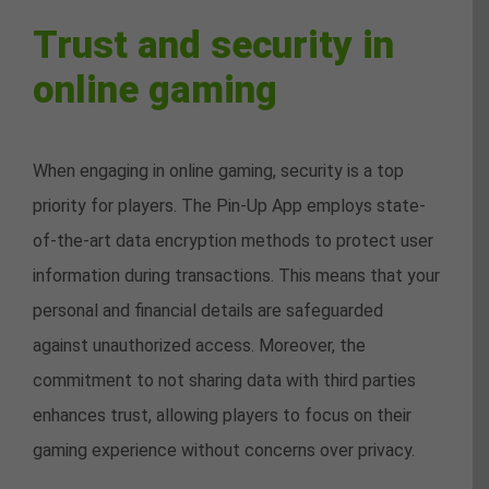
Trust and security in
online gaming
When engaging in online gaming, security is a top
priority for players. The Pin-Up App employs state-
of-the-art data encryption methods to protect user
information during transactions. This means that your
personal and financial details are safeguarded
against unauthorized access. Moreover, the
commitment to not sharing data with third parties
enhances trust, allowing players to focus on their
gaming experience without concerns over privacy.