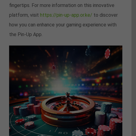
fingertips. For more information on this innovative
platform, visit
https://pin-up-app.or.ke/
to discover
how you can enhance your gaming experience with
the Pin-Up App.