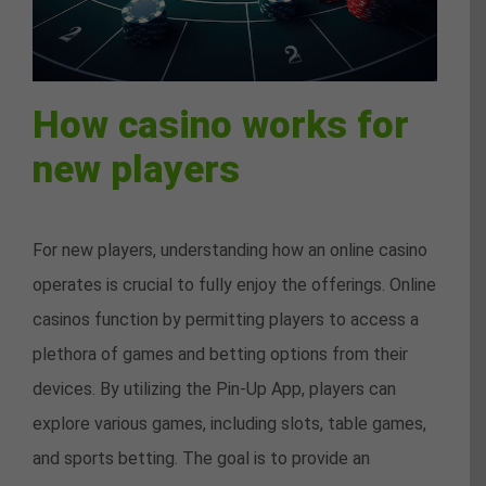
How casino works for
new players
For new players, understanding how an online casino
operates is crucial to fully enjoy the offerings. Online
casinos function by permitting players to access a
plethora of games and betting options from their
devices. By utilizing the Pin-Up App, players can
explore various games, including slots, table games,
and sports betting. The goal is to provide an