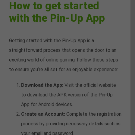
How to get started
with the Pin-Up App
Getting started with the Pin-Up App is a
straightforward process that opens the door to an
exciting world of online gaming. Follow these steps
to ensure you’re all set for an enjoyable experience:
Download the App:
Visit the official website
to download the APK version of the Pin-Up
App for Android devices.
Create an Account:
Complete the registration
process by providing necessary details such as
your email and password.