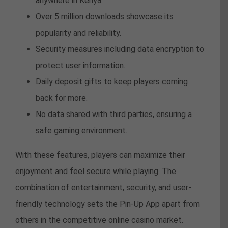
anywhere in Kenya.
Over 5 million downloads showcase its
popularity and reliability.
Security measures including data encryption to
protect user information.
Daily deposit gifts to keep players coming
back for more.
No data shared with third parties, ensuring a
safe gaming environment.
With these features, players can maximize their
enjoyment and feel secure while playing. The
combination of entertainment, security, and user-
friendly technology sets the Pin-Up App apart from
others in the competitive online casino market.