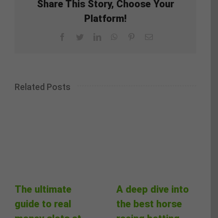
Share This Story, Choose Your
Platform!
Facebook
Twitter
LinkedIn
WhatsApp
Pinterest
Email
Related Posts
The ultimate
A deep dive into
guide to real
the best horse