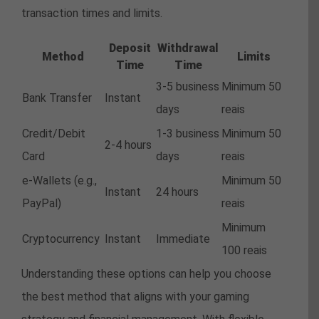
transaction times and limits.
Deposit
Withdrawal
Method
Limits
Time
Time
3-5 business
Minimum 50
Bank Transfer
Instant
days
reais
Credit/Debit
1-3 business
Minimum 50
2-4 hours
Card
days
reais
e-Wallets (e.g.,
Minimum 50
Instant
24 hours
PayPal)
reais
Minimum
Cryptocurrency
Instant
Immediate
100 reais
Understanding these options can help you choose
the best method that aligns with your gaming