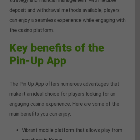
strategy and financial management. With flexible
deposit and withdrawal methods available, players
can enjoy a seamless experience while engaging with
the casino platform.
Key benefits of the
Pin-Up App
The Pin-Up App offers numerous advantages that
make it an ideal choice for players looking for an
engaging casino experience. Here are some of the
main benefits you can enjoy:
Vibrant mobile platform that allows play from