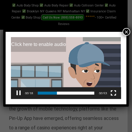
Skip
Auto Body Shop
Auto Body Repair
Auto Collision Center
Auto
Repair
Brooklyn NY Queens NY Manhattan NY
Insurance Claim
to
Center
Body Shop
- 100+ Certified
content
Reviews
×
Video
Click here to enable audio
Player
The world of online casinos has revolutionized the
00:18
00:53
way players engage with their favorite games. With
the growth of mobile technology, platforms like the
Pin-Up App have emerged, offering seamless access
to a range of casino experiences right at your