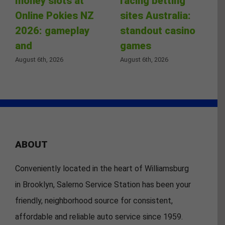
money slots at
racing betting
Online Pokies NZ
sites Australia:
2026: gameplay
standout casino
and
games
August 6th, 2026
August 6th, 2026
ABOUT
Conveniently located in the heart of Williamsburg
in Brooklyn, Salerno Service Station has been your
friendly, neighborhood source for consistent,
affordable and reliable auto service since 1959.