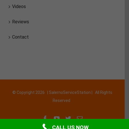
Videos
Reviews
Contact
© Copyright
2026 | SalernoServiceStation | All Rights
Reserved
Facebook
YouTube
Twitter
Email
CALL US NOW