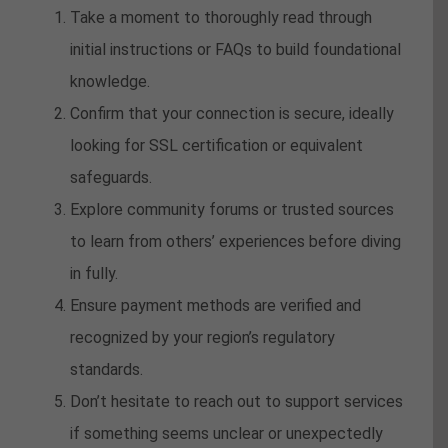
Take a moment to thoroughly read through
initial instructions or FAQs to build foundational
knowledge.
Confirm that your connection is secure, ideally
looking for SSL certification or equivalent
safeguards.
Explore community forums or trusted sources
to learn from others’ experiences before diving
in fully.
Ensure payment methods are verified and
recognized by your region’s regulatory
standards.
Don’t hesitate to reach out to support services
if something seems unclear or unexpectedly