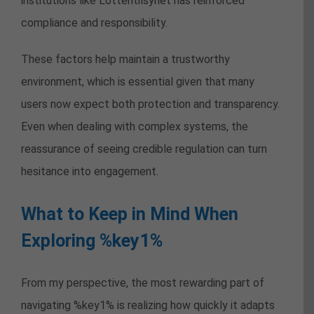
institutions like Lotteritilsynet has reinforced
compliance and responsibility.
These factors help maintain a trustworthy
environment, which is essential given that many
users now expect both protection and transparency.
Even when dealing with complex systems, the
reassurance of seeing credible regulation can turn
hesitance into engagement.
What to Keep in Mind When
Exploring %key1%
From my perspective, the most rewarding part of
navigating %key1% is realizing how quickly it adapts