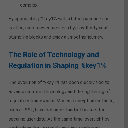
complex.
By approaching %key1% with a bit of patience and
caution, most newcomers can bypass the typical
stumbling blocks and enjoy a smoother journey.
The Role of Technology and
Regulation in Shaping %key1%
The evolution of %key1% has been closely tied to
advancements in technology and the tightening of
regulatory frameworks. Modern encryption methods,
such as SSL, have become standard bearers for
securing user data. At the same time, oversight by