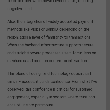
found in other well-known environments, reducing
cognitive load.
Also, the integration of widely accepted payment
methods like Vipps or BankID, depending on the
region, adds a layer of familiarity to transactions.
When the backend infrastructure supports secure
and straightforward processes, users focus less on
mechanics and more on content or interaction.
This blend of design and technology doesn’t just
simplify access; it builds confidence. From what I’ve
observed, this confidence is critical for sustained
engagement, especially in sectors where trust and
ease of use are paramount.