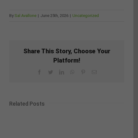
By
Sal Avallone
|
June 25th, 2026
|
Uncategorized
Share This Story, Choose Your
Platform!
Facebook
Twitter
LinkedIn
WhatsApp
Pinterest
Email
Related Posts