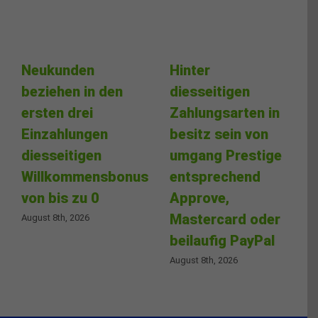
Neukunden
Hinter
beziehen in den
diesseitigen
ersten drei
Zahlungsarten in
Einzahlungen
besitz sein von
diesseitigen
umgang Prestige
Willkommensbonus
entsprechend
von bis zu 0
Approve,
Mastercard oder
August 8th, 2026
beilaufig PayPal
August 8th, 2026