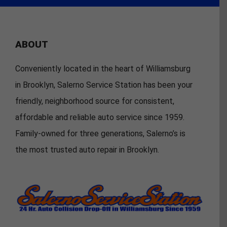
ABOUT
Conveniently located in the heart of Williamsburg
in Brooklyn, Salerno Service Station has been your
friendly, neighborhood source for consistent,
affordable and reliable auto service since 1959.
Family-owned for three generations, Salerno’s is
the most trusted auto repair in Brooklyn.