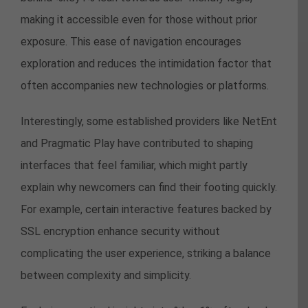
making it accessible even for those without prior
exposure. This ease of navigation encourages
exploration and reduces the intimidation factor that
often accompanies new technologies or platforms.
Interestingly, some established providers like NetEnt
and Pragmatic Play have contributed to shaping
interfaces that feel familiar, which might partly
explain why newcomers can find their footing quickly.
For example, certain interactive features backed by
SSL encryption enhance security without
complicating the user experience, striking a balance
between complexity and simplicity.