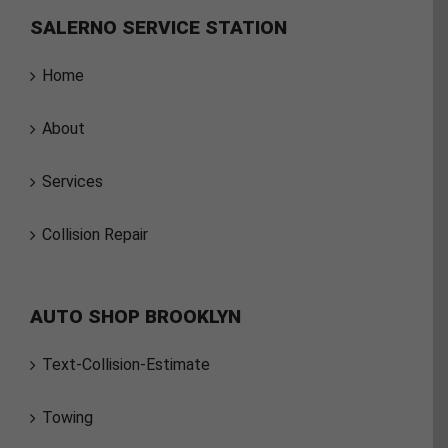
SALERNO SERVICE STATION
Home
About
Services
Collision Repair
AUTO SHOP BROOKLYN
Text-Collision-Estimate
Towing