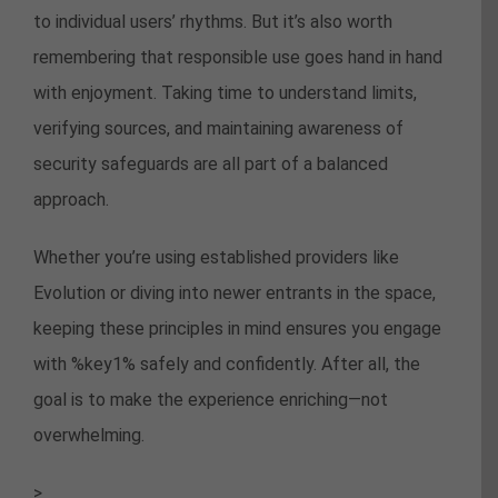
to individual users’ rhythms. But it’s also worth
remembering that responsible use goes hand in hand
with enjoyment. Taking time to understand limits,
verifying sources, and maintaining awareness of
security safeguards are all part of a balanced
approach.
Whether you’re using established providers like
Evolution or diving into newer entrants in the space,
keeping these principles in mind ensures you engage
with %key1% safely and confidently. After all, the
goal is to make the experience enriching—not
overwhelming.
>