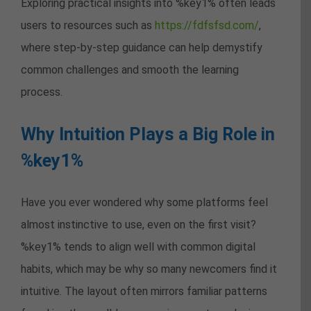
Exploring practical insights into %key1% often leads
users to resources such as
https://fdfsfsd.com/
,
where step-by-step guidance can help demystify
common challenges and smooth the learning
process.
Why Intuition Plays a Big Role in
%key1%
Have you ever wondered why some platforms feel
almost instinctive to use, even on the first visit?
%key1% tends to align well with common digital
habits, which may be why so many newcomers find it
intuitive. The layout often mirrors familiar patterns