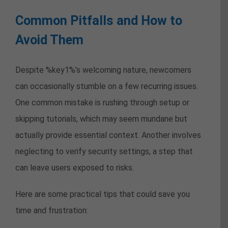
Common Pitfalls and How to
Avoid Them
Despite %key1%’s welcoming nature, newcomers
can occasionally stumble on a few recurring issues.
One common mistake is rushing through setup or
skipping tutorials, which may seem mundane but
actually provide essential context. Another involves
neglecting to verify security settings, a step that
can leave users exposed to risks.
Here are some practical tips that could save you
time and frustration: