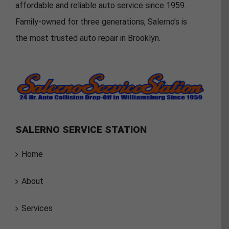
affordable and reliable auto service since 1959.
Family-owned for three generations, Salerno’s is
the most trusted auto repair in Brooklyn.
SALERNO SERVICE STATION
Home
About
Services