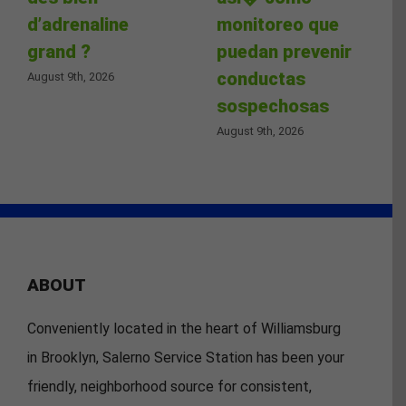
d’adrenaline
monitoreo que
grand ?
puedan prevenir
conductas
August 9th, 2026
sospechosas
August 9th, 2026
ABOUT
Conveniently located in the heart of Williamsburg
in Brooklyn, Salerno Service Station has been your
friendly, neighborhood source for consistent,