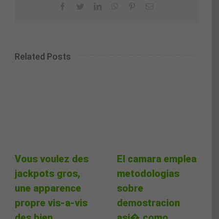
Facebook
Twitter
LinkedIn
WhatsApp
Pinterest
Email
Related Posts
Vous voulez des
El camara emplea
jackpots gros,
metodologias
une apparence
sobre
propre vis-a-vis
demostracion
des bien
asi� como