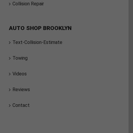
Collision Repair
AUTO SHOP BROOKLYN
Text-Collision-Estimate
Towing
Videos
Reviews
Contact