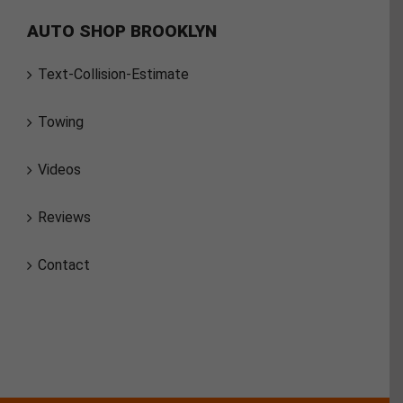
AUTO SHOP BROOKLYN
Text-Collision-Estimate
Towing
Videos
Reviews
Contact