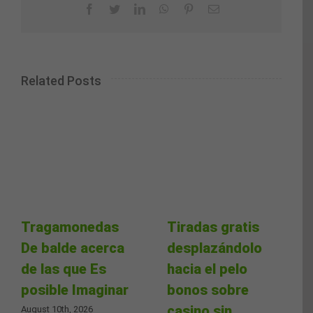
Facebook
Twitter
LinkedIn
WhatsApp
Pinterest
Email
Related Posts
Tragamonedas
Tiradas gratis
De balde acerca
desplazándolo
de las que Es
hacia el pelo
posible Imaginar
bonos sobre
casino sin
August 10th, 2026