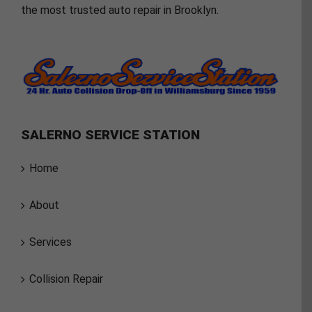
the most trusted auto repair in Brooklyn.
SALERNO SERVICE STATION
Home
About
Services
Collision Repair