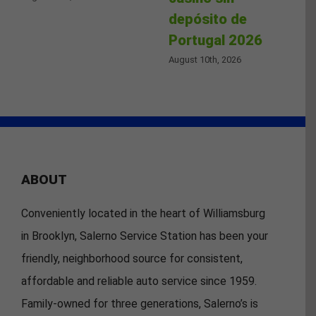
depósito de
Portugal 2026
August 10th, 2026
ABOUT
Conveniently located in the heart of Williamsburg
in Brooklyn, Salerno Service Station has been your
friendly, neighborhood source for consistent,
affordable and reliable auto service since 1959.
Family-owned for three generations, Salerno’s is