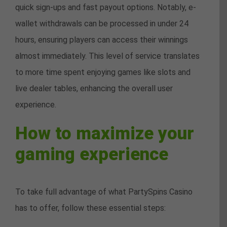
quick sign-ups and fast payout options. Notably, e-
wallet withdrawals can be processed in under 24
hours, ensuring players can access their winnings
almost immediately. This level of service translates
to more time spent enjoying games like slots and
live dealer tables, enhancing the overall user
experience.
How to maximize your
gaming experience
To take full advantage of what PartySpins Casino
has to offer, follow these essential steps: