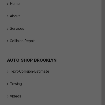
Home
About
Services
Collision Repair
AUTO SHOP BROOKLYN
Text-Collision-Estimate
Towing
Videos