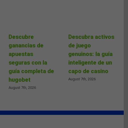
Descubre
Descubra activos
ganancias de
de juego
apuestas
genuinos: la guía
seguras con la
inteligente de un
guía completa de
capo de casino
hugobet
August 7th, 2026
August 7th, 2026