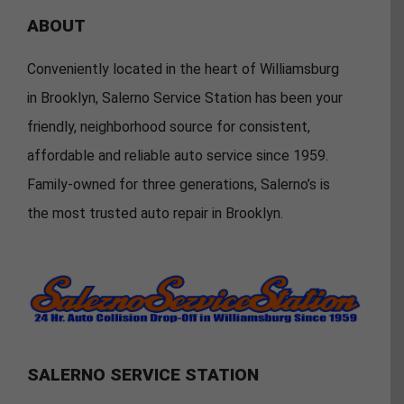
ABOUT
Conveniently located in the heart of Williamsburg
in Brooklyn, Salerno Service Station has been your
friendly, neighborhood source for consistent,
affordable and reliable auto service since 1959.
Family-owned for three generations, Salerno’s is
the most trusted auto repair in Brooklyn.
SALERNO SERVICE STATION