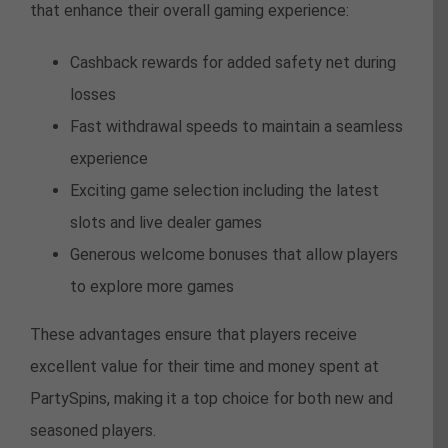
that enhance their overall gaming experience:
Cashback rewards for added safety net during
losses
Fast withdrawal speeds to maintain a seamless
experience
Exciting game selection including the latest
slots and live dealer games
Generous welcome bonuses that allow players
to explore more games
These advantages ensure that players receive
excellent value for their time and money spent at
PartySpins, making it a top choice for both new and
seasoned players.