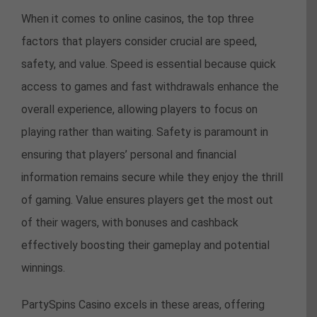
When it comes to online casinos, the top three
factors that players consider crucial are speed,
safety, and value. Speed is essential because quick
access to games and fast withdrawals enhance the
overall experience, allowing players to focus on
playing rather than waiting. Safety is paramount in
ensuring that players’ personal and financial
information remains secure while they enjoy the thrill
of gaming. Value ensures players get the most out
of their wagers, with bonuses and cashback
effectively boosting their gameplay and potential
winnings.
PartySpins Casino excels in these areas, offering