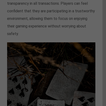
transparency in all transactions. Players can feel
confident that they are participating in a trustworthy
environment, allowing them to focus on enjoying
their gaming experience without worrying about
safety.