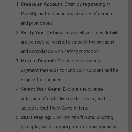
Create an Account:
Start by registering at
PartySpins to access a wide array of games
and promotions.
Verify Your Details:
Ensure all personal details
are correct to facilitate smooth transactions
and compliance with safety protocols.
Make a Deposit:
Choose from various
payment methods to fund your account and be
eligible for bonuses.
Select Your Game:
Explore the diverse
selection of slots, live dealer tables, and
jackpots that PartySpins offers.
Start Playing:
Dive into the fun and exciting
gameplay while keeping track of your spending.