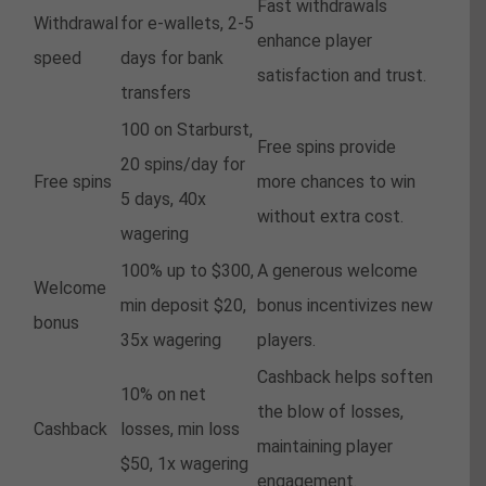
Fast withdrawals
Withdrawal
for e-wallets, 2-5
enhance player
speed
days for bank
satisfaction and trust.
transfers
100 on Starburst,
Free spins provide
20 spins/day for
Free spins
more chances to win
5 days, 40x
without extra cost.
wagering
100% up to $300,
A generous welcome
Welcome
min deposit $20,
bonus incentivizes new
bonus
35x wagering
players.
Cashback helps soften
10% on net
the blow of losses,
Cashback
losses, min loss
maintaining player
$50, 1x wagering
engagement.