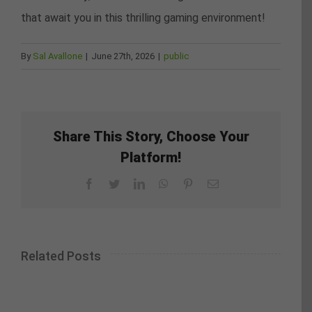
that await you in this thrilling gaming environment!
By
Sal Avallone
|
June 27th, 2026
|
public
Share This Story, Choose Your
Platform!
Facebook
Twitter
LinkedIn
WhatsApp
Pinterest
Email
Related Posts