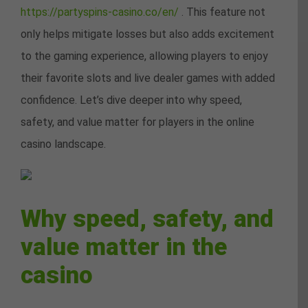
https://partyspins-casino.co/en/
. This feature not
only helps mitigate losses but also adds excitement
to the gaming experience, allowing players to enjoy
their favorite slots and live dealer games with added
confidence. Let’s dive deeper into why speed,
safety, and value matter for players in the online
casino landscape.
Why speed, safety, and
value matter in the
casino