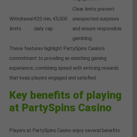
Clear limits prevent
Withdrawal
€20 min, €5,000
unexpected surprises
limits
daily cap
and ensure responsible
gambling.
These features highlight PartySpins Casino’s
commitment to providing an enriching gaming
experience, combining speed with enticing rewards
that keep players engaged and satisfied.
Key benefits of playing
at PartySpins Casino
Players at PartySpins Casino enjoy several benefits