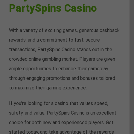
PartySpins Casino
With a variety of exciting games, generous cashback
rewards, and a commitment to fast, secure
transactions, PartySpins Casino stands out in the
crowded online gambling market. Players are given
ample opportunities to enhance their gameplay
through engaging promotions and bonuses tailored
to maximize their gaming experience.
If you’re looking for a casino that values speed,
safety, and value, PartySpins Casino is an excellent
choice for both new and experienced players. Get
started today, and take advantage of the rewards