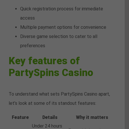
Quick registration process for immediate
access
Multiple payment options for convenience
Diverse game selection to cater to all
preferences
Key features of
PartySpins Casino
To understand what sets PartySpins Casino apart,
let’s look at some of its standout features:
Feature
Details
Why it matters
Under 24 hours