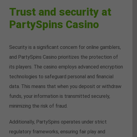
Trust and security at
PartySpins Casino
Security is a significant concern for online gamblers,
and PartySpins Casino prioritizes the protection of
its players. The casino employs advanced encryption
technologies to safeguard personal and financial
data. This means that when you deposit or withdraw
funds, your information is transmitted securely,
minimizing the risk of fraud.
Additionally, PartySpins operates under strict
regulatory frameworks, ensuring fair play and