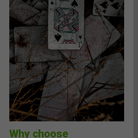
Why choose