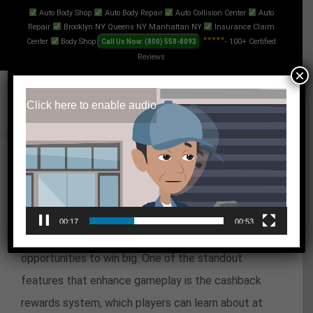
Skip
Auto Body Shop
Auto Body Repair
Auto Collision Center
Auto
Repair
Brooklyn NY Queens NY Manhattan NY
Insurance Claim
to
Center
Body Shop
- 100+ Certified
content
Reviews
×
Video
Click here to enable audio
Player
In the world of online gaming, casinos like PartySpins
00:18
00:53
provide players with a thrilling environment filled with
opportunities to win big. One of the standout
features that enhance gameplay is the cashback
rewards system, which players can learn about at