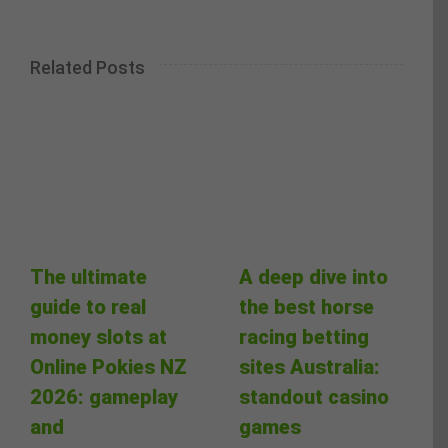
Related Posts
The ultimate
A deep dive into
guide to real
the best horse
money slots at
racing betting
Online Pokies NZ
sites Australia:
2026: gameplay
standout casino
and
games