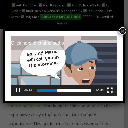
Skip
Auto Body Shop
Auto Body Repair
Auto Collision Center
Auto
Repair
Brooklyn NY Queens NY Manhattan NY
Insurance Claim
to
Center
Body Shop
- 100+ Certified
content
Reviews
×
Video
Click here to enable audio
Player
Navigating the world of online casinos can be both
00:20
00:53
exciting and overwhelming. Many players find that
LimoPlay Casino
stands out in this space due to its
impressive array of games and user-friendly
experience. This guide aims to offer essential tips