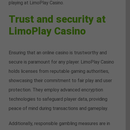
playing at LimoPlay Casino.
Trust and security at
LimoPlay Casino
Ensuring that an online casino is trustworthy and
secure is paramount for any player. LimoPlay Casino
holds licenses from reputable gaming authorities,
showcasing their commitment to fair play and user
protection. They employ advanced encryption
technologies to safeguard player data, providing
peace of mind during transactions and gameplay.
Additionally, responsible gambling measures are in