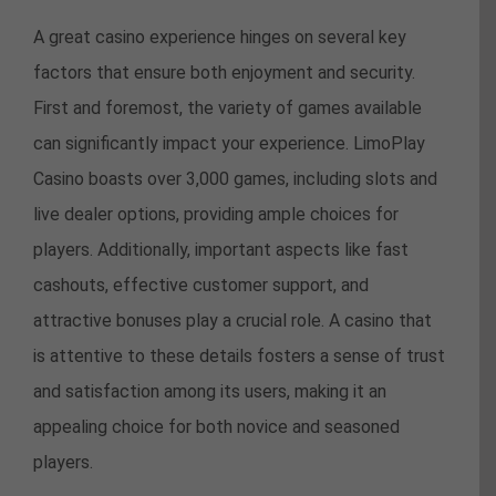
A great casino experience hinges on several key
factors that ensure both enjoyment and security.
First and foremost, the variety of games available
can significantly impact your experience. LimoPlay
Casino boasts over 3,000 games, including slots and
live dealer options, providing ample choices for
players. Additionally, important aspects like fast
cashouts, effective customer support, and
attractive bonuses play a crucial role. A casino that
is attentive to these details fosters a sense of trust
and satisfaction among its users, making it an
appealing choice for both novice and seasoned
players.