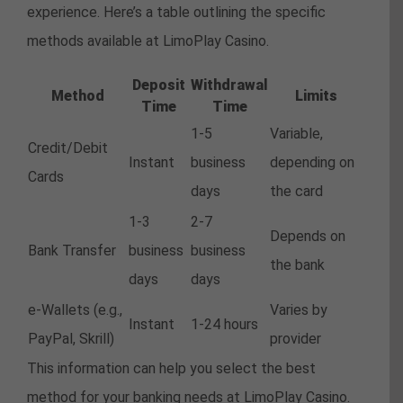
experience. Here’s a table outlining the specific
methods available at LimoPlay Casino.
Deposit
Withdrawal
Method
Limits
Time
Time
1-5
Variable,
Credit/Debit
Instant
business
depending on
Cards
days
the card
1-3
2-7
Depends on
Bank Transfer
business
business
the bank
days
days
e-Wallets (e.g.,
Varies by
Instant
1-24 hours
PayPal, Skrill)
provider
This information can help you select the best
method for your banking needs at LimoPlay Casino.