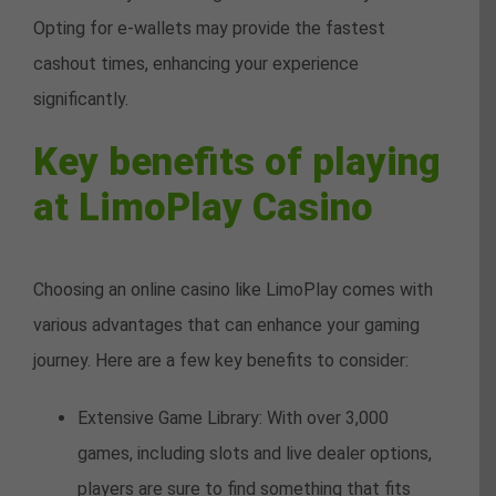
Opting for e-wallets may provide the fastest
cashout times, enhancing your experience
significantly.
Key benefits of playing
at LimoPlay Casino
Choosing an online casino like LimoPlay comes with
various advantages that can enhance your gaming
journey. Here are a few key benefits to consider:
Extensive Game Library: With over 3,000
games, including slots and live dealer options,
players are sure to find something that fits