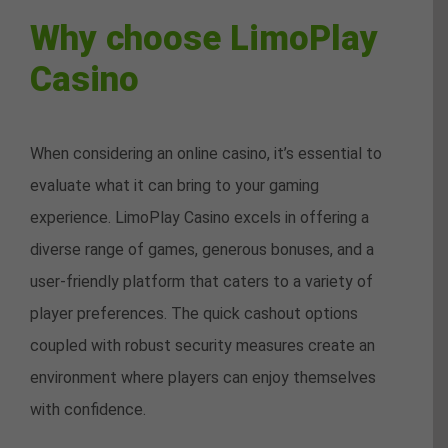
Why choose LimoPlay
Casino
When considering an online casino, it’s essential to
evaluate what it can bring to your gaming
experience. LimoPlay Casino excels in offering a
diverse range of games, generous bonuses, and a
user-friendly platform that caters to a variety of
player preferences. The quick cashout options
coupled with robust security measures create an
environment where players can enjoy themselves
with confidence.