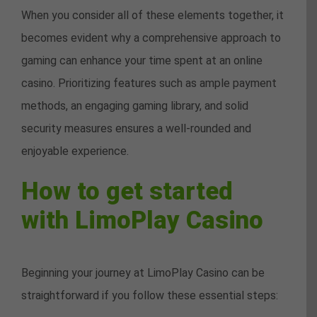
When you consider all of these elements together, it
becomes evident why a comprehensive approach to
gaming can enhance your time spent at an online
casino. Prioritizing features such as ample payment
methods, an engaging gaming library, and solid
security measures ensures a well-rounded and
enjoyable experience.
How to get started
with LimoPlay Casino
Beginning your journey at LimoPlay Casino can be
straightforward if you follow these essential steps: