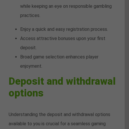
while keeping an eye on responsible gambling
practices.
Enjoy a quick and easy registration process.
Access attractive bonuses upon your first
deposit.
Broad game selection enhances player
enjoyment.
Deposit and withdrawal
options
Understanding the deposit and withdrawal options
available to you is crucial for a seamless gaming