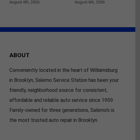
August 6th, 2026
August 6th, 2026
ABOUT
Conveniently located in the heart of Williamsburg
in Brooklyn, Salerno Service Station has been your
friendly, neighborhood source for consistent,
affordable and reliable auto service since 1959.
Family-owned for three generations, Salerno’s is
the most trusted auto repair in Brooklyn.