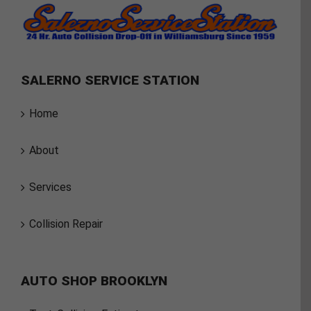
SALERNO SERVICE STATION
Home
About
Services
Collision Repair
AUTO SHOP BROOKLYN