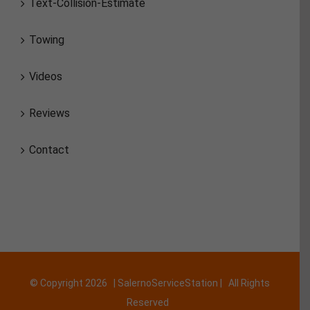
Text-Collision-Estimate
Towing
Videos
Reviews
Contact
© Copyright
2026 | SalernoServiceStation | All Rights
Reserved