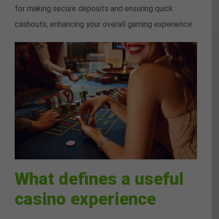
for making secure deposits and ensuring quick
cashouts, enhancing your overall gaming experience.
What defines a useful
casino experience