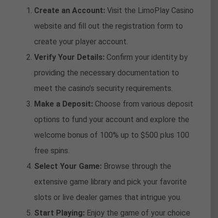
Create an Account:
Visit the LimoPlay Casino
website and fill out the registration form to
create your player account.
Verify Your Details:
Confirm your identity by
providing the necessary documentation to
meet the casino’s security requirements.
Make a Deposit:
Choose from various deposit
options to fund your account and explore the
welcome bonus of 100% up to $500 plus 100
free spins.
Select Your Game:
Browse through the
extensive game library and pick your favorite
slots or live dealer games that intrigue you.
Start Playing:
Enjoy the game of your choice