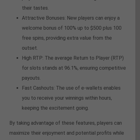
their tastes.
Attractive Bonuses: New players can enjoy a
welcome bonus of 100% up to $500 plus 100
free spins, providing extra value from the
outset.
High RTP: The average Return to Player (RTP)
for slots stands at 96.1%, ensuring competitive
payouts.
Fast Cashouts: The use of e-wallets enables
you to receive your winnings within hours,
keeping the excitement going.
By taking advantage of these features, players can
maximize their enjoyment and potential profits while