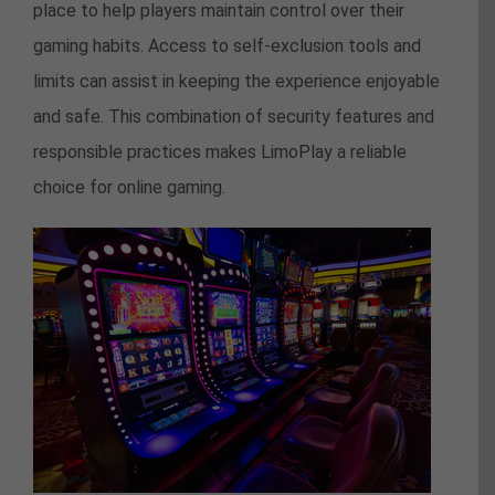
place to help players maintain control over their
gaming habits. Access to self-exclusion tools and
limits can assist in keeping the experience enjoyable
and safe. This combination of security features and
responsible practices makes LimoPlay a reliable
choice for online gaming.