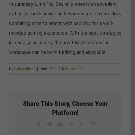
In summary, LimoPlay Casino presents an excellent
option for both novice and experienced players alike,
combining entertainment with security for a well-
rounded gaming experience. With the right strategies
in place, your journey through this vibrant casino
landscape can be both fulfilling and enjoyable.
By
Sal Avallone
|
June 28th, 2026
|
public
Share This Story, Choose Your
Platform!
Facebook
Twitter
LinkedIn
WhatsApp
Pinterest
Email