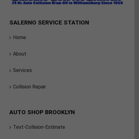
SALERNO SERVICE STATION
Home
About
Services
Collision Repair
AUTO SHOP BROOKLYN
Text-Collision-Estimate