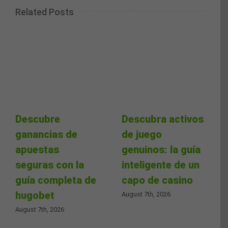
Related Posts
Descubre
Descubra activos
ganancias de
de juego
apuestas
genuinos: la guía
seguras con la
inteligente de un
guía completa de
capo de casino
hugobet
August 7th, 2026
August 7th, 2026