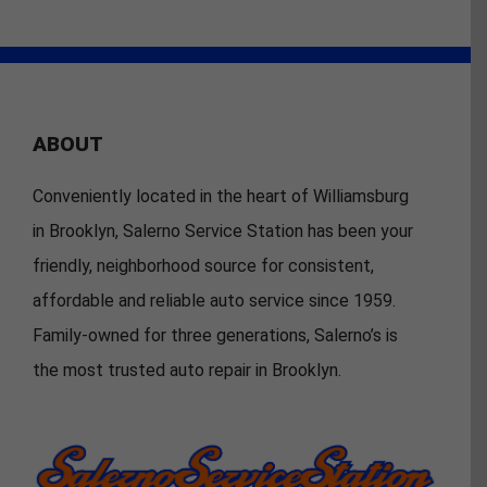
ABOUT
Conveniently located in the heart of Williamsburg
in Brooklyn, Salerno Service Station has been your
friendly, neighborhood source for consistent,
affordable and reliable auto service since 1959.
Family-owned for three generations, Salerno’s is
the most trusted auto repair in Brooklyn.