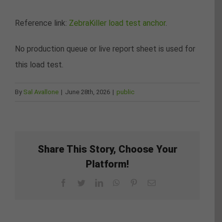
Reference link:
ZebraKiller load test anchor
.
No production queue or live report sheet is used for
this load test.
By
Sal Avallone
|
June 28th, 2026
|
public
Share This Story, Choose Your
Platform!
Facebook
Twitter
LinkedIn
WhatsApp
Pinterest
Email