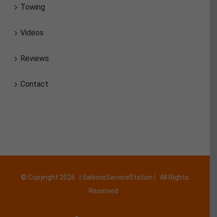
Towing
Videos
Reviews
Contact
© Copyright
2026 | SalernoServiceStation | All Rights
Reserved