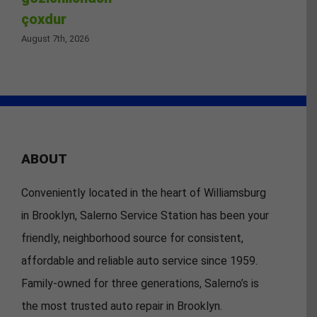
çoxdur
August 7th, 2026
ABOUT
Conveniently located in the heart of Williamsburg
in Brooklyn, Salerno Service Station has been your
friendly, neighborhood source for consistent,
affordable and reliable auto service since 1959.
Family-owned for three generations, Salerno’s is
the most trusted auto repair in Brooklyn.