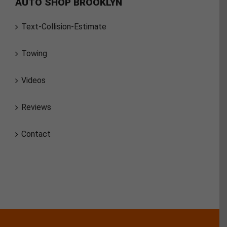
AUTO SHOP BROOKLYN
Text-Collision-Estimate
Towing
Videos
Reviews
Contact