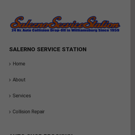
SALERNO SERVICE STATION
Home
About
Services
Collision Repair