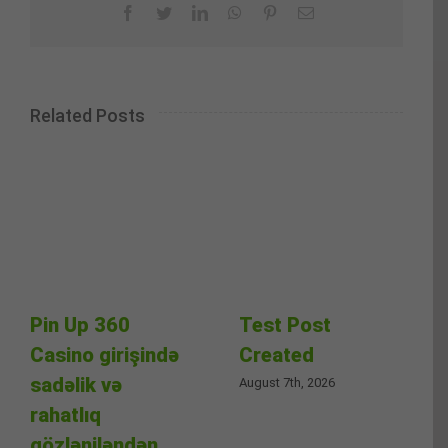
Facebook
Twitter
LinkedIn
WhatsApp
Pinterest
Email
Related Posts
Pin Up 360
Test Post
Casino girişində
Created
sadəlik və
August 7th, 2026
rahatlıq
gözləniləndən