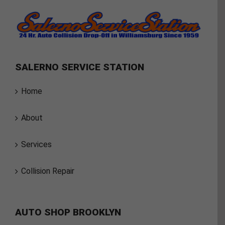
SALERNO SERVICE STATION
Home
About
Services
Collision Repair
AUTO SHOP BROOKLYN