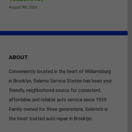
August 9th, 2026
ABOUT
Conveniently located in the heart of Williamsburg
in Brooklyn, Salerno Service Station has been your
friendly, neighborhood source for consistent,
affordable and reliable auto service since 1959.
Family-owned for three generations, Salerno’s is
the most trusted auto repair in Brooklyn.