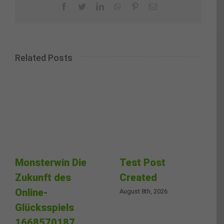
Facebook
Twitter
LinkedIn
WhatsApp
Pinterest
Email
Related Posts
Monsterwin Die
Test Post
Zukunft des
Created
Online-
August 8th, 2026
Glücksspiels
1668570187