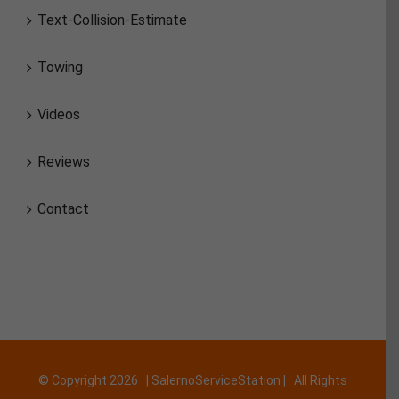
Text-Collision-Estimate
Towing
Videos
Reviews
Contact
© Copyright
2026 | SalernoServiceStation | All Rights