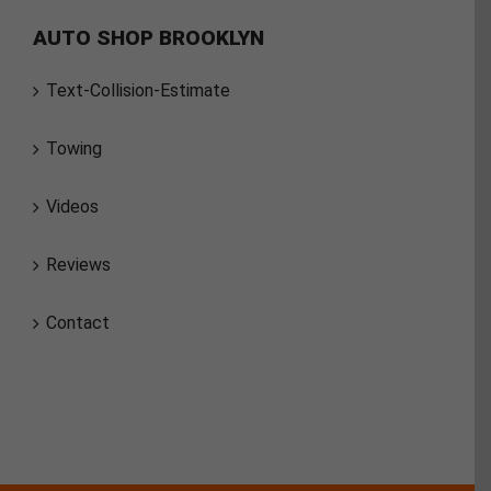
AUTO SHOP BROOKLYN
Text-Collision-Estimate
Towing
Videos
Reviews
Contact