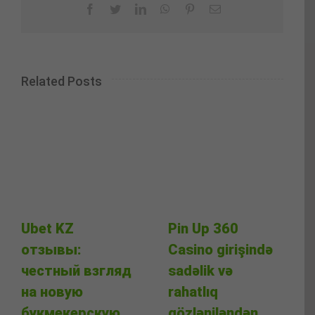
Facebook
Twitter
LinkedIn
WhatsApp
Pinterest
Email
Related Posts
Ubet KZ
Pin Up 360
отзывы:
Casino girişində
честный взгляд
sadəlik və
на новую
rahatlıq
букмекерскую
gözləniləndən