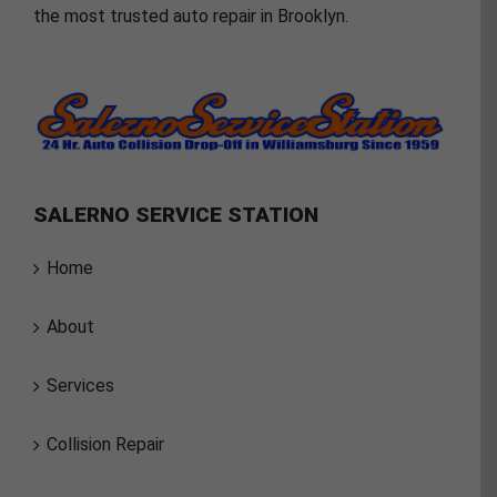
the most trusted auto repair in Brooklyn.
SALERNO SERVICE STATION
Home
About
Services
Collision Repair