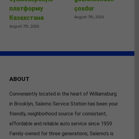
платформу
çoxdur
Казахстана
August 7th, 2026
August 7th, 2026
ABOUT
Conveniently located in the heart of Williamsburg
in Brooklyn, Salerno Service Station has been your
friendly, neighborhood source for consistent,
affordable and reliable auto service since 1959.
Family-owned for three generations, Salerno’s is