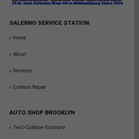
SALERNO SERVICE STATION
Home
About
Services
Collision Repair
AUTO SHOP BROOKLYN
Text-Collision-Estimate