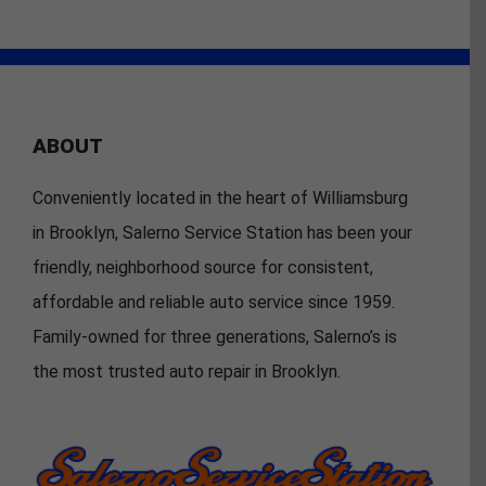
ABOUT
Conveniently located in the heart of Williamsburg
in Brooklyn, Salerno Service Station has been your
friendly, neighborhood source for consistent,
affordable and reliable auto service since 1959.
Family-owned for three generations, Salerno’s is
the most trusted auto repair in Brooklyn.