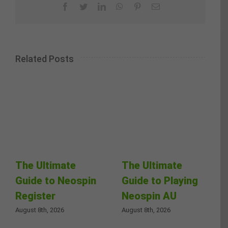
Facebook
Twitter
LinkedIn
WhatsApp
Pinterest
Email
Related Posts
The Ultimate
The Ultimate
Guide to Neospin
Guide to Playing
Register
Neospin AU
August 8th, 2026
August 8th, 2026