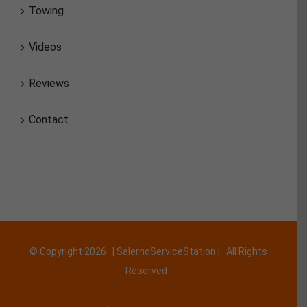
Towing
Videos
Reviews
Contact
© Copyright
2026 | SalernoServiceStation | All Rights
Reserved