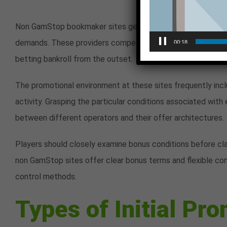
Non GamStop bookmaker sites generally organize their bonu
demands. These providers compete aggressively for player
00:19
betting bankroll from the outset.
The promotional environment at these sites frequently incl
activity. Grasping the particular conditions associated with 
between different operators and their offer architectures.
Players should closely examine bonus conditions before clai
non GamStop sites offer clear bonus terms and flexible cond
control methods.
Types of Initial Pr