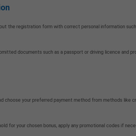
ion
out the registration form with correct personal information such
itted documents such as a passport or driving licence and proof 
and choose your preferred payment method from methods like cred
ld for your chosen bonus, apply any promotional codes if necess