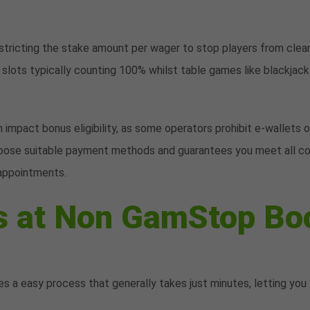
tricting the stake amount per wager to stop players from cleari
slots typically counting 100% whilst table games like blackjack
impact bonus eligibility, as some operators prohibit e-wallets 
hoose suitable payment methods and guarantees you meet all co
sappointments.
s at Non GamStop B
s a easy process that generally takes just minutes, letting you