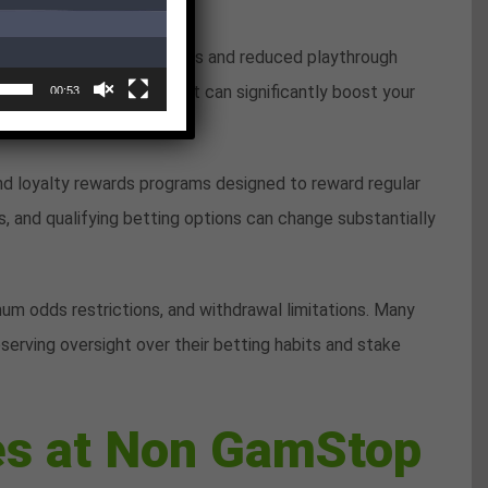
ffering more generous terms and reduced playthrough
nd deposit bonuses that can significantly boost your
00:53
nd loyalty rewards programs designed to reward regular
ts, and qualifying betting options can change substantially
mum odds restrictions, and withdrawal limitations. Many
serving oversight over their betting habits and stake
ves at Non GamStop