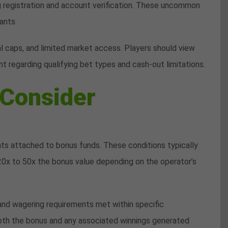
g registration and account verification. These uncommon
ants.
l caps, and limited market access. Players should view
nt regarding qualifying bet types and cash-out limitations.
 Consider
ts attached to bonus funds. These conditions typically
20x to 50x the bonus value depending on the operator’s
and wagering requirements met within specific
both the bonus and any associated winnings generated