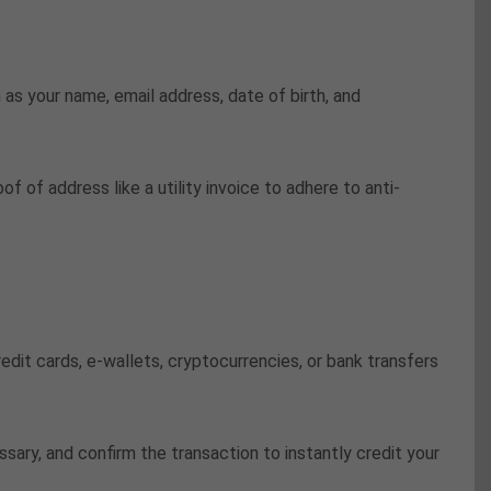
 as your name, email address, date of birth, and
of address like a utility invoice to adhere to anti-
it cards, e-wallets, cryptocurrencies, or bank transfers
ary, and confirm the transaction to instantly credit your