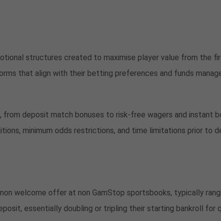
tional structures created to maximise player value from the fi
ms that align with their betting preferences and funds managem
, from deposit match bonuses to risk-free wagers and instant b
itions, minimum odds restrictions, and time limitations prior to
 welcome offer at non GamStop sportsbooks, typically ranging
posit, essentially doubling or tripling their starting bankroll fo