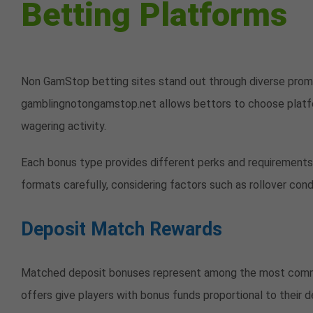
Betting Platforms
Non GamStop betting sites stand out through diverse promo
gamblingnotongamstop.net allows bettors to choose platfor
wagering activity.
Each bonus type provides different perks and requirements
formats carefully, considering factors such as rollover cond
Deposit Match Rewards
Matched deposit bonuses represent among the most common
offers give players with bonus funds proportional to their de