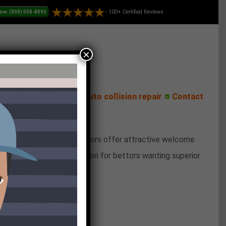
- 100+ Certified Reviews
×
ess Center
Reviews
Auto collision repair
Contact
on programs. These operators offer attractive welcome
g them an attractive option for bettors wanting superior
e Offers