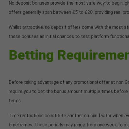
No deposit bonuses provide the most safe way to begin, gi
offers generally span between £5 to £20, providing real pro
Whilst attractive, no deposit offers come with the most st
these bonuses as initial chances to test platform functional
Betting Requiremen
Before taking advantage of any promotional offer at non 
require you to bet the bonus amount multiple times before
terms.
Time restrictions constitute another crucial factor when e
timeframes. These periods may range from one week to mult