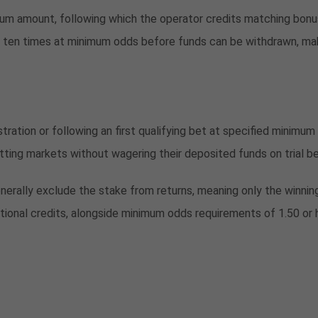
m amount, following which the operator credits matching bonus
 ten times at minimum odds before funds can be withdrawn, maki
stration or following an first qualifying bet at specified minim
etting markets without wagering their deposited funds on trial be
rally exclude the stake from returns, meaning only the winnin
ional credits, alongside minimum odds requirements of 1.50 or h