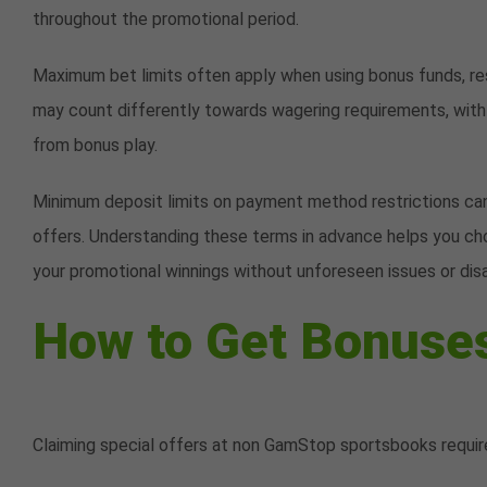
throughout the promotional period.
Maximum bet limits often apply when using bonus funds, res
may count differently towards wagering requirements, with 
from bonus play.
Minimum deposit limits on payment method restrictions can 
offers. Understanding these terms in advance helps you c
your promotional winnings without unforeseen issues or di
How to Get Bonuse
Claiming special offers at non GamStop sportsbooks require