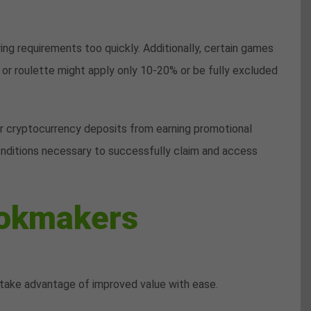
ng requirements too quickly. Additionally, certain games
 or roulette might apply only 10-20% or be fully excluded
or cryptocurrency deposits from earning promotional
nditions necessary to successfully claim and access
ookmakers
 take advantage of improved value with ease.