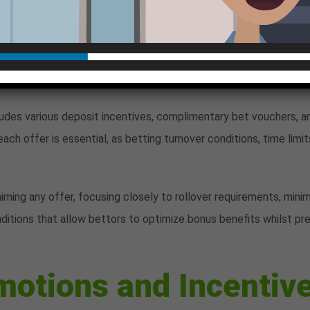
s offerings differently from UK-regulated sites, frequently o
s by offering enhanced welcome packages, cashback schemes, a
udes various deposit incentives, complimentary bet vouchers, a
each offer is essential, as betting turnover conditions, time limi
ming any offer, focusing closely to rollover requirements, mini
itions that allow bettors to optimize bonus benefits whilst pre
omotions and Incenti