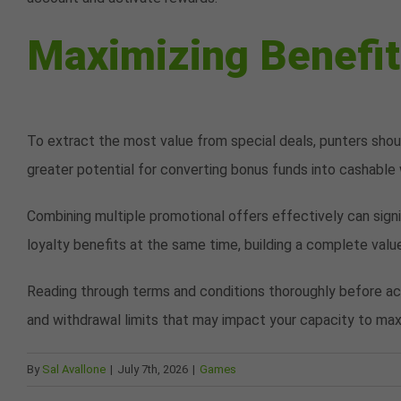
Maximizing Benefit
To extract the most value from special deals, punters shou
greater potential for converting bonus funds into cashable 
Combining multiple promotional offers effectively can sign
loyalty benefits at the same time, building a complete valu
Reading through terms and conditions thoroughly before acce
and withdrawal limits that may impact your capacity to ma
By
Sal Avallone
|
July 7th, 2026
|
Games