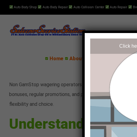
Skip
Auto Body Shop
Auto Body Repair
Auto Collision Center
Auto Repair
Br
to
content
Video
Click he
Player
Home
About
Services
Collision
Non GamStop wagering operators offer competitive incentiv
bonuses, regular promotions, and premium bonuses that ofte
flexibility and choice.
Understanding Non 