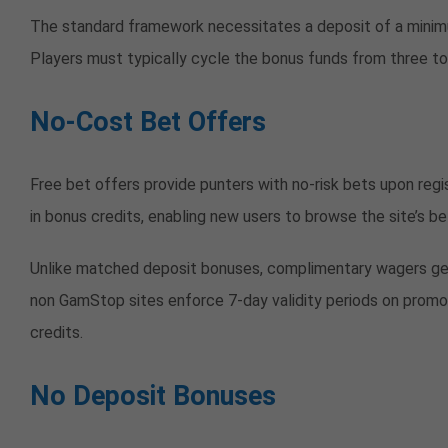
The standard framework necessitates a deposit of a minimu
Players must typically cycle the bonus funds from three to
No-Cost Bet Offers
Free bet offers provide punters with no-risk bets upon regi
in bonus credits, enabling new users to browse the site’s b
Unlike matched deposit bonuses, complimentary wagers gene
non GamStop sites enforce 7-day validity periods on promot
credits.
No Deposit Bonuses