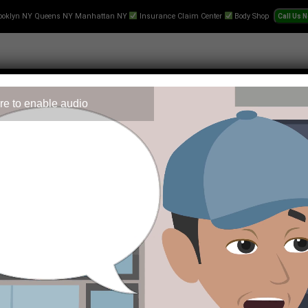
ooklyn NY Queens NY Manhattan NY
Insurance Claim Center
Body Shop
re to enable audio
 Repair
Text-Collision-Estimate
Towing
Videos
Pr
es to attract UK bettors seeking alternatives to self-exclusi
n surpass those available at UKGC-licensed operators, renderin
GamStop Betting Sit