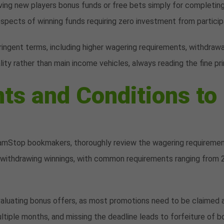
ving new players bonus funds or free bets simply for completin
spects of winning funds requiring zero investment from particip
ringent terms, including higher wagering requirements, withdrawa
ity rather than main income vehicles, always reading the fine pri
ts and Conditions to
GamStop bookmakers, thoroughly review the wagering requiremen
 withdrawing winnings, with common requirements ranging from 
valuating bonus offers, as most promotions need to be claimed 
iple months, and missing the deadline leads to forfeiture of 