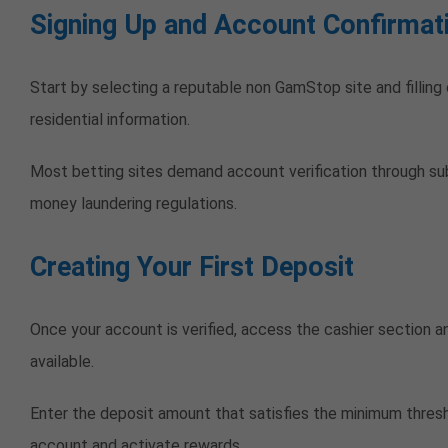
Signing Up and Account Confirmat
Start by selecting a reputable non GamStop site and filling 
residential information.
Most betting sites demand account verification through subm
money laundering regulations.
Creating Your First Deposit
Once your account is verified, access the cashier section 
available.
Enter the deposit amount that satisfies the minimum thresho
account and activate rewards.