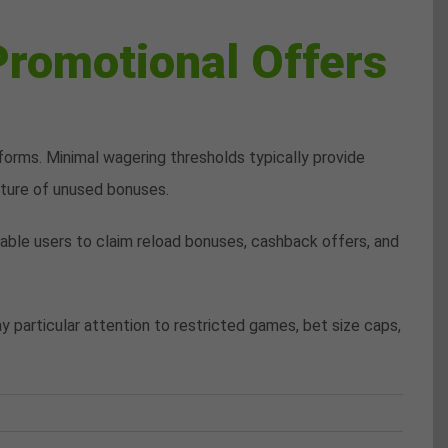
romotional Offers
orms. Minimal wagering thresholds typically provide
eiture of unused bonuses.
able users to claim reload bonuses, cashback offers, and
 particular attention to restricted games, bet size caps,