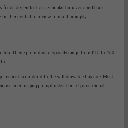
 funds dependent on particular turnover conditions.
ng it essential to review terms thoroughly.
um odds. These promotions typically range from £10 to £50
ts.
gs amount is credited to the withdrawable balance. Most
igher, encouraging prompt utilisation of promotional