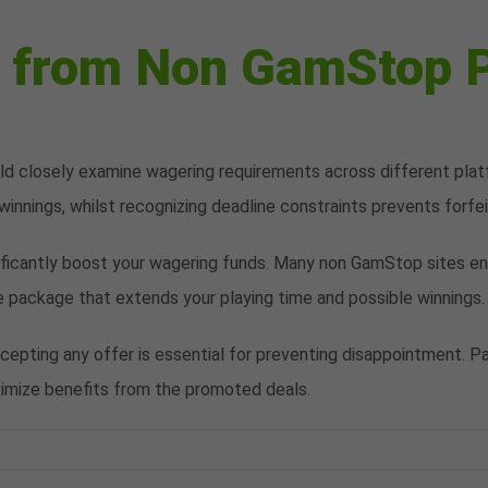
 from Non GamStop P
ld closely examine wagering requirements across different platf
winnings, whilst recognizing deadline constraints prevents forf
ificantly boost your wagering funds. Many non GamStop sites en
e package that extends your playing time and possible winnings.
pting any offer is essential for preventing disappointment. Pay
ximize benefits from the promoted deals.