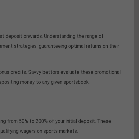
rst deposit onwards. Understanding the range of
ent strategies, guaranteeing optimal returns on their
onus credits. Savvy bettors evaluate these promotional
 depositing money to any given sportsbook.
 from 50% to 200% of your initial deposit. These
r qualifying wagers on sports markets.