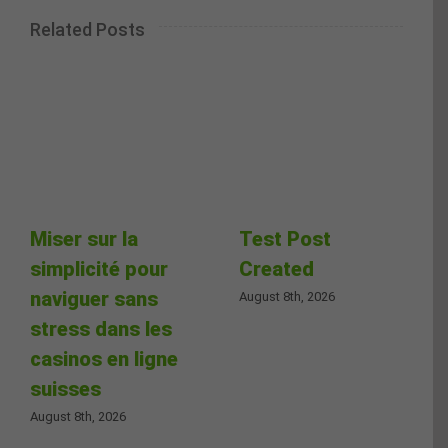
Related Posts
Miser sur la
Test Post
simplicité pour
Created
naviguer sans
August 8th, 2026
stress dans les
casinos en ligne
suisses
August 8th, 2026