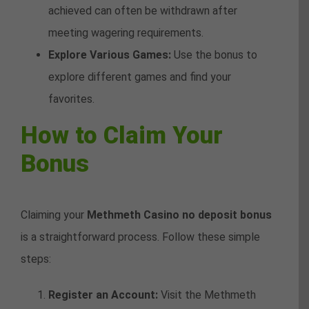
achieved can often be withdrawn after
meeting wagering requirements.
Explore Various Games:
Use the bonus to
explore different games and find your
favorites.
How to Claim Your
Bonus
Claiming your
Methmeth Casino no deposit bonus
is a straightforward process. Follow these simple
steps:
Register an Account:
Visit the Methmeth