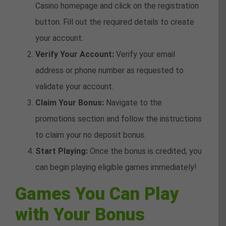
Casino homepage and click on the registration
button. Fill out the required details to create
your account.
Verify Your Account:
Verify your email
address or phone number as requested to
validate your account.
Claim Your Bonus:
Navigate to the
promotions section and follow the instructions
to claim your no deposit bonus.
Start Playing:
Once the bonus is credited, you
can begin playing eligible games immediately!
Games You Can Play
with Your Bonus