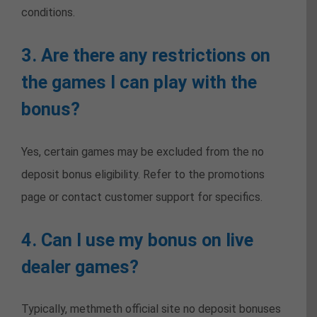
conditions.
3. Are there any restrictions on
the games I can play with the
bonus?
Yes, certain games may be excluded from the no
deposit bonus eligibility. Refer to the promotions
page or contact customer support for specifics.
4. Can I use my bonus on live
dealer games?
Typically, methmeth official site no deposit bonuses