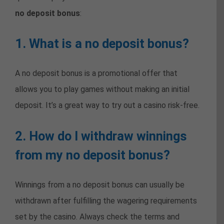
no deposit bonus
:
1. What is a no deposit bonus?
A no deposit bonus is a promotional offer that
allows you to play games without making an initial
deposit. It’s a great way to try out a casino risk-free.
2. How do I withdraw winnings
from my no deposit bonus?
Winnings from a no deposit bonus can usually be
withdrawn after fulfilling the wagering requirements
set by the casino. Always check the terms and