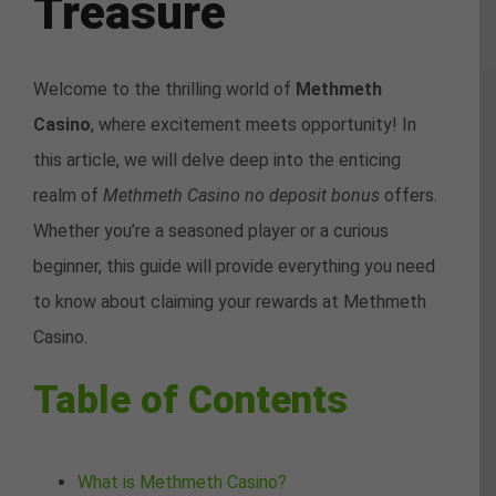
Treasure
Welcome to the thrilling world of
Methmeth
Casino
, where excitement meets opportunity! In
this article, we will delve deep into the enticing
realm of
Methmeth Casino no deposit bonus
offers.
Whether you’re a seasoned player or a curious
beginner, this guide will provide everything you need
to know about claiming your rewards at Methmeth
Casino.
Table of Contents
What is Methmeth Casino?