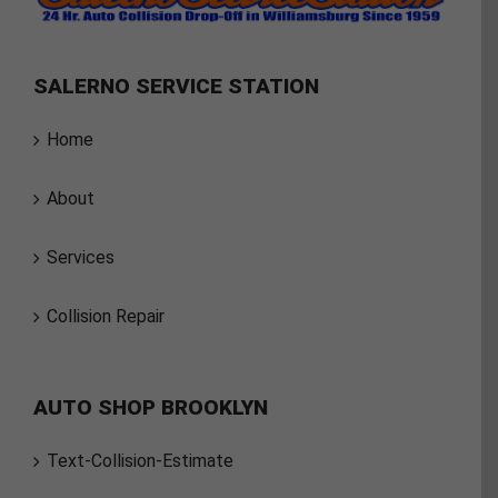
SALERNO SERVICE STATION
Home
About
Services
Collision Repair
AUTO SHOP BROOKLYN
Text-Collision-Estimate