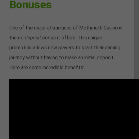
Bonuses
One of the major attractions of Methmeth Casino is
the
no deposit bonus
it offers. This unique
promotion allows new players to start their gaming
journey without having to make an initial deposit.
Here are some incredible benefits: