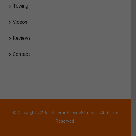
Towing
Videos
Reviews
Contact
© Copyright
2026 | SalernoServiceStation | All Rights
Reserved