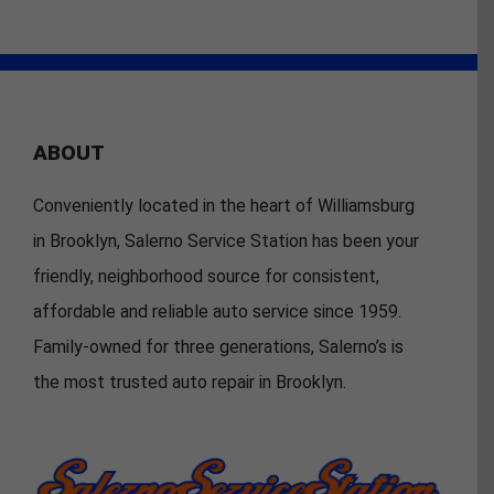
ABOUT
Conveniently located in the heart of Williamsburg
in Brooklyn, Salerno Service Station has been your
friendly, neighborhood source for consistent,
affordable and reliable auto service since 1959.
Family-owned for three generations, Salerno’s is
the most trusted auto repair in Brooklyn.