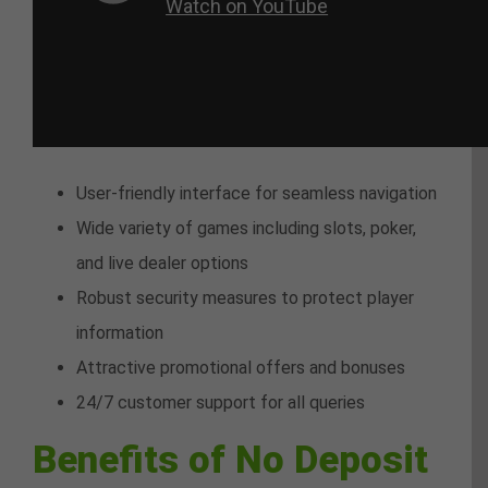
User-friendly interface for seamless navigation
Wide variety of games including slots, poker,
and live dealer options
Robust security measures to protect player
information
Attractive promotional offers and bonuses
24/7 customer support for all queries
Benefits of No Deposit