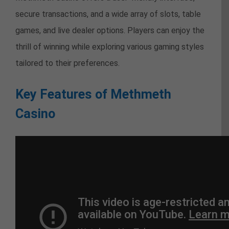
secure transactions, and a wide array of slots, table
games, and live dealer options. Players can enjoy the
thrill of winning while exploring various gaming styles
tailored to their preferences.
Key Features of Methmeth
Casino