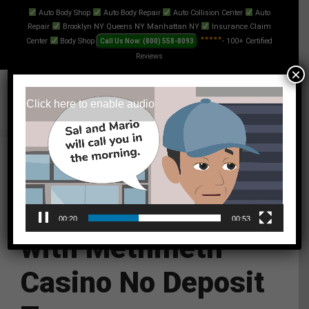
Skip
Auto Body Shop
Auto Body Repair
Auto Collision Center
Auto
Repair
Brooklyn NY Queens NY Manhattan NY
Insurance Claim
to
Center
Body Shop
- 100+ Certified
content
Reviews
×
Video
Click here to enable audio
Player
Unlock
Unbelievable Wins
00:20
00:53
with Methmeth
Casino No Deposit