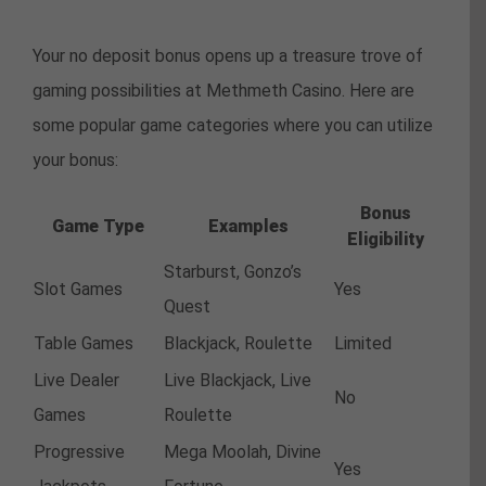
Your no deposit bonus opens up a treasure trove of
gaming possibilities at Methmeth Casino. Here are
some popular game categories where you can utilize
your bonus:
Bonus
Game Type
Examples
Eligibility
Starburst, Gonzo’s
Slot Games
Yes
Quest
Table Games
Blackjack, Roulette
Limited
Live Dealer
Live Blackjack, Live
No
Games
Roulette
Progressive
Mega Moolah, Divine
Yes