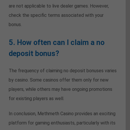
are not applicable to live dealer games. However,
check the specific terms associated with your
bonus.
5. How often can I claim a no
deposit bonus?
The frequency of claiming no deposit bonuses varies
by casino. Some casinos offer them only for new
players, while others may have ongoing promotions
for existing players as well.
In conclusion, Methmeth Casino provides an exciting
platform for gaming enthusiasts, particularly with its