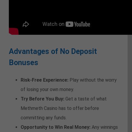
Advantages of No Deposit
Bonuses
Risk-Free Experience:
Play without the worry
of losing your own money.
Try Before You Buy:
Get a taste of what
Methmeth Casino has to offer before
committing any funds.
Opportunity to Win Real Money:
Any winnings