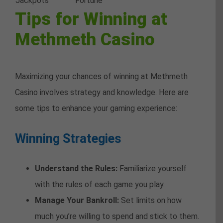
Jackpots
Fortune
Tips for Winning at
Methmeth Casino
Maximizing your chances of winning at Methmeth
Casino involves strategy and knowledge. Here are
some tips to enhance your gaming experience:
Winning Strategies
Understand the Rules:
Familiarize yourself
with the rules of each game you play.
Manage Your Bankroll:
Set limits on how
much you’re willing to spend and stick to them.