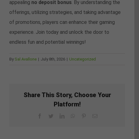
appealing
no deposit bonus
. By understanding the
offerings, utilizing strategies, and taking advantage
of promotions, players can enhance their gaming
experience. Join today and unlock the door to
endless fun and potential winnings!
By
Sal Avallone
|
July 8th, 2026
|
Uncategorized
Share This Story, Choose Your
Platform!
Facebook
Twitter
LinkedIn
WhatsApp
Pinterest
Email