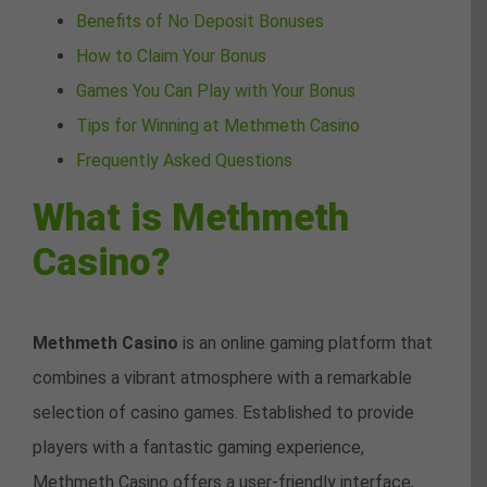
Benefits of No Deposit Bonuses
How to Claim Your Bonus
Games You Can Play with Your Bonus
Tips for Winning at Methmeth Casino
Frequently Asked Questions
What is Methmeth
Casino?
Methmeth Casino
is an online gaming platform that
combines a vibrant atmosphere with a remarkable
selection of casino games. Established to provide
players with a fantastic gaming experience,
Methmeth Casino offers a user-friendly interface,