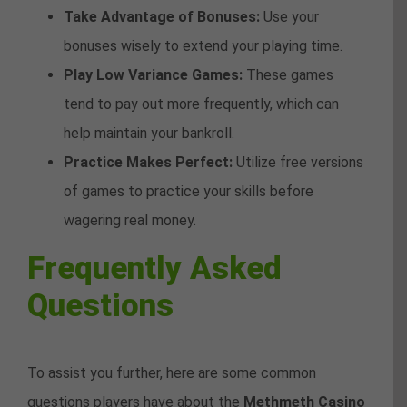
Take Advantage of Bonuses:
Use your
bonuses wisely to extend your playing time.
Play Low Variance Games:
These games
tend to pay out more frequently, which can
help maintain your bankroll.
Practice Makes Perfect:
Utilize free versions
of games to practice your skills before
wagering real money.
Frequently Asked
Questions
To assist you further, here are some common
questions players have about the
Methmeth Casino