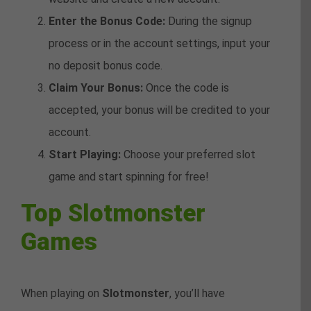
Enter the Bonus Code:
During the signup
process or in the account settings, input your
no deposit bonus code.
Claim Your Bonus:
Once the code is
accepted, your bonus will be credited to your
account.
Start Playing:
Choose your preferred slot
game and start spinning for free!
Top Slotmonster
Games
When playing on
Slotmonster
, you’ll have