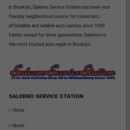
in Brooklyn, Salerno Service Station has been your
friendly, neighborhood source for consistent,
affordable and reliable auto service since 1959.
Family-owned for three generations, Salerno’s is
the most trusted auto repair in Brooklyn.
SALERNO SERVICE STATION
Home
About