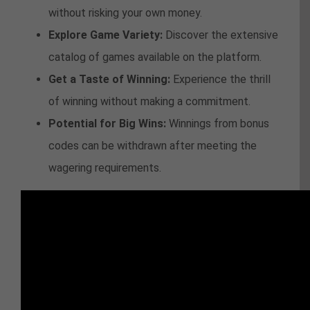
without risking your own money.
Explore Game Variety:
Discover the extensive
catalog of games available on the platform.
Get a Taste of Winning:
Experience the thrill
of winning without making a commitment.
Potential for Big Wins:
Winnings from bonus
codes can be withdrawn after meeting the
wagering requirements.