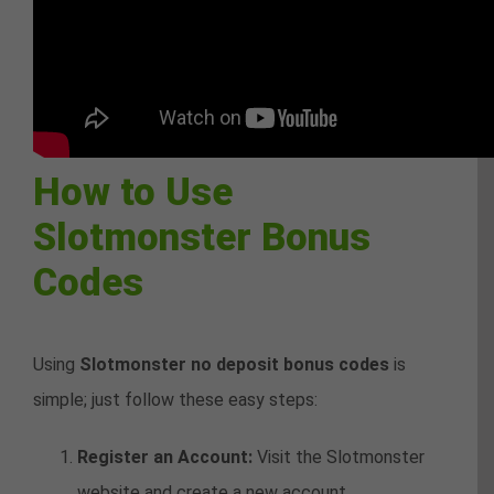
How to Use
Slotmonster Bonus
Codes
Using
Slotmonster no deposit bonus codes
is
simple; just follow these easy steps:
Register an Account:
Visit the Slotmonster
website and create a new account.