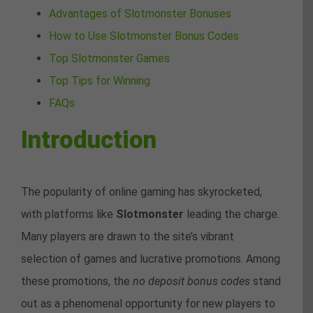
Advantages of Slotmonster Bonuses
How to Use Slotmonster Bonus Codes
Top Slotmonster Games
Top Tips for Winning
FAQs
Introduction
The popularity of online gaming has skyrocketed,
with platforms like
Slotmonster
leading the charge.
Many players are drawn to the site’s vibrant
selection of games and lucrative promotions. Among
these promotions, the
no deposit bonus codes
stand
out as a phenomenal opportunity for new players to