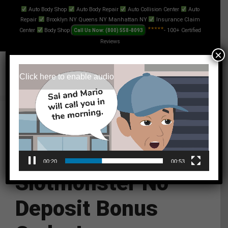
Skip
Auto Body Shop
Auto Body Repair
Auto Collision Center
Auto
Repair
Brooklyn NY Queens NY Manhattan NY
Insurance Claim
to
Center
Body Shop
- 100+ Certified
content
Reviews
×
Video
Click here to enable audio
Player
Unleash Incredible
Rewards with
00:20
00:53
Slotmonster No
Deposit Bonus