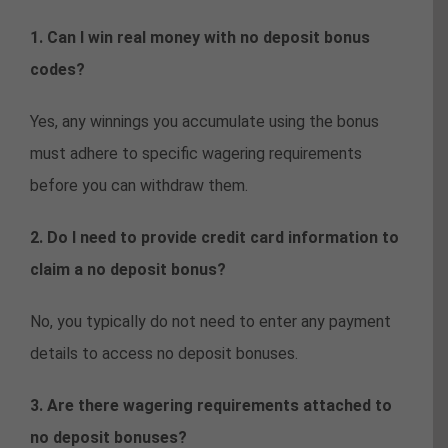
1. Can I win real money with no deposit bonus
codes?
Yes, any winnings you accumulate using the bonus
must adhere to specific wagering requirements
before you can withdraw them.
2. Do I need to provide credit card information to
claim a no deposit bonus?
No, you typically do not need to enter any payment
details to access no deposit bonuses.
3. Are there wagering requirements attached to
no deposit bonuses?