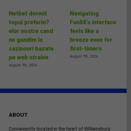
Netbet dormit
Navigating
topul preferin?
Fun88’s interface
elor nostre cand
feels like a
ne gandim la
breeze even for
cazinouri bazate
first-timers
pe web straine
August 7th, 2026
August 7th, 2026
ABOUT
Conveniently located in the heart of Williamsburg