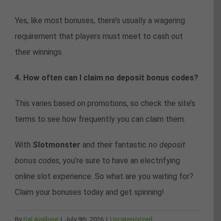
Yes, like most bonuses, there’s usually a wagering
requirement that players must meet to cash out
their winnings.
4. How often can I claim no deposit bonus codes?
This varies based on promotions, so check the site’s
terms to see how frequently you can claim them.
With
Slotmonster
and their fantastic
no deposit
bonus codes
, you’re sure to have an electrifying
online slot experience. So what are you waiting for?
Claim your bonuses today and get spinning!
By
Sal Avallone
|
July 9th, 2026
|
Uncategorized