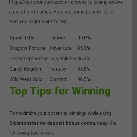
https://slotmonsternz.com/ access to an impressive
array of slot games. Here are some popular titles
that you might want to try:
Game Title
Theme
RTP%
Dragon’s Fortune
Adventure
95.3%
Lucky Leprechaun
Irish Folklore
96.2%
Candy Kingdom
Fantasy
95.8%
Wild West Gold
Western
96.5%
Top Tips for Winning
To maximize your potential winnings while using
Slotmonster no deposit bonus codes
, keep the
following tips in mind: