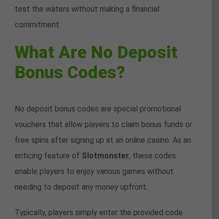
test the waters without making a financial
commitment.
What Are No Deposit
Bonus Codes?
No deposit bonus codes are special promotional
vouchers that allow players to claim bonus funds or
free spins after signing up at an online casino. As an
enticing feature of
Slotmonster
, these codes
enable players to enjoy various games without
needing to deposit any money upfront.
Typically, players simply enter the provided code