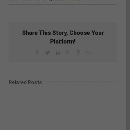
Share This Story, Choose Your
Platform!
Facebook
Twitter
LinkedIn
WhatsApp
Pinterest
Email
Related Posts