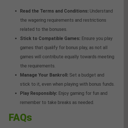
Read the Terms and Conditions:
Understand
the wagering requirements and restrictions
related to the bonuses.
Stick to Compatible Games:
Ensure you play
games that qualify for bonus play, as not all
games will contribute equally towards meeting
the requirements.
Manage Your Bankroll:
Set a budget and
stick to it, even when playing with bonus funds.
Play Responsibly:
Enjoy gaming for fun and
remember to take breaks as needed.
FAQs