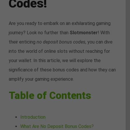
Codes!
Are you ready to embark on an exhilarating gaming
journey? Look no further than
Slotmonster
! With
their enticing
no deposit bonus codes
, you can dive
into the world of online slots without reaching for
your wallet. In this article, we will explore the
significance of these bonus codes and how they can
amplify your gaming experience.
Table of Contents
Introduction
What Are No Deposit Bonus Codes?