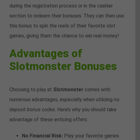
during the registration process or in the cashier
section to redeem their bonuses. They can then use
this bonus to spin the reels of their favorite slot
games, giving them the chance to win real money!
Advantages of
Slotmonster Bonuses
Choosing to play at
Slotmonster
comes with
numerous advantages, especially when utilizing
no
deposit bonus codes
. Here’s why you should take
advantage of these enticing offers:
No Financial Risk:
Play your favorite games