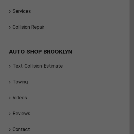
Services
Collision Repair
AUTO SHOP BROOKLYN
Text-Collision-Estimate
Towing
Videos
Reviews
Contact