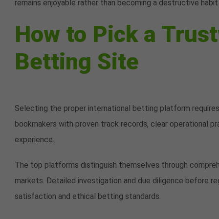
remains enjoyable rather than becoming a destructive habit 
How to Pick a Tru
Betting Site
Selecting the proper international betting platform requires
bookmakers with proven track records, clear operational pr
experience.
The top platforms distinguish themselves through comprehen
markets. Detailed investigation and due diligence before reg
satisfaction and ethical betting standards.