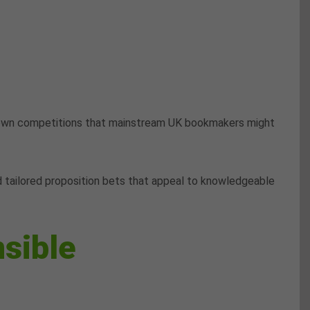
-known competitions that mainstream UK bookmakers might
d tailored proposition bets that appeal to knowledgeable
sible