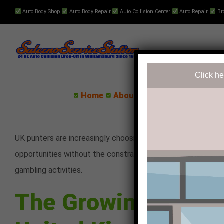
Skip
Auto Body Shop
Auto Body Repair
Auto Collision Center
Auto Repair
Br
to
content
Video
Click he
Player
Home
About
Services
Collision
UK punters are increasingly choosing non GamStop sports be
opportunities without the constraints set by the GamStop sel
gambling activities.
The Growing Demand