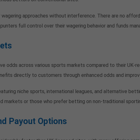
wagering approaches without interference. There are no afforda
 punters full control over their wagering behavior and funds ma
ets
ive odds across various sports markets compared to their UK-r
enefits directly to customers through enhanced odds and improv
eaturing niche sports, international leagues, and alternative be
ed markets or those who prefer betting on non-traditional sport
nd Payout Options