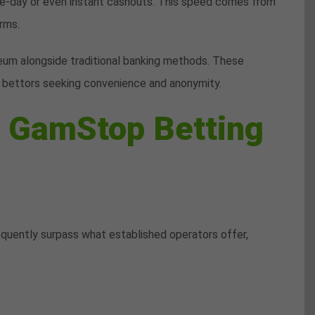
ame-day or even instant cashouts. This speed comes from
rms.
reum alongside traditional banking methods. These
y bettors seeking convenience and anonymity.
n GamStop Betting
equently surpass what established operators offer,