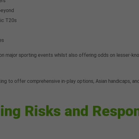
ers
beyond
tic T20s
es
 on major sporting events whilst also offering odds on lesser
ng to offer comprehensive in-play options, Asian handicaps, an
ing Risks and Respon