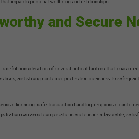
that impacts personal wellbeing and relationships.
stworthy and Secure 
 careful consideration of several critical factors that guarante
actices, and strong customer protection measures to safeguard 
sive licensing, safe transaction handling, responsive customer 
istration can avoid complications and ensure a favorable, satisfy