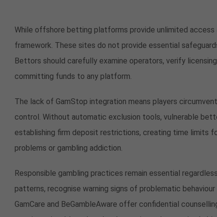
While offshore betting platforms provide unlimited access a
framework. These sites do not provide essential safeguar
Bettors should carefully examine operators, verify licensin
committing funds to any platform.
The lack of GamStop integration means players circumvent t
control. Without automatic exclusion tools, vulnerable bett
establishing firm deposit restrictions, creating time limits
problems or gambling addiction.
Responsible gambling practices remain essential regardless 
patterns, recognise warning signs of problematic behaviour 
GamCare and BeGambleAware offer confidential counselling s