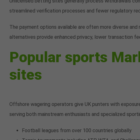
Unlicensed betting sites generally process withdrawals co
streamlined verification processes and fewer regulatory re
The payment options available are often more diverse and m
alternatives provide enhanced privacy, lower transaction f
Popular sports Mar
sites
Offshore wagering operators give UK punters with exposure 
serving both mainstream enthusiasts and specialized sporti
Football leagues from over 100 countries globally