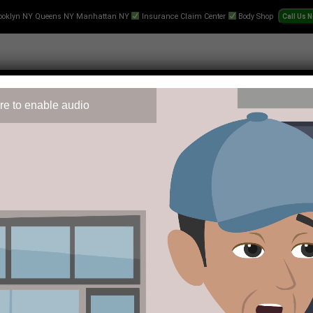
ooklyn NY Queens NY Manhattan NY
Insurance Claim Center
Body Shop
re to enable audio
 Repair
Text-Collision-Estimate
Towing
Videos
Pr
tting platforms as an alternative to traditional regulated book
f-exclusion initiative, delivering greater freedom and flexibili
 of Non GamStop Spo