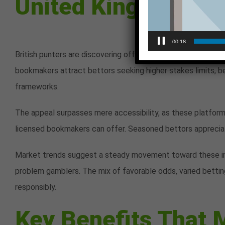
United Kingdom
00:19
British punters are discovering offshore platforms that fu
bookmakers attract bettors seeking higher stakes limits, b
frameworks.
The appeal surpasses mere accessibility, as these platform
licensed bookmakers can offer. Seasoned bettors appreciate
Market trends suggest a steady movement toward these int
problem gamblers. The mix of favorable odds, varied betting 
responsibly.
Key Benefits That