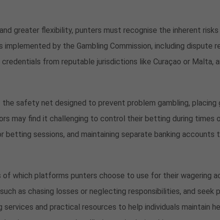
nd greater flexibility, punters must recognise the inherent ris
ds implemented by the Gambling Commission, including dispute 
g credentials from reputable jurisdictions like Curaçao or Malt
he safety net designed to prevent problem gambling, placing grea
ors may find it challenging to control their betting during tim
 for betting sessions, and maintaining separate banking accounts
of which platforms punters choose to use for their wagering acti
such as chasing losses or neglecting responsibilities, and seek 
ervices and practical resources to help individuals maintain he