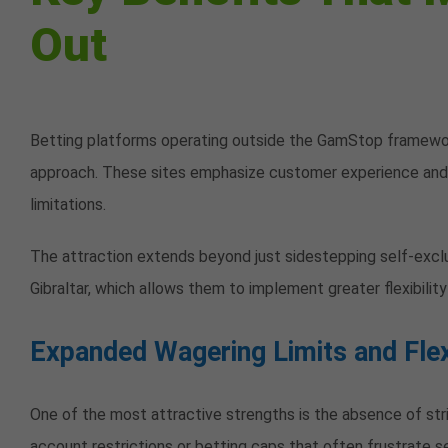
Out
Betting platforms operating outside the GamStop framewor
approach. These sites emphasize customer experience and be
limitations.
The attraction extends beyond just sidestepping self-exclu
Gibraltar, which allows them to implement greater flexibilit
Expanded Wagering Limits and Flexi
One of the most attractive strengths is the absence of st
account restrictions or betting caps that often frustrate s