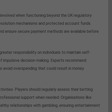
ks involved when functioning beyond the UK regulatory
resolution mechanisms and protected account funds.
a, and ensure secure payment methods are available before
ter responsibility on individuals to maintain self-
es of impulsive decision-making. Experts recommend
 to avoid overspending that could result in money
vities. Players should regularly assess their betting
professional support when needed. Organisations like
althy relationships with gambling, ensuring entertainment