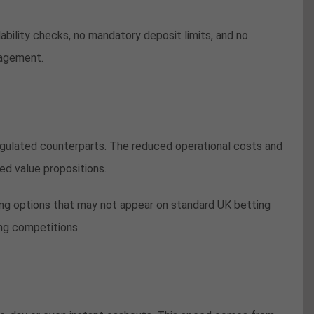
bility checks, no mandatory deposit limits, and no
nagement.
egulated counterparts. The reduced operational costs and
ed value propositions.
tting options that may not appear on standard UK betting
ing competitions.