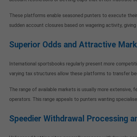
These platforms enable seasoned punters to execute their 
sudden account closures based on wagering activity, giving
Superior Odds and Attractive Mark
International sportsbooks regularly present more competit
varying tax structures allow these platforms to transfer b
The range of available markets is usually more extensive, f
operators. This range appeals to punters wanting specialis
Speedier Withdrawal Processing a