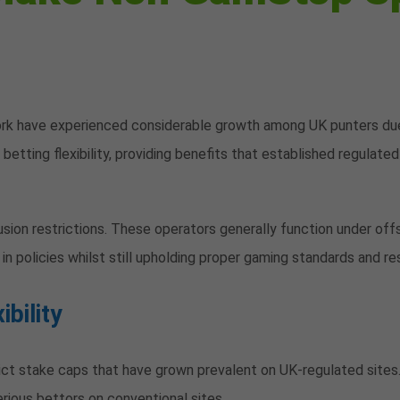
k have experienced considerable growth among UK punters due t
tting flexibility, providing benefits that established regulat
sion restrictions. These operators generally function under off
y in policies whilst still upholding proper gaming standards and 
bility
rict stake caps that have grown prevalent on UK-regulated site
erious bettors on conventional sites.