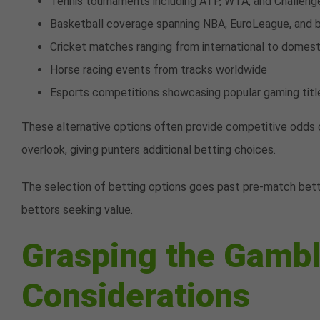
Tennis tournaments including ATP, WTA, and Challeng
Basketball coverage spanning NBA, EuroLeague, and 
Cricket matches ranging from international to domes
Horse racing events from tracks worldwide
Esports competitions showcasing popular gaming titl
These alternative options often provide competitive odds
overlook, giving punters additional betting choices.
The selection of betting options goes past pre-match betti
bettors seeking value.
Grasping the Gambl
Considerations