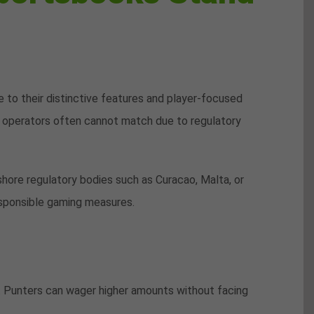
o their distinctive features and player-focused
ed operators often cannot match due to regulatory
shore regulatory bodies such as Curacao, Malta, or
responsible gaming measures.
s. Punters can wager higher amounts without facing