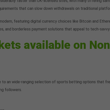
nsiderably faster than UK-licensed sites, with many offering s
quirements that can slow down withdrawals on traditional platfo
odern, featuring digital currency choices like Bitcoin and Ethe
ees, and borderless payment solutions that appeal to tech-savv
kets available on No
to an wide-ranging selection of sports betting options that fr
ng followers.