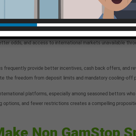
nction outside UK Gambling Commission oversight, offering unreg
etter odds, and access to international markets unavailable th
s frequently provide better incentives, cash back offers, and r
 the freedom from deposit limits and mandatory cooling-off per
ernational platforms, especially among seasoned bettors who p
options, and fewer restrictions creates a compelling proposition
 Make Non GamStop S