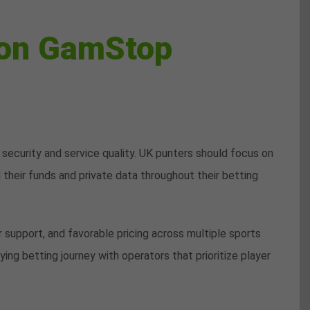
Non GamStop
e security and service quality. UK punters should focus on
their funds and private data throughout their betting
support, and favorable pricing across multiple sports
ing betting journey with operators that prioritize player