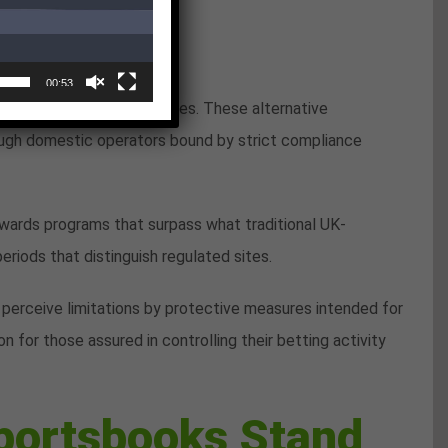
00:53
ulated betting opportunities. These alternative
rough domestic operators bound by strict compliance
ewards programs that surpass what traditional UK-
iods that distinguish regulated sites.
erceive limitations by protective measures intended for
 for those assured in controlling their betting activity
portsbooks Stand