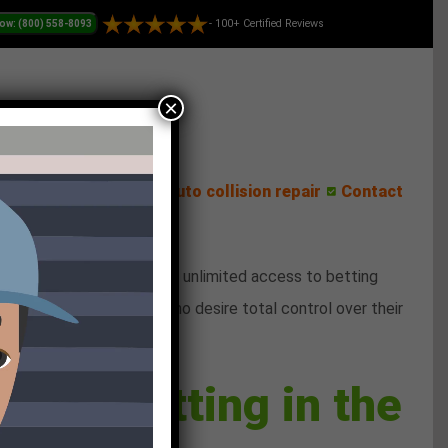
- 100+ Certified Reviews
×
ess Center
Reviews
Auto collision repair
Contact
makers. These sites offer unlimited access to betting
ty for seasoned punters who desire total control over their
rts Betting in the