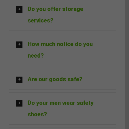
Do you offer storage
services?
How much notice do you
need?
Are our goods safe?
Do your men wear safety
shoes?