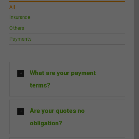
All
Insurance
Others
Payments
What are your payment
terms?
Are your quotes no
obligation?