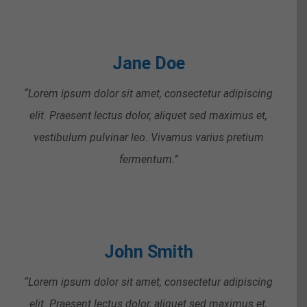
Jane Doe
“Lorem ipsum dolor sit amet, consectetur adipiscing
elit. Praesent lectus dolor, aliquet sed maximus et,
vestibulum pulvinar leo. Vivamus varius pretium
fermentum.”
John Smith
“Lorem ipsum dolor sit amet, consectetur adipiscing
elit. Praesent lectus dolor, aliquet sed maximus et,