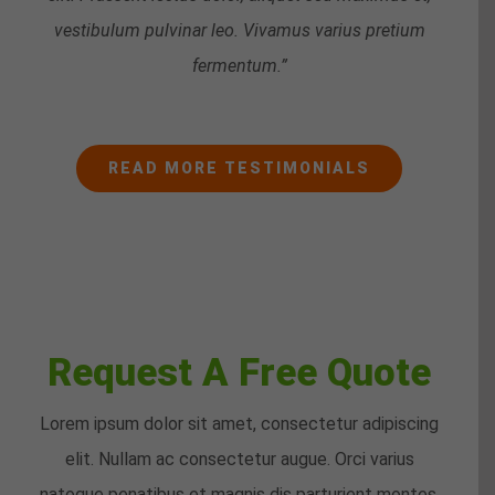
vestibulum pulvinar leo. Vivamus varius pretium
fermentum.”
READ MORE TESTIMONIALS
Request A Free Quote
Lorem ipsum dolor sit amet, consectetur adipiscing
elit. Nullam ac consectetur augue. Orci varius
natoque penatibus et magnis dis parturient montes,