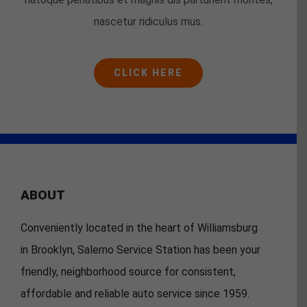
nascetur ridiculus mus.
CLICK HERE
ABOUT
Conveniently located in the heart of Williamsburg
in Brooklyn, Salerno Service Station has been your
friendly, neighborhood source for consistent,
affordable and reliable auto service since 1959.