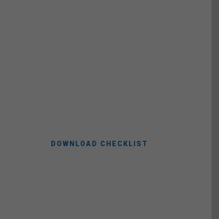
Moving Checklist
Take advantage of our free movers
checklist to make sure you don’t forget
anything along your way.
DOWNLOAD CHECKLIST