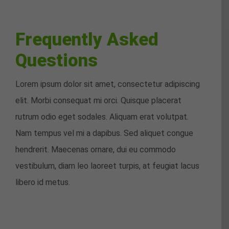
Frequently Asked
Questions
Lorem ipsum dolor sit amet, consectetur adipiscing
elit. Morbi consequat mi orci. Quisque placerat
rutrum odio eget sodales. Aliquam erat volutpat.
Nam tempus vel mi a dapibus. Sed aliquet congue
hendrerit. Maecenas ornare, dui eu commodo
vestibulum, diam leo laoreet turpis, at feugiat lacus
libero id metus.