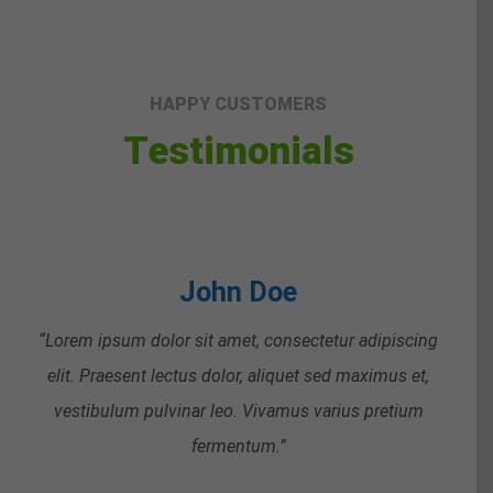
HAPPY CUSTOMERS
Testimonials
John Doe
“Lorem ipsum dolor sit amet, consectetur adipiscing
elit. Praesent lectus dolor, aliquet sed maximus et,
vestibulum pulvinar leo. Vivamus varius pretium
fermentum.”