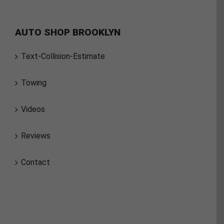
AUTO SHOP BROOKLYN
Text-Collision-Estimate
Towing
Videos
Reviews
Contact