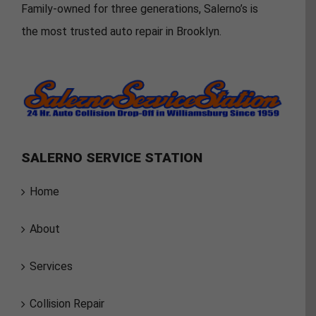
Family-owned for three generations, Salerno’s is
the most trusted auto repair in Brooklyn.
SALERNO SERVICE STATION
Home
About
Services
Collision Repair