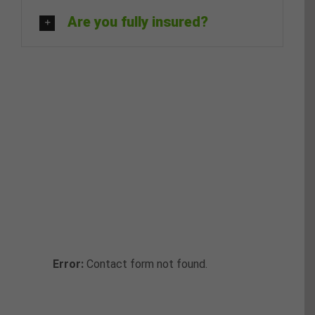
Are you fully insured?
Request a
Callback
Fill in the form below to request a
callback to discuss your move.
Error:
Contact form not found.