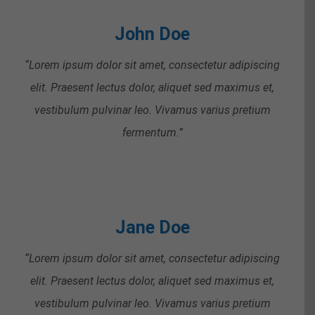
John Doe
“Lorem ipsum dolor sit amet, consectetur adipiscing
elit. Praesent lectus dolor, aliquet sed maximus et,
vestibulum pulvinar leo. Vivamus varius pretium
fermentum.”
Jane Doe
“Lorem ipsum dolor sit amet, consectetur adipiscing
elit. Praesent lectus dolor, aliquet sed maximus et,
vestibulum pulvinar leo. Vivamus varius pretium