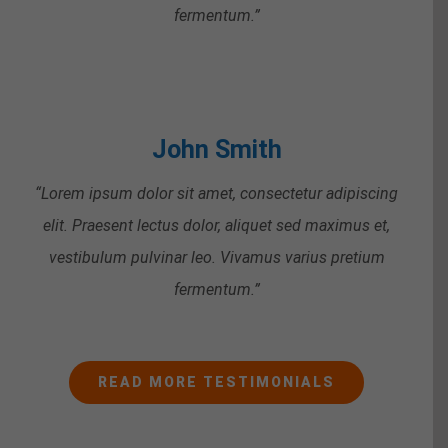
fermentum.”
John Smith
“Lorem ipsum dolor sit amet, consectetur adipiscing
elit. Praesent lectus dolor, aliquet sed maximus et,
vestibulum pulvinar leo. Vivamus varius pretium
fermentum.”
READ MORE TESTIMONIALS