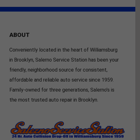
ABOUT
Conveniently located in the heart of Williamsburg
in Brooklyn, Salerno Service Station has been your
friendly, neighborhood source for consistent,
affordable and reliable auto service since 1959.
Family-owned for three generations, Salerno’s is
the most trusted auto repair in Brooklyn.