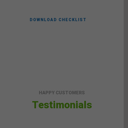
DOWNLOAD CHECKLIST
HAPPY CUSTOMERS
Testimonials