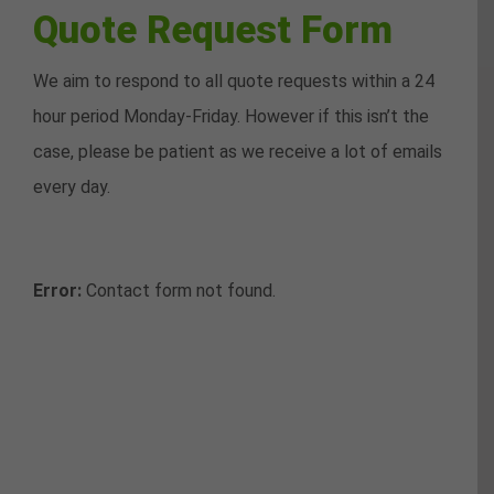
Quote Request Form
We aim to respond to all quote requests within a 24
hour period Monday-Friday. However if this isn’t the
case, please be patient as we receive a lot of emails
every day.
Error:
Contact form not found.
Request a