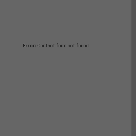
Callback
Fill in the form below to request a
callback to discuss your move.
Error:
Contact form not found.
Moving Checklist
Take advantage of our free movers
checklist to make sure you don’t forget
anything along your way.