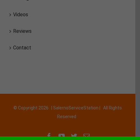
Videos
Reviews
Contact
© Copyright
2026 | SalernoServiceStation | All Rights
Reserved
Facebook
YouTube
Twitter
Email