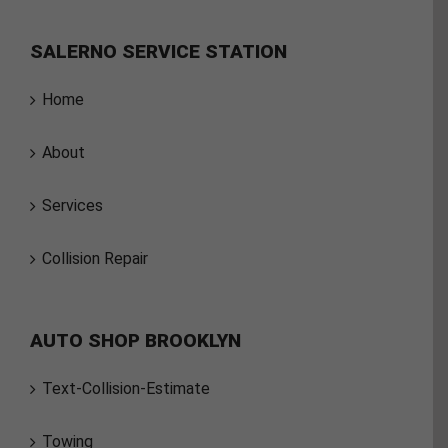
SALERNO SERVICE STATION
Home
About
Services
Collision Repair
AUTO SHOP BROOKLYN
Text-Collision-Estimate
Towing