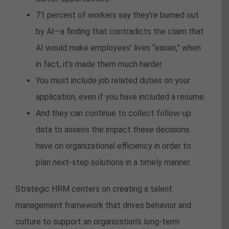
71 percent of workers say they’re burned out
by AI—a finding that contradicts the claim that
AI would make employees’ lives “easier,” when
in fact, it’s made them much harder.
You must include job related duties on your
application, even if you have included a resume.
And they can continue to collect follow-up
data to assess the impact these decisions
have on organizational efficiency in order to
plan next-step solutions in a timely manner.
Strategic HRM centers on creating a talent
management framework that drives behavior and
culture to support an organization’s long-term