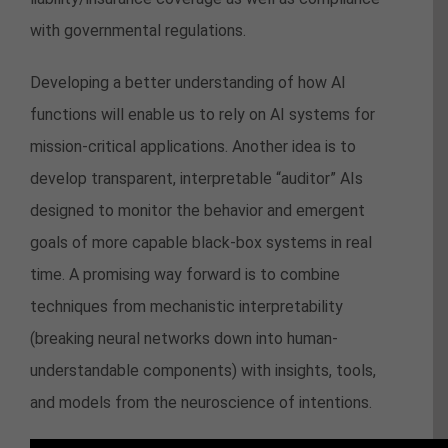
with governmental regulations.
Developing a better understanding of how AI
functions will enable us to rely on AI systems for
mission-critical applications. Another idea is to
develop transparent, interpretable “auditor” AIs
designed to monitor the behavior and emergent
goals of more capable black-box systems in real
time. A promising way forward is to combine
techniques from mechanistic interpretability
(breaking neural networks down into human-
understandable components) with insights, tools,
and models from the neuroscience of intentions.