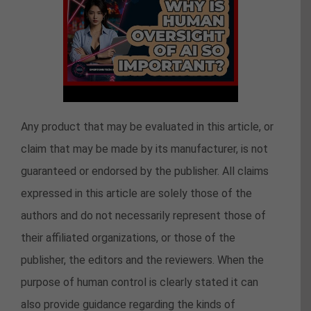
Any product that may be evaluated in this article, or
claim that may be made by its manufacturer, is not
guaranteed or endorsed by the publisher. All claims
expressed in this article are solely those of the
authors and do not necessarily represent those of
their affiliated organizations, or those of the
publisher, the editors and the reviewers. When the
purpose of human control is clearly stated it can
also provide guidance regarding the kinds of