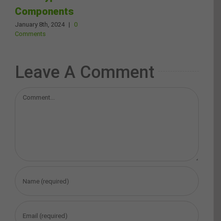
Components
January 8th, 2024
|
0
Comments
Leave A Comment
Comment