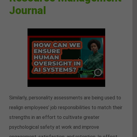
Journal
Similarly, personality assessments are being used to
realign employees’ job responsibilities to match their
strengths in an effort to cultivate greater
psychological safety at work and improve
engagement, satisfaction, and retention. In effect,