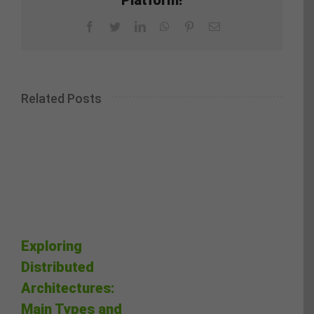
Facebook
Twitter
LinkedIn
WhatsApp
Pinterest
Email
Related Posts
Exploring
Distributed
Architectures:
Main Types and