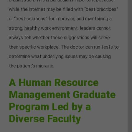
while the internet may be filled with “best practices”
or “best solutions” for improving and maintaining a
strong, healthy work environment, leaders cannot
always tell whether these suggestions will serve
their specific workplace. The doctor can run tests to
determine what underlying issues may be causing
the patient’s migraine.
A Human Resource
Management Graduate
Program Led by a
Diverse Faculty