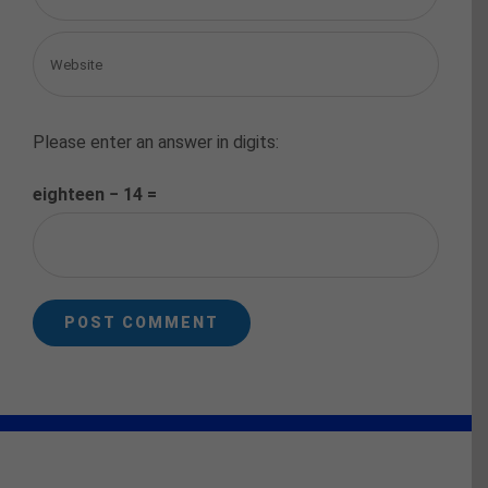
Please enter an answer in digits:
eighteen − 14 =