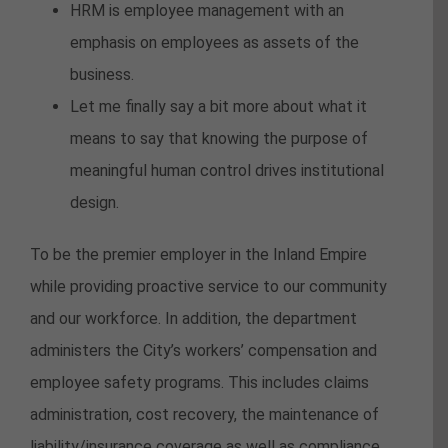
HRM is employee management with an
emphasis on employees as assets of the
business.
Let me finally say a bit more about what it
means to say that knowing the purpose of
meaningful human control drives institutional
design.
To be the premier employer in the Inland Empire
while providing proactive service to our community
and our workforce. In addition, the department
administers the City’s workers’ compensation and
employee safety programs. This includes claims
administration, cost recovery, the maintenance of
liability/insurance coverage as well as compliance