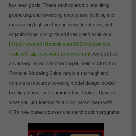
business goals. These techniques include hiring,
promoting, and rewarding employees, building and
maintaining high-performance work cultures, and
organizational design to add value and achieve a
https://www.softforsale.com/68629/download-
vodusoft-zip-password-recovery.html
competitive
advantage. Financial Modeling Guidelines CFI’s free
Financial Modeling Guidelines is a thorough and
complete resource covering model design, model
building blocks, and common tips, tricks,… Connect
what you just learned to a clear career path with
CFI’s role‑based courses and certification programs.