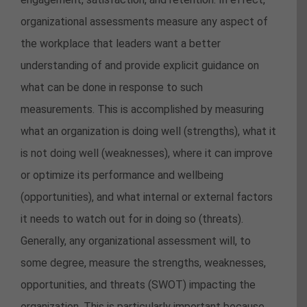
organizational assessments measure any aspect of
the workplace that leaders want a better
understanding of and provide explicit guidance on
what can be done in response to such
measurements. This is accomplished by measuring
what an organization is doing well (strengths), what it
is not doing well (weaknesses), where it can improve
or optimize its performance and wellbeing
(opportunities), and what internal or external factors
it needs to watch out for in doing so (threats).
Generally, any organizational assessment will, to
some degree, measure the strengths, weaknesses,
opportunities, and threats (SWOT) impacting the
organization. This is particularly important because,