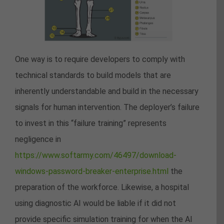
One way is to require developers to comply with
technical standards to build models that are
inherently understandable and build in the necessary
signals for human intervention. The deployer’s failure
to invest in this “failure training” represents
negligence in
https://www.softarmy.com/46497/download-
windows-password-breaker-enterprise.html
the
preparation of the workforce. Likewise, a hospital
using diagnostic AI would be liable if it did not
provide specific simulation training for when the AI