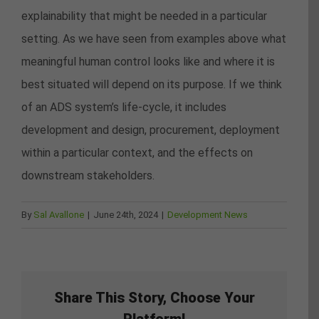
explainability that might be needed in a particular
setting. As we have seen from examples above what
meaningful human control looks like and where it is
best situated will depend on its purpose. If we think
of an ADS system’s life-cycle, it includes
development and design, procurement, deployment
within a particular context, and the effects on
downstream stakeholders.
By
Sal Avallone
|
June 24th, 2024
|
Development News
Share This Story, Choose Your
Platform!