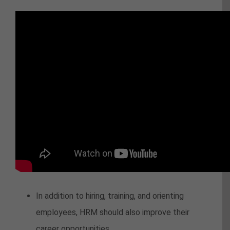
In addition to hiring, training, and orienting
employees, HRM should also improve their
career opportunities.