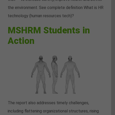
the environment. See complete definition What is HR
technology (human resources tech)?
MSHRM Students in
Action
The report also addresses timely challenges,
including flattening organizational structures, rising