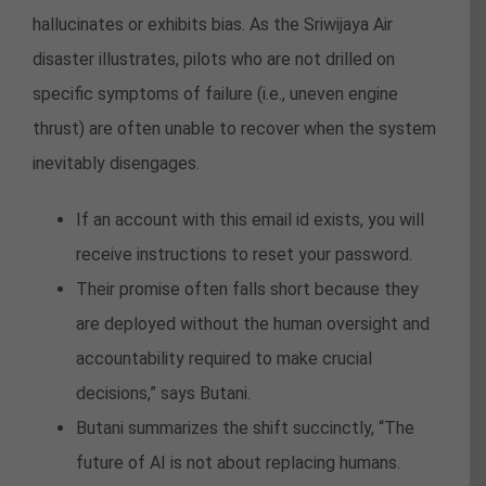
hallucinates or exhibits bias. As the Sriwijaya Air
disaster illustrates, pilots who are not drilled on
specific symptoms of failure (i.e., uneven engine
thrust) are often unable to recover when the system
inevitably disengages.
If an account with this email id exists, you will
receive instructions to reset your password.
Their promise often falls short because they
are deployed without the human oversight and
accountability required to make crucial
decisions,” says Butani.
Butani summarizes the shift succinctly, “The
future of AI is not about replacing humans.