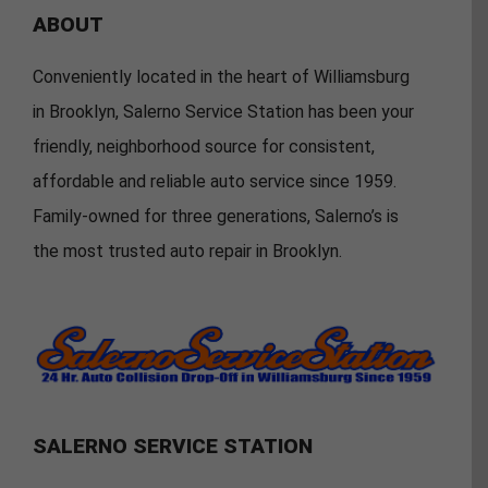
ABOUT
Conveniently located in the heart of Williamsburg
in Brooklyn, Salerno Service Station has been your
friendly, neighborhood source for consistent,
affordable and reliable auto service since 1959.
Family-owned for three generations, Salerno’s is
the most trusted auto repair in Brooklyn.
SALERNO SERVICE STATION