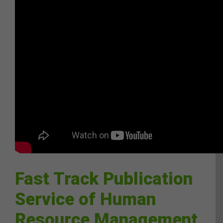
Fast Track Publication
Service of Human
Resource Management