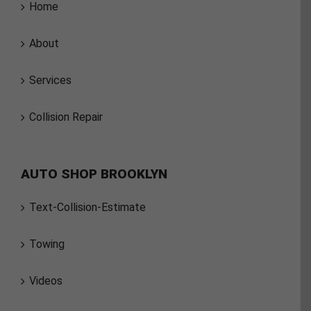
Home
About
Services
Collision Repair
AUTO SHOP BROOKLYN
Text-Collision-Estimate
Towing
Videos