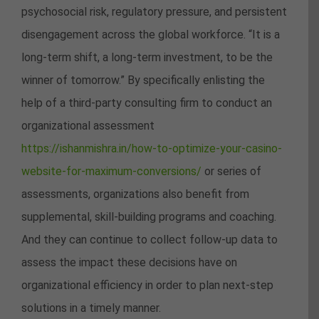
psychosocial risk, regulatory pressure, and persistent
disengagement across the global workforce. “It is a
long-term shift, a long-term investment, to be the
winner of tomorrow.” By specifically enlisting the
help of a third-party consulting firm to conduct an
organizational assessment
https://ishanmishra.in/how-to-optimize-your-casino-
website-for-maximum-conversions/
or series of
assessments, organizations also benefit from
supplemental, skill-building programs and coaching.
And they can continue to collect follow-up data to
assess the impact these decisions have on
organizational efficiency in order to plan next-step
solutions in a timely manner.