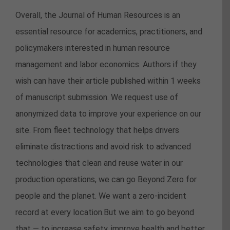
Overall, the Journal of Human Resources is an
essential resource for academics, practitioners, and
policymakers interested in human resource
management and labor economics. Authors if they
wish can have their article published within 1 weeks
of manuscript submission. We request use of
anonymized data to improve your experience on our
site. From fleet technology that helps drivers
eliminate distractions and avoid risk to advanced
technologies that clean and reuse water in our
production operations, we can go Beyond Zero for
people and the planet. We want a zero-incident
record at every location.But we aim to go beyond
that — to increase safety, improve health and better