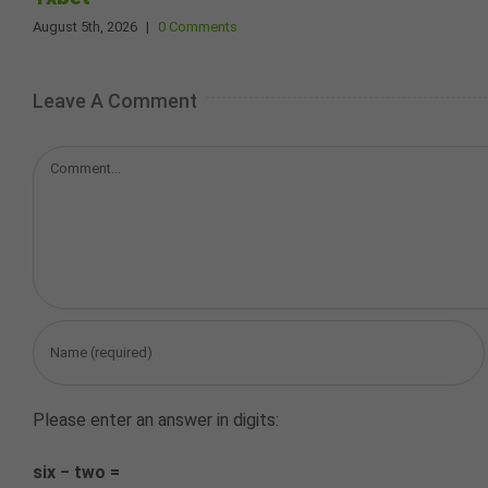
August 5th, 2026
|
0 Comments
Leave A Comment
Comment
Please enter an answer in digits:
six − two =