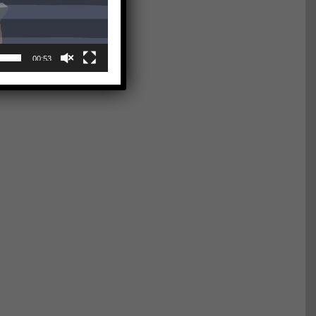
00:53