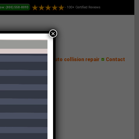
- 100+ Certified Reviews
×
ess Center
Reviews
Auto collision repair
Contact