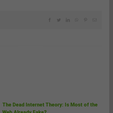
Facebook
Twitter
LinkedIn
WhatsApp
Pinterest
Email
The Dead Internet Theory: Is Most of the
Web Already Fake?