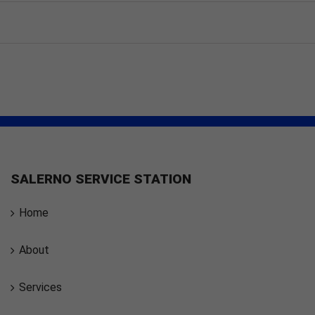
SALERNO SERVICE STATION
Home
About
Services