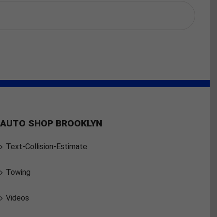
AUTO SHOP BROOKLYN
Text-Collision-Estimate
Towing
Videos