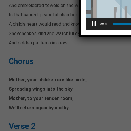
And embroidered towels on the wall.
In that sacred, peaceful chamber,
A child’s heart would read and know
00:18
Shevchenko’s kind and watchful eyes,
And golden patterns in a row.
Chorus
Mother, your children are like birds,
Spreading wings into the sky.
Mother, to your tender room,
We’ll return again by and by.
Verse 2