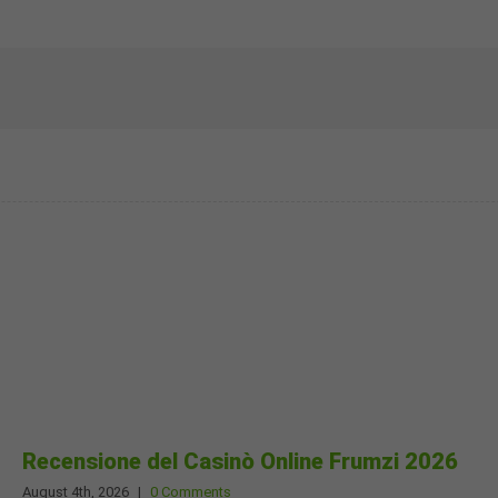
Recensione del Casinò Online Frumzi 2026
August 4th, 2026
|
0 Comments