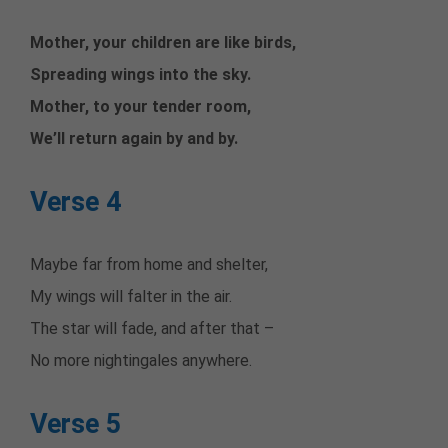
Mother, your children are like birds,
Spreading wings into the sky.
Mother, to your tender room,
We’ll return again by and by.
Verse 4
Maybe far from home and shelter,
My wings will falter in the air.
The star will fade, and after that –
No more nightingales anywhere.
Verse 5