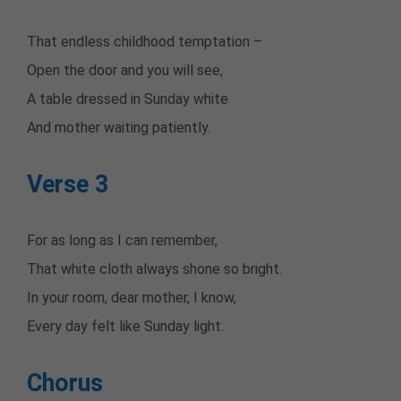
That endless childhood temptation –
Open the door and you will see,
A table dressed in Sunday white
And mother waiting patiently.
Verse 3
For as long as I can remember,
That white cloth always shone so bright.
In your room, dear mother, I know,
Every day felt like Sunday light.
Chorus