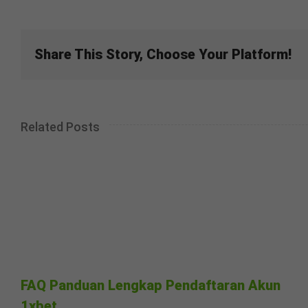
Share This Story, Choose Your Platform!
Related Posts
FAQ Panduan Lengkap Pendaftaran Akun
1xbet