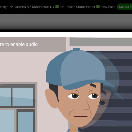
ooklyn NY Queens NY Manhattan NY
Insurance Claim Center
Body Shop
re to enable audio
 Repair
Text-Collision-Estimate
Towing
Videos
Pr