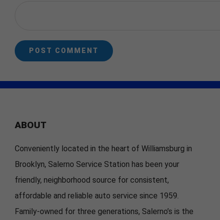
ABOUT
Conveniently located in the heart of Williamsburg in
Brooklyn, Salerno Service Station has been your
friendly, neighborhood source for consistent,
affordable and reliable auto service since 1959.
Family-owned for three generations, Salerno’s is the