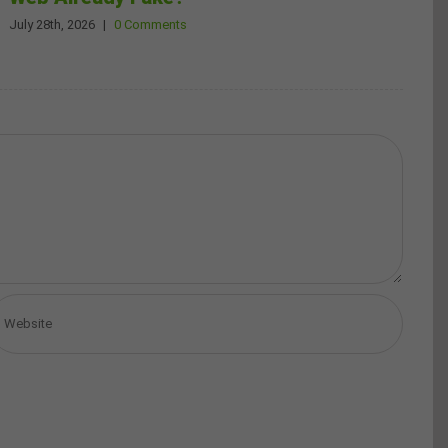
July 28th, 2026
|
0 Comments