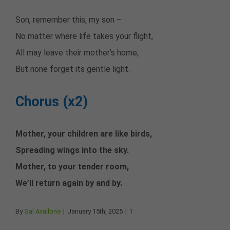
Son, remember this, my son –
No matter where life takes your flight,
All may leave their mother’s home,
But none forget its gentle light.
Chorus (x2)
Mother, your children are like birds,
Spreading wings into the sky.
Mother, to your tender room,
We’ll return again by and by.
By
Sal Avallone
|
January 15th, 2025
|
1