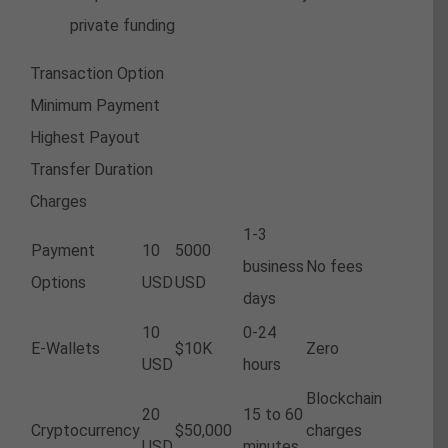
private funding
Transaction Option
Minimum Payment
Highest Payout
Transfer Duration
Charges
1-3
Payment
10
5000
business
No fees
Options
USD
USD
days
10
0-24
E-Wallets
$10K
Zero
USD
hours
Blockchain
20
15 to 60
Cryptocurrency
$50,000
charges
USD
minutes