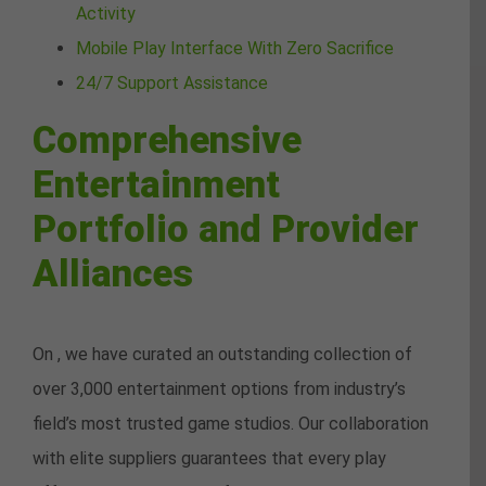
Activity
Mobile Play Interface With Zero Sacrifice
24/7 Support Assistance
Comprehensive
Entertainment
Portfolio and Provider
Alliances
On , we have curated an outstanding collection of
over 3,000 entertainment options from industry’s
field’s most trusted game studios. Our collaboration
with elite suppliers guarantees that every play