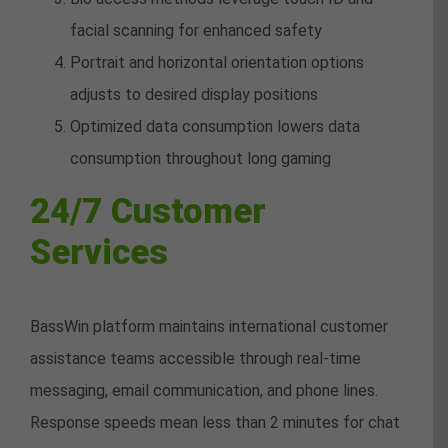
facial scanning for enhanced safety
Portrait and horizontal orientation options
adjusts to desired display positions
Optimized data consumption lowers data
consumption throughout long gaming
24/7 Customer
Services
BassWin platform maintains international customer
assistance teams accessible through real-time
messaging, email communication, and phone lines.
Response speeds mean less than 2 minutes for chat