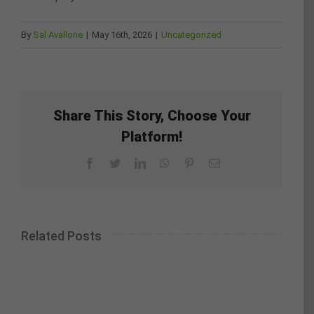
By
Sal Avallone
|
May 16th, 2026
|
Uncategorized
Share This Story, Choose Your
Platform!
Facebook
Twitter
LinkedIn
WhatsApp
Pinterest
Email
Related Posts