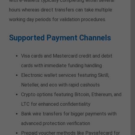
with e-wallets typically completing within several
hours whereas direct transfers can take multiple
working day periods for validation procedures.
Supported Payment Channels
Visa cards and Mastercard credit and debit
cards with immediate funding handling
Electronic wallet services featuring Skrill,
Neteller, and eco with rapid cashouts
Crypto options featuring Bitcoin, Ethereum, and
LTC for enhanced confidentiality
Bank wire transfers for bigger payments with
advanced protection verification
Prepaid voucher methods like Paysafecard for