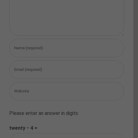
Please enter an answer in digits:
twenty − 4 =