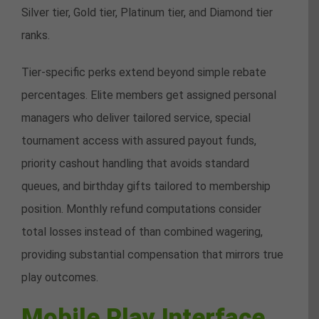
Silver tier, Gold tier, Platinum tier, and Diamond tier
ranks.
Tier-specific perks extend beyond simple rebate
percentages. Elite members get assigned personal
managers who deliver tailored service, special
tournament access with assured payout funds,
priority cashout handling that avoids standard
queues, and birthday gifts tailored to membership
position. Monthly refund computations consider
total losses instead of than combined wagering,
providing substantial compensation that mirrors true
play outcomes.
Mobile Play Interface