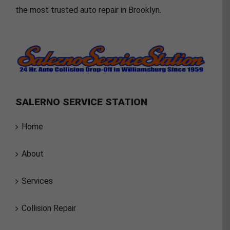
the most trusted auto repair in Brooklyn.
SALERNO SERVICE STATION
Home
About
Services
Collision Repair