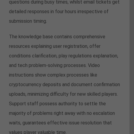
questions during busy times, whilst email tickets get
detailed responses in four hours irrespective of
submission timing.
The knowledge base contains comprehensive
resources explaining user registration, offer
conditions clarification, play regulations explanation,
and tech problem-solving processes. Video
instructions show complex processes like
cryptocurrency deposits and document confirmation
uploads, minimizing difficulty for new skilled players.
Support staff possess authority to settle the
majority of problems right away with no escalation
waits, guarantees effective issue resolution that
values player valuable time.