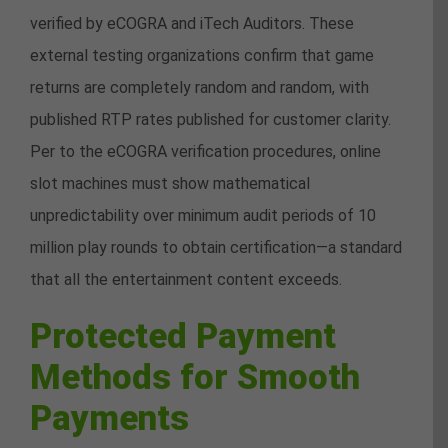
verified by eCOGRA and iTech Auditors. These
external testing organizations confirm that game
returns are completely random and random, with
published RTP rates published for customer clarity.
Per to the eCOGRA verification procedures, online
slot machines must show mathematical
unpredictability over minimum audit periods of 10
million play rounds to obtain certification—a standard
that all the entertainment content exceeds.
Protected Payment
Methods for Smooth
Payments