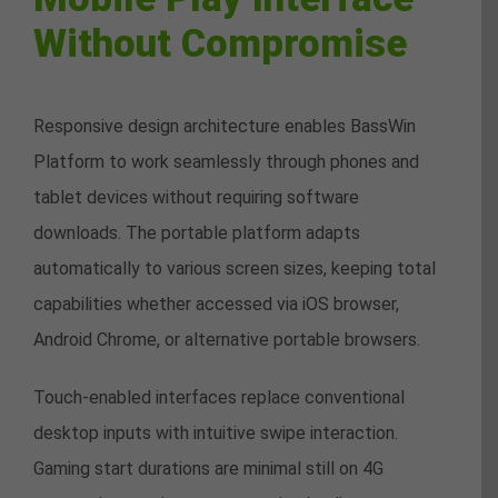
Without Compromise
Responsive design architecture enables BassWin
Platform to work seamlessly through phones and
tablet devices without requiring software
downloads. The portable platform adapts
automatically to various screen sizes, keeping total
capabilities whether accessed via iOS browser,
Android Chrome, or alternative portable browsers.
Touch-enabled interfaces replace conventional
desktop inputs with intuitive swipe interaction.
Gaming start durations are minimal still on 4G