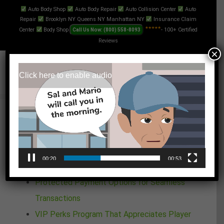
Skip
Auto Body Shop
Auto Body Repair
Auto Collision Center
Auto
Repair
Brooklyn NY Queens NY Manhattan NY
Insurance Claim
to
Center
Body Shop
- 100+ Certified
content
Reviews
×
Video
Click here to enable audio
Player
List of Contents
Expansive Game Collection and Provider
00:21
00:53
Collaborations
Protected Payment Options for Seamless
Transactions
VIP Perks Program That Appreciates Player