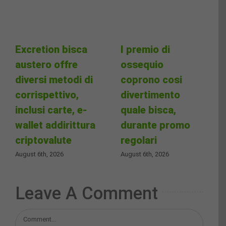
Excretion bisca
I premio di
austero offre
ossequio
diversi metodi di
coprono cosi
corrispettivo,
divertimento
inclusi carte, e-
quale bisca,
wallet addirittura
durante promo
criptovalute
regolari
August 6th, 2026
August 6th, 2026
Leave A Comment
Comment