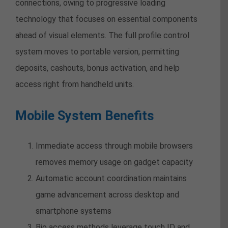
connections, owing to progressive loading
technology that focuses on essential components
ahead of visual elements. The full profile control
system moves to portable version, permitting
deposits, cashouts, bonus activation, and help
access right from handheld units.
Mobile System Benefits
Immediate access through mobile browsers
removes memory usage on gadget capacity
Automatic account coordination maintains
game advancement across desktop and
smartphone systems
Bio access methods leverage touch ID and