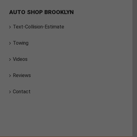
AUTO SHOP BROOKLYN
Text-Collision-Estimate
Towing
Videos
Reviews
Contact