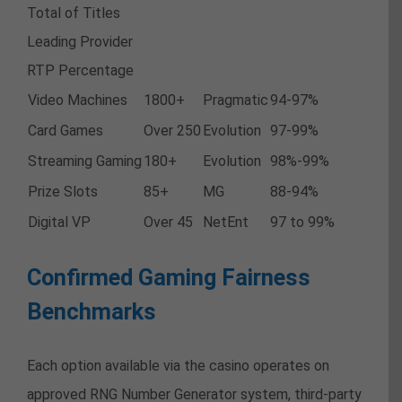
Total of Titles
Leading Provider
RTP Percentage
Video Machines
1800+
Pragmatic
94-97%
Card Games
Over 250
Evolution
97-99%
Streaming Gaming
180+
Evolution
98%-99%
Prize Slots
85+
MG
88-94%
Digital VP
Over 45
NetEnt
97 to 99%
Confirmed Gaming Fairness
Benchmarks
Each option available via the casino operates on
approved RNG Number Generator system, third-party