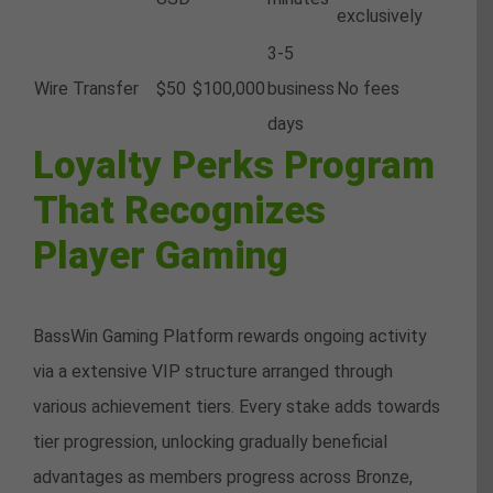
exclusively
3-5
Wire Transfer
$50
$100,000
business
No fees
days
Loyalty Perks Program
That Recognizes
Player Gaming
BassWin Gaming Platform rewards ongoing activity
via a extensive VIP structure arranged through
various achievement tiers. Every stake adds towards
tier progression, unlocking gradually beneficial
advantages as members progress across Bronze,