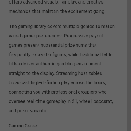
offers advanced visuals, fair play, and creative
mechanics that maintain the excitement going.
The gaming library covers multiple genres to match
varied gamer preferences. Progressive payout
games present substantial prize sums that
frequently exceed 6 figures, while traditional table
titles deliver authentic gambling environment
straight to the display. Streaming host tables
broadcast high-definition play across the hours,
connecting you with professional croupiers who
oversee real-time gameplay in 21, wheel, baccarat,
and poker variants.
Gaming Genre