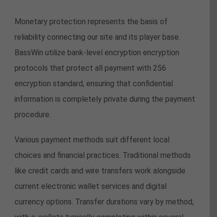
Monetary protection represents the basis of
reliability connecting our site and its player base.
BassWin utilize bank-level encryption encryption
protocols that protect all payment with 256
encryption standard, ensuring that confidential
information is completely private during the payment
procedure.
Various payment methods suit different local
choices and financial practices. Traditional methods
like credit cards and wire transfers work alongside
current electronic wallet services and digital
currency options. Transfer durations vary by method,