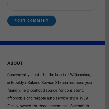
ABOUT
Conveniently located in the heart of Williamsburg
in Brooklyn, Salerno Service Station has been your
friendly, neighborhood source for consistent,
affordable and reliable auto service since 1959.
Family-owned for three generations, Salerno’s is