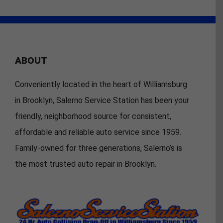
ABOUT
Conveniently located in the heart of Williamsburg
in Brooklyn, Salerno Service Station has been your
friendly, neighborhood source for consistent,
affordable and reliable auto service since 1959.
Family-owned for three generations, Salerno’s is
the most trusted auto repair in Brooklyn.