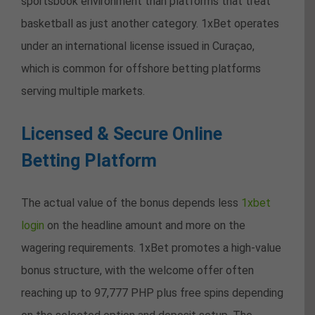
sportsbook environment than platforms that treat
basketball as just another category. 1xBet operates
under an international license issued in Curaçao,
which is common for offshore betting platforms
serving multiple markets.
Licensed & Secure Online
Betting Platform
The actual value of the bonus depends less
1xbet
login
on the headline amount and more on the
wagering requirements. 1xBet promotes a high-value
bonus structure, with the welcome offer often
reaching up to 97,777 PHP plus free spins depending