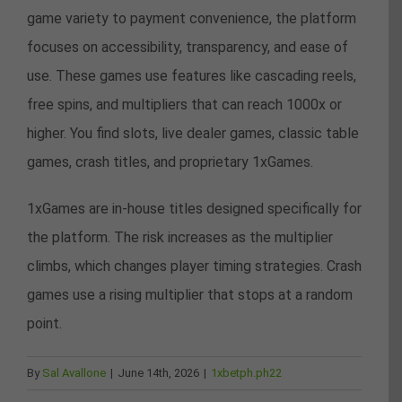
game variety to payment convenience, the platform
focuses on accessibility, transparency, and ease of
use. These games use features like cascading reels,
free spins, and multipliers that can reach 1000x or
higher. You find slots, live dealer games, classic table
games, crash titles, and proprietary 1xGames.
1xGames are in-house titles designed specifically for
the platform. The risk increases as the multiplier
climbs, which changes player timing strategies. Crash
games use a rising multiplier that stops at a random
point.
By
Sal Avallone
|
June 14th, 2026
|
1xbetph.ph22