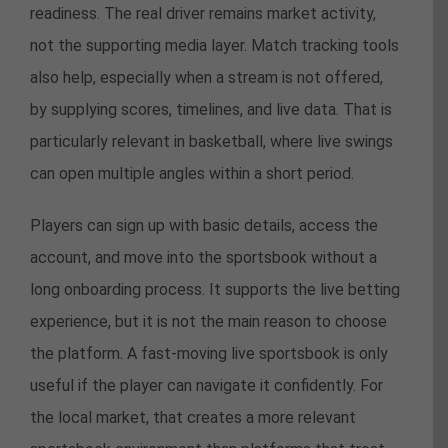
readiness. The real driver remains market activity,
not the supporting media layer. Match tracking tools
also help, especially when a stream is not offered,
by supplying scores, timelines, and live data. That is
particularly relevant in basketball, where live swings
can open multiple angles within a short period.
Players can sign up with basic details, access the
account, and move into the sportsbook without a
long onboarding process. It supports the live betting
experience, but it is not the main reason to choose
the platform. A fast-moving live sportsbook is only
useful if the player can navigate it confidently. For
the local market, that creates a more relevant