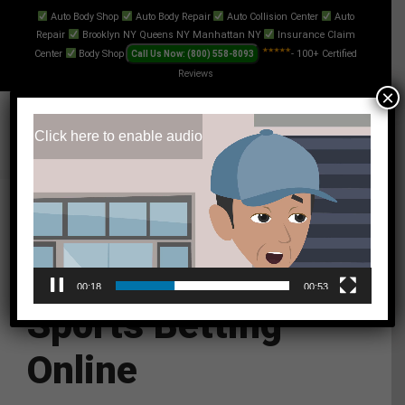
Skip
Auto Body Shop
Auto Body Repair
Auto Collision Center
Auto
Repair
Brooklyn NY Queens NY Manhattan NY
Insurance Claim
to
Center
Body Shop
- 100+ Certified
content
Reviews
×
Video
Click here to enable audio
Player
1XBet Philippines
Casino Games &
00:18
00:53
Sports Betting
Online