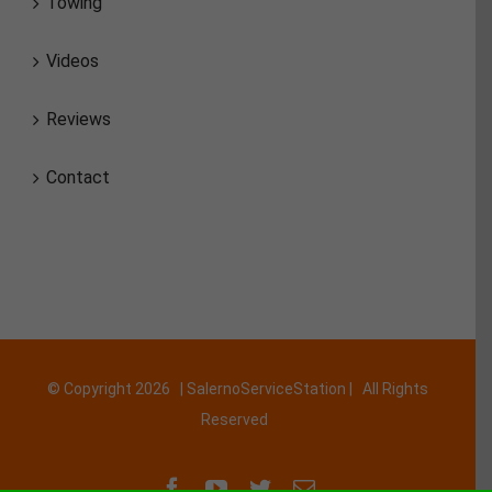
Towing
Videos
Reviews
Contact
© Copyright
2026 | SalernoServiceStation | All Rights
Reserved
Facebook
YouTube
Twitter
Email