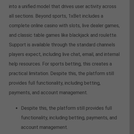
into a unified model that drives user activity across
all sections. Beyond sports, 1xBet includes a
complete online casino with slots, live dealer games,
and classic table games like blackjack and roulette.
Support is available through the standard channels
players expect, including live chat, email, and internal
help resources. For sports betting, this creates a
practical limitation. Despite this, the platform still
provides full functionality, including betting,
payments, and account management.
Despite this, the platform still provides full
functionality, including betting, payments, and
account management.