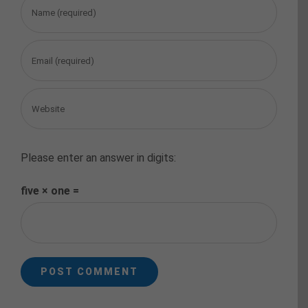
Please enter an answer in digits:
five × one =