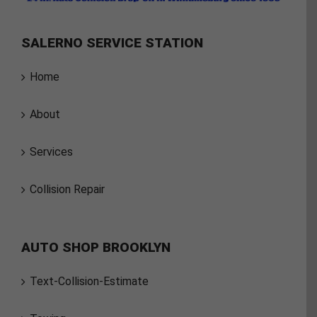
SALERNO SERVICE STATION
Home
About
Services
Collision Repair
AUTO SHOP BROOKLYN
Text-Collision-Estimate