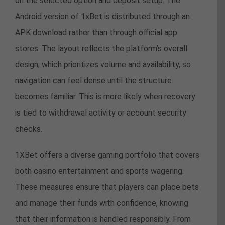
on the selected option and deposit setup. The
Android version of 1xBet is distributed through an
APK download rather than through official app
stores. The layout reflects the platform’s overall
design, which prioritizes volume and availability, so
navigation can feel dense until the structure
becomes familiar. This is more likely when recovery
is tied to withdrawal activity or account security
checks.
1XBet offers a diverse gaming portfolio that covers
both casino entertainment and sports wagering.
These measures ensure that players can place bets
and manage their funds with confidence, knowing
that their information is handled responsibly. From