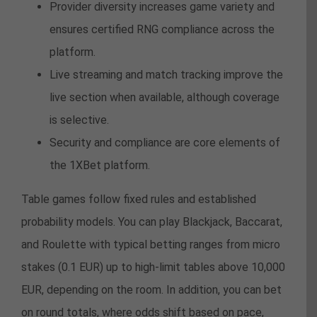
Provider diversity increases game variety and
ensures certified RNG compliance across the
platform.
Live streaming and match tracking improve the
live section when available, although coverage
is selective.
Security and compliance are core elements of
the 1XBet platform.
Table games follow fixed rules and established
probability models. You can play Blackjack, Baccarat,
and Roulette with typical betting ranges from micro
stakes (0.1 EUR) up to high-limit tables above 10,000
EUR, depending on the room. In addition, you can bet
on round totals, where odds shift based on pace,