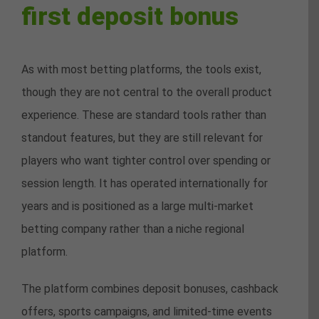
first deposit bonus
As with most betting platforms, the tools exist,
though they are not central to the overall product
experience. These are standard tools rather than
standout features, but they are still relevant for
players who want tighter control over spending or
session length. It has operated internationally for
years and is positioned as a large multi-market
betting company rather than a niche regional
platform.
The platform combines deposit bonuses, cashback
offers, sports campaigns, and limited-time events