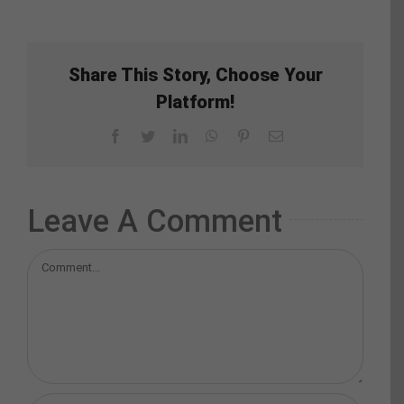
Share This Story, Choose Your
Platform!
Facebook
Twitter
LinkedIn
WhatsApp
Pinterest
Email
Leave A Comment
Comment