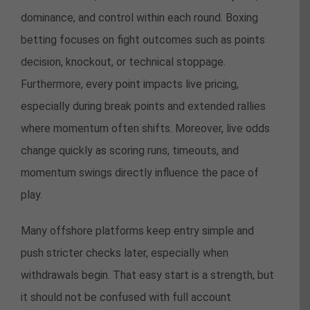
dominance, and control within each round. Boxing
betting focuses on fight outcomes such as points
decision, knockout, or technical stoppage.
Furthermore, every point impacts live pricing,
especially during break points and extended rallies
where momentum often shifts. Moreover, live odds
change quickly as scoring runs, timeouts, and
momentum swings directly influence the pace of
play.
Many offshore platforms keep entry simple and
push stricter checks later, especially when
withdrawals begin. That easy start is a strength, but
it should not be confused with full account