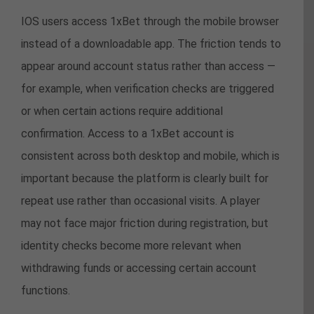
IOS users access 1xBet through the mobile browser
instead of a downloadable app. The friction tends to
appear around account status rather than access —
for example, when verification checks are triggered
or when certain actions require additional
confirmation. Access to a 1xBet account is
consistent across both desktop and mobile, which is
important because the platform is clearly built for
repeat use rather than occasional visits. A player
may not face major friction during registration, but
identity checks become more relevant when
withdrawing funds or accessing certain account
functions.