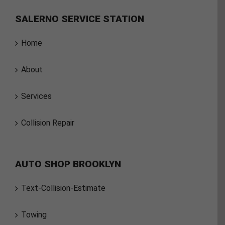
SALERNO SERVICE STATION
Home
About
Services
Collision Repair
AUTO SHOP BROOKLYN
Text-Collision-Estimate
Towing