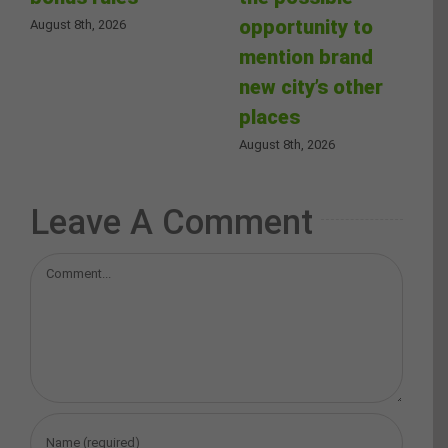
opportunity to
August 8th, 2026
mention brand
new city’s other
places
August 8th, 2026
Leave A Comment
Comment