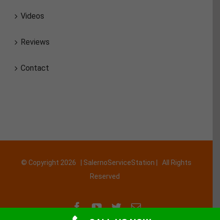
Videos
Reviews
Contact
© Copyright
2026 | SalernoServiceStation | All Rights
Reserved
Facebook
YouTube
Twitter
Email