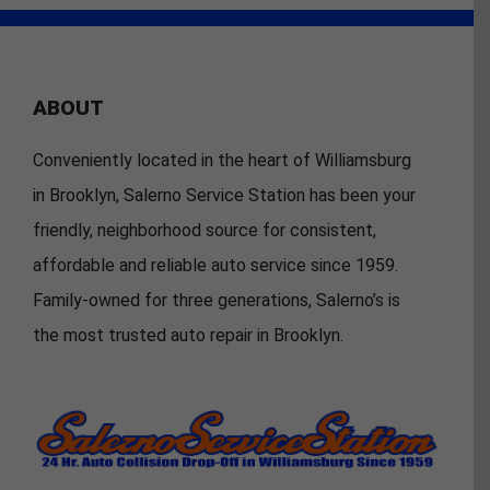
ABOUT
Conveniently located in the heart of Williamsburg
in Brooklyn, Salerno Service Station has been your
friendly, neighborhood source for consistent,
affordable and reliable auto service since 1959.
Family-owned for three generations, Salerno’s is
the most trusted auto repair in Brooklyn.