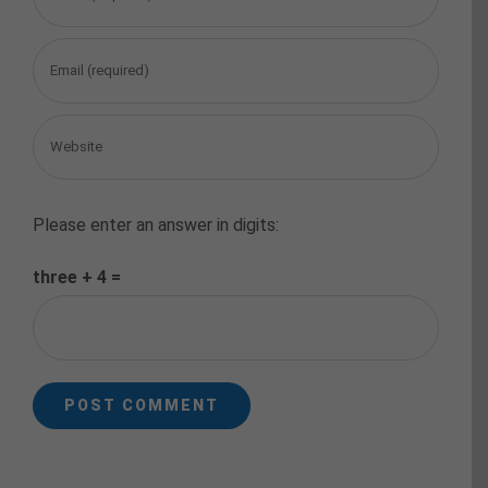
Please enter an answer in digits:
three + 4 =