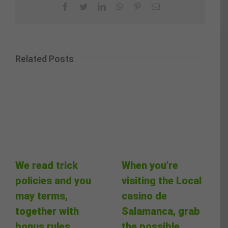
Facebook
Twitter
LinkedIn
WhatsApp
Pinterest
Email
Related Posts
We read trick
When you’re
policies and you
visiting the Local
may terms,
casino de
together with
Salamanca, grab
bonus rules
the possible