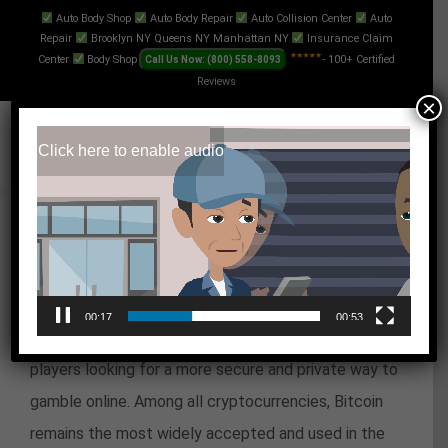
Skip
Auto Body Shop
Auto Body Repair
Auto Collision Center
Auto
Repair
Brooklyn NY Queens NY Manhattan NY
Insurance Claim
to
Center
Body Shop
- 100+ Certified
content
Reviews
×
Video
Click here to enable audio
Player
With the rise of cryptocurrencies in recent years,
online gambling has also seen a significant
transformation. Cryptocurrency casinos, or crypto
00:18
00:53
casinos, have become increasingly popular among
players looking for a more secure and private way to
gamble online. Among all cryptocurrencies, Bitcoin
remains the most widely accepted and used in the