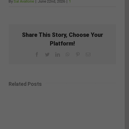
By
Sal Avallone
|
June 22nd, 2026
|
1
Share This Story, Choose Your
Platform!
Facebook
Twitter
LinkedIn
WhatsApp
Pinterest
Email
Related Posts