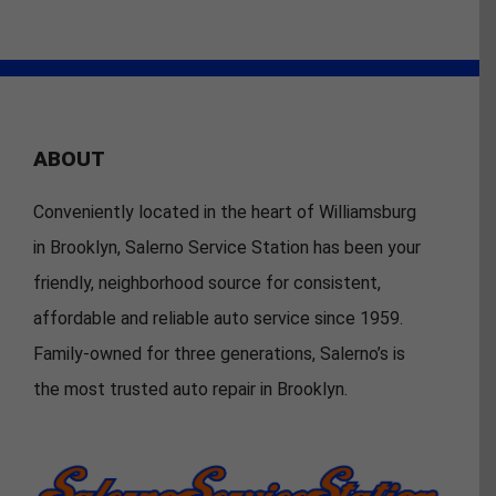
ABOUT
Conveniently located in the heart of Williamsburg
in Brooklyn, Salerno Service Station has been your
friendly, neighborhood source for consistent,
affordable and reliable auto service since 1959.
Family-owned for three generations, Salerno’s is
the most trusted auto repair in Brooklyn.