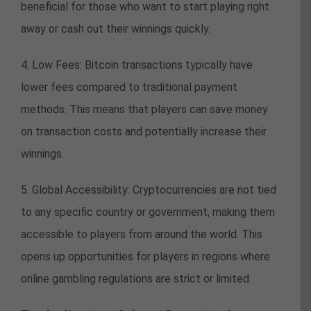
beneficial for those who want to start playing right
away or cash out their winnings quickly.
4. Low Fees: Bitcoin transactions typically have
lower fees compared to traditional payment
methods. This means that players can save money
on transaction costs and potentially increase their
winnings.
5. Global Accessibility: Cryptocurrencies are not tied
to any specific country or government, making them
accessible to players from around the world. This
opens up opportunities for players in regions where
online gambling regulations are strict or limited.