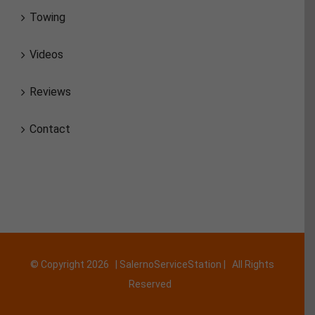
Towing
Videos
Reviews
Contact
© Copyright
2026 | SalernoServiceStation | All Rights
Reserved