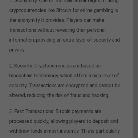
1. Anonymity: One of the main advantages of using
cryptocurrencies like Bitcoin for online gambling is
the anonymity it provides. Players can make
transactions without revealing their personal
information, providing an extra layer of security and
privacy.
2. Security: Cryptocurrencies are based on
blockchain technology, which offers a high level of
security. Transactions are encrypted and cannot be
altered, reducing the risk of fraud and hacking.
3. Fast Transactions: Bitcoin payments are
processed quickly, allowing players to deposit and
withdraw funds almost instantly. This is particularly