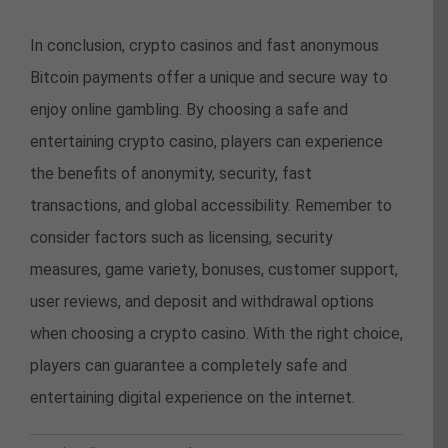
In conclusion, crypto casinos and fast anonymous
Bitcoin payments offer a unique and secure way to
enjoy online gambling. By choosing a safe and
entertaining crypto casino, players can experience
the benefits of anonymity, security, fast
transactions, and global accessibility. Remember to
consider factors such as licensing, security
measures, game variety, bonuses, customer support,
user reviews, and deposit and withdrawal options
when choosing a crypto casino. With the right choice,
players can guarantee a completely safe and
entertaining digital experience on the internet.