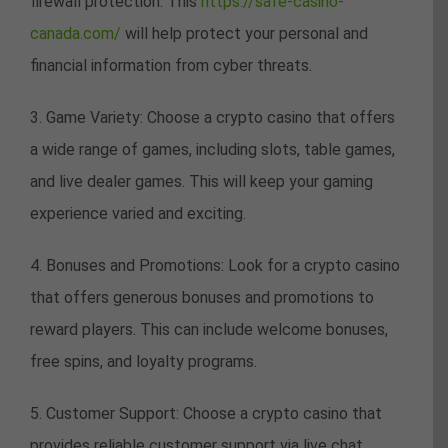
firewall protection. This
https://safe-casino-
canada.com/
will help protect your personal and
financial information from cyber threats.
3. Game Variety: Choose a crypto casino that offers
a wide range of games, including slots, table games,
and live dealer games. This will keep your gaming
experience varied and exciting.
4. Bonuses and Promotions: Look for a crypto casino
that offers generous bonuses and promotions to
reward players. This can include welcome bonuses,
free spins, and loyalty programs.
5. Customer Support: Choose a crypto casino that
provides reliable customer support via live chat,