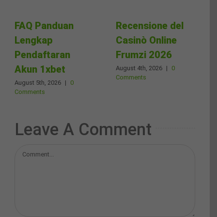
FAQ Panduan
Recensione del
Lengkap
Casinò Online
Pendaftaran
Frumzi 2026
Akun 1xbet
August 4th, 2026
|
0
Comments
August 5th, 2026
|
0
Comments
Leave A Comment
Comment