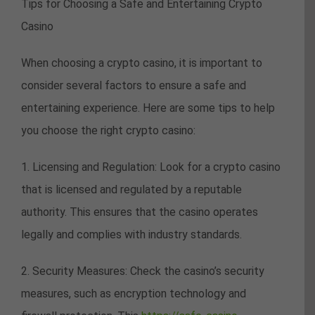
Tips for Choosing a Safe and Entertaining Crypto
Casino
When choosing a crypto casino, it is important to
consider several factors to ensure a safe and
entertaining experience. Here are some tips to help
you choose the right crypto casino:
1. Licensing and Regulation: Look for a crypto casino
that is licensed and regulated by a reputable
authority. This ensures that the casino operates
legally and complies with industry standards.
2. Security Measures: Check the casino’s security
measures, such as encryption technology and