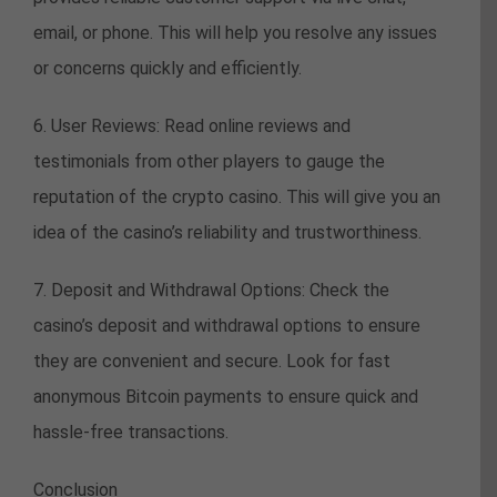
email, or phone. This will help you resolve any issues
or concerns quickly and efficiently.
6. User Reviews: Read online reviews and
testimonials from other players to gauge the
reputation of the crypto casino. This will give you an
idea of the casino’s reliability and trustworthiness.
7. Deposit and Withdrawal Options: Check the
casino’s deposit and withdrawal options to ensure
they are convenient and secure. Look for fast
anonymous Bitcoin payments to ensure quick and
hassle-free transactions.
Conclusion