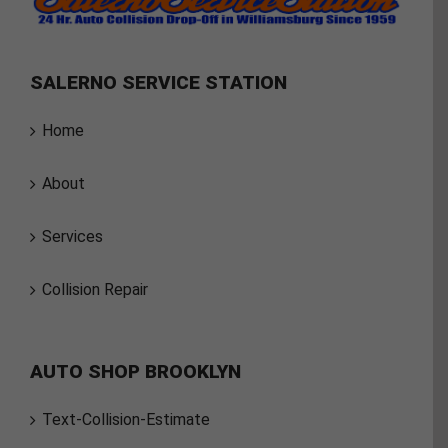
SALERNO SERVICE STATION
Home
About
Services
Collision Repair
AUTO SHOP BROOKLYN
Text-Collision-Estimate