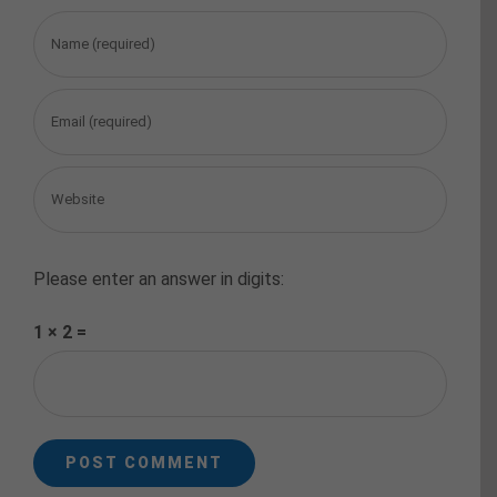
Please enter an answer in digits:
1 × 2 =