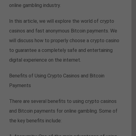
online gambling industry.
In this article, we will explore the world of crypto
casinos and fast anonymous Bitcoin payments. We
will discuss how to properly choose a crypto casino
to guarantee a completely safe and entertaining
digital experience on the internet.
Benefits of Using Crypto Casinos and Bitcoin
Payments
There are several benefits to using crypto casinos
and Bitcoin payments for online gambling. Some of
the key benefits include: