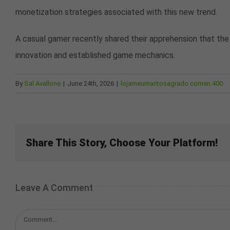
monetization strategies associated with this new trend.
A casual gamer recently shared their apprehension that the
innovation and established game mechanics.
By
Sal Avallone
|
June 24th, 2026
|
lojameumantosagrado.comen 400
Share This Story, Choose Your Platform!
Leave A Comment
Comment