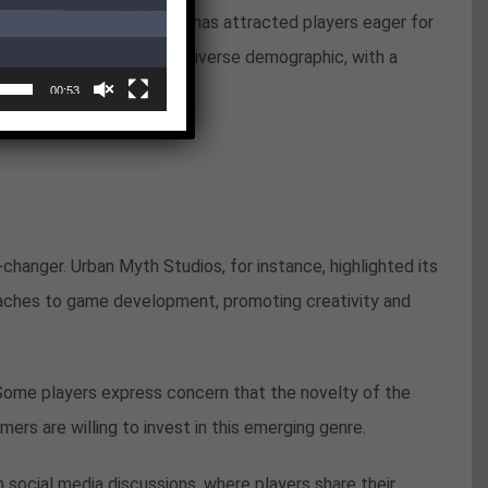
This innovative approach has attracted players eager for
ent statistics indicate a diverse demographic, with a
00:53
hanger. Urban Myth Studios, for instance, highlighted its
oaches to game development, promoting creativity and
ome players express concern that the novelty of the
rs are willing to invest in this emerging genre.
n social media discussions, where players share their