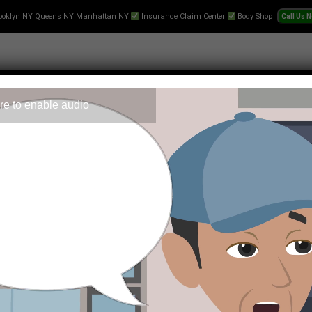
ooklyn NY Queens NY Manhattan NY
Insurance Claim Center
Body Shop
re to enable audio
 Repair
Text-Collision-Estimate
Towing
Videos
Pr
ortune Rabbit?
world that merges elements of chance with strategic gameplay.
f players and developers alike.