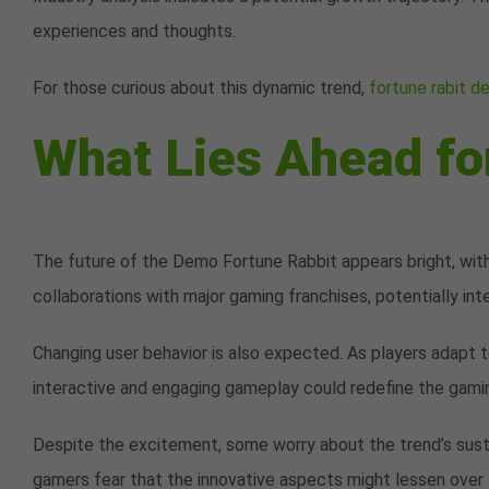
experiences and thoughts.
For those curious about this dynamic trend,
fortune rabit 
What Lies Ahead fo
The future of the Demo Fortune Rabbit appears bright, with
collaborations with major gaming franchises, potentially int
Changing user behavior is also expected. As players adapt 
interactive and engaging gameplay could redefine the gami
Despite the excitement, some worry about the trend’s susta
gamers fear that the innovative aspects might lessen over 