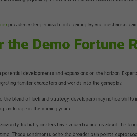
demo
provides a deeper insight into gameplay and mechanics, garn
r the Demo Fortune R
 potential developments and expansions on the horizon. Experts
egrating familiar characters and worlds into the gameplay.
to the blend of luck and strategy, developers may notice shifts
ng landscape in the coming years.
inability. Industry insiders have voiced concerns about the lon
time. These sentiments echo the broader pain points expressed b