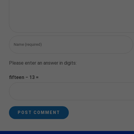
Please enter an answer in digits:
fifteen − 13 =