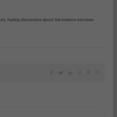
ces, fueling discussions about the balance between
Facebook
Twitter
LinkedIn
WhatsApp
Pinterest
Email