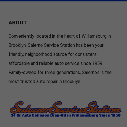
ABOUT
Conveniently located in the heart of Williamsburg in
Brooklyn, Salerno Service Station has been your
friendly, neighborhood source for consistent,
affordable and reliable auto service since 1959.
Family-owned for three generations, Salerno’s is the
most trusted auto repair in Brooklyn.