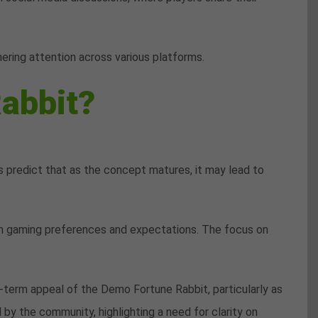
ering attention across various platforms.
abbit?
 predict that as the concept matures, it may lead to
 in gaming preferences and expectations. The focus on
g-term appeal of the Demo Fortune Rabbit, particularly as
y the community, highlighting a need for clarity on