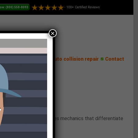
- 100+ Certified Reviews
×
ess Center
Reviews
Auto collision repair
Contact
 This new trend introduces mechanics that differentiate