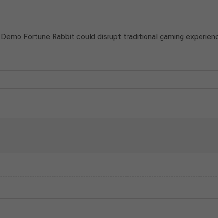
 Demo Fortune Rabbit could disrupt traditional gaming experien