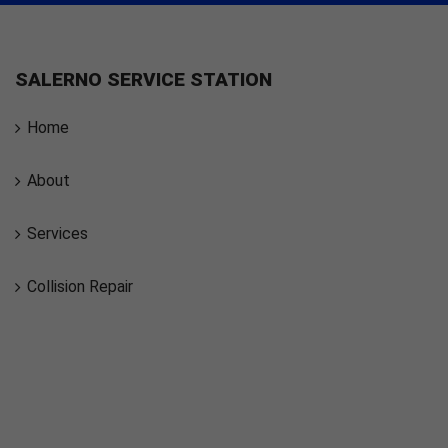
SALERNO SERVICE STATION
Home
About
Services
Collision Repair