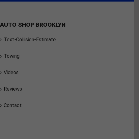
AUTO SHOP BROOKLYN
Text-Collision-Estimate
Towing
Videos
Reviews
Contact