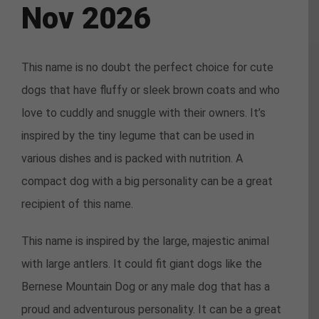
Nov 2026
This name is no doubt the perfect choice for cute
dogs that have fluffy or sleek brown coats and who
love to cuddly and snuggle with their owners. It’s
inspired by the tiny legume that can be used in
various dishes and is packed with nutrition. A
compact dog with a big personality can be a great
recipient of this name.
This name is inspired by the large, majestic animal
with large antlers. It could fit giant dogs like the
Bernese Mountain Dog or any male dog that has a
proud and adventurous personality. It can be a great