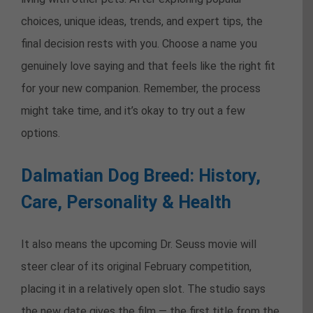
choices, unique ideas, trends, and expert tips, the
final decision rests with you. Choose a name you
genuinely love saying and that feels like the right fit
for your new companion. Remember, the process
might take time, and it’s okay to try out a few
options.
Dalmatian Dog Breed: History,
Care, Personality & Health
It also means the upcoming Dr. Seuss movie will
steer clear of its original February competition,
placing it in a relatively open slot. The studio says
the new date gives the film — the first title from the