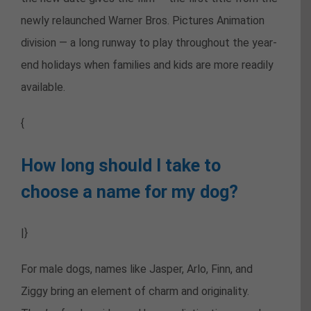
newly relaunched Warner Bros. Pictures Animation
division — a long runway to play throughout the year-
end holidays when families and kids are more readily
available.
{
How long should I take to
choose a name for my dog?
|}
For male dogs, names like Jasper, Arlo, Finn, and
Ziggy bring an element of charm and originality.