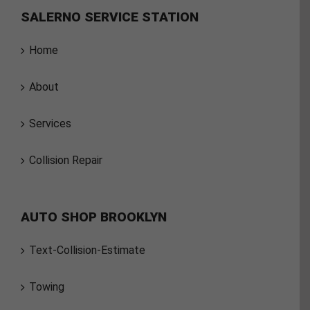
SALERNO SERVICE STATION
Home
About
Services
Collision Repair
AUTO SHOP BROOKLYN
Text-Collision-Estimate
Towing