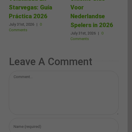
Starvegas: Guía
Voor
Práctica 2026
Nederlandse
Spelers in 2026
July 31st, 2026
|
0
Comments
July 31st, 2026
|
0
Comments
Leave A Comment
Comment