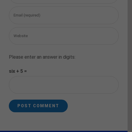
Please enter an answer in digits:
six + 5 =