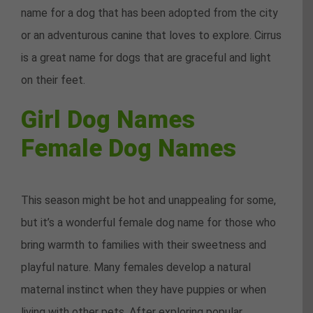
name for a dog that has been adopted from the city
or an adventurous canine that loves to explore. Cirrus
is a great name for dogs that are graceful and light
on their feet.
Girl Dog Names
Female Dog Names
This season might be hot and unappealing for some,
but it’s a wonderful female dog name for those who
bring warmth to families with their sweetness and
playful nature. Many females develop a natural
maternal instinct when they have puppies or when
living with other pets. After exploring popular