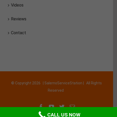
Videos
Reviews
Contact
© Copyright
2026 | SalernoServiceStation | All Rights
Reserved
Facebook
YouTube
Twitter
Email
CALL US NOW