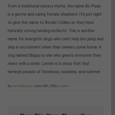
From a traditional nursery rhyme, the name Bo Peep
is a gentle and caring female shepherd. It’s just right
to give this name to Border Collies as they have
naturally strong herding instincts. This is another
name for energetic dogs who can’t help but jump and
skip in excitement when their owners come home. A
dog named Skippy is one who greets everyone they
meet with a smile. Lemon is a citrus fruit that
reminds people of freshness, sunshine, and summer.
By
Sal Avallone
|
June 25th, 2026
|
news