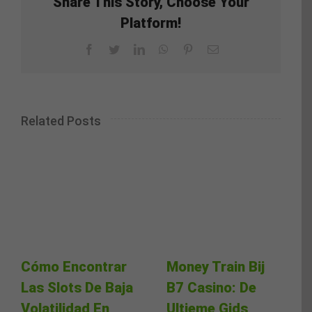
Share This Story, Choose Your
Platform!
Facebook
Twitter
LinkedIn
WhatsApp
Pinterest
Email
Related Posts
Cómo Encontrar
Money Train Bij
Las Slots De Baja
B7 Casino: De
Volatilidad En
Ultieme Gids