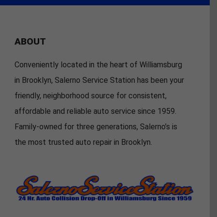
ABOUT
Conveniently located in the heart of Williamsburg
in Brooklyn, Salerno Service Station has been your
friendly, neighborhood source for consistent,
affordable and reliable auto service since 1959.
Family-owned for three generations, Salerno’s is
the most trusted auto repair in Brooklyn.