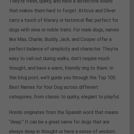
They’re fresh, quirky, and have a distinctive sound
that makes them hard to forget. Atticus and Oliver
carry a touch of literary or historical flair, perfect for
dogs with wise or noble traits. For male dogs, names
like Max, Charlie, Buddy, Jack, and Cooper offer a
perfect balance of simplicity and character. They’re
easy to call out during walks, don’t require much
thought, and have a warm, friendly ring to them. In
this blog post, we’ll guide you through the Top 100
Best Names for Your Dog across different
categories, from classic to quirky, elegant to playful.
Hondo originates from the Spanish word that means
“deep.” It can be a great name for dogs that are
always deep in thought or have a sense of wisdom.