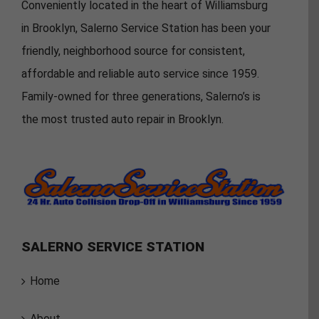
Conveniently located in the heart of Williamsburg
in Brooklyn, Salerno Service Station has been your
friendly, neighborhood source for consistent,
affordable and reliable auto service since 1959.
Family-owned for three generations, Salerno’s is
the most trusted auto repair in Brooklyn.
SALERNO SERVICE STATION
Home
About