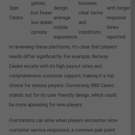
games,
bonuses,
Spin
design,
with longer
but fewer
clear terms
Casino
average
response
live dealer
and
mobile
times
options.
conditions.
experience.
reported.
In reviewing these platforms, it’s clear that players’
needs differ significantly. For example, Betway
Casino excels with its high payout rates and
comprehensive customer support, making it a top
choice for serious players. Conversely, 888 Casino
stands out for its user-friendly design, which could
be more appealing for new players.
Frustrations can arise when players encounter slow
customer service responses, a common pain point