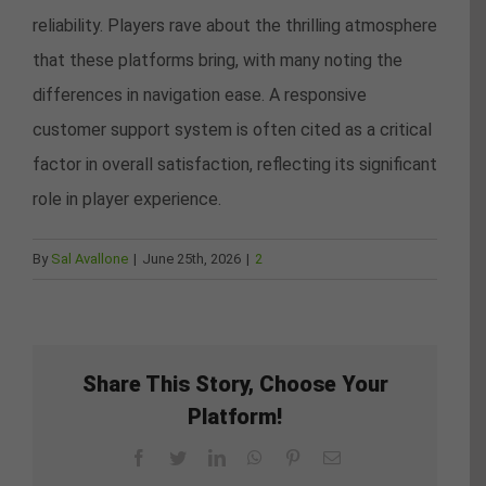
reliability. Players rave about the thrilling atmosphere
that these platforms bring, with many noting the
differences in navigation ease. A responsive
customer support system is often cited as a critical
factor in overall satisfaction, reflecting its significant
role in player experience.
By
Sal Avallone
|
June 25th, 2026
|
2
Share This Story, Choose Your
Platform!
Facebook
Twitter
LinkedIn
WhatsApp
Pinterest
Email