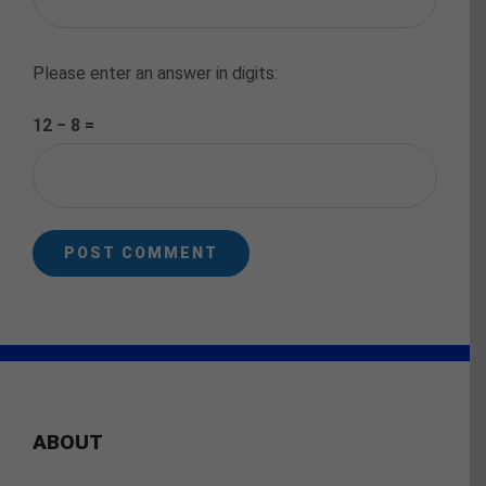
Please enter an answer in digits:
12 − 8 =
ABOUT