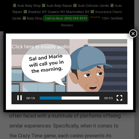
Skip
Auto Body Shop
Auto Body Repair
Auto Collision Center
Auto
Repair
Brooklyn NY Queens NY Manhattan NY
Insurance Claim
to
Center
Body Shop
- 100+ Certified
content
Reviews
×
Video
Click here to enable audio
Player
Why Compare Crazy
Time Casino Options?
00:20
00:53
With the explosion of live dealer games, players are
often faced with a multitude of platforms offering
similar experiences. Specifically, when it comes to
the Crazy Time game, each casino presents its