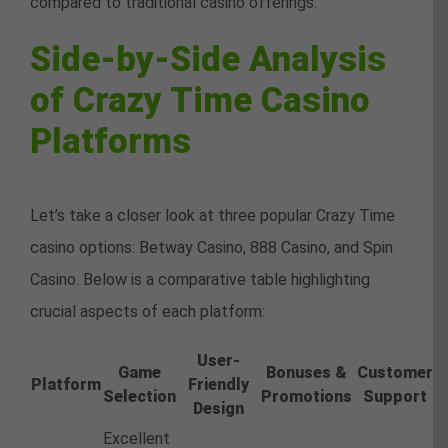
compared to traditional casino offerings.
Side-by-Side Analysis
of Crazy Time Casino
Platforms
Let’s take a closer look at three popular Crazy Time
casino options: Betway Casino, 888 Casino, and Spin
Casino. Below is a comparative table highlighting
crucial aspects of each platform:
User-
Game
Bonuses &
Customer
Platform
Friendly
Selection
Promotions
Support
Design
Excellent