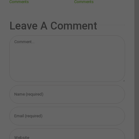
Comments
Comments
Leave A Comment
Comment