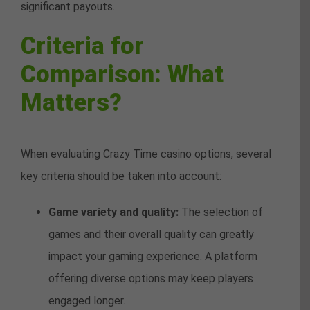
significant payouts.
Criteria for
Comparison: What
Matters?
When evaluating Crazy Time casino options, several
key criteria should be taken into account:
Game variety and quality:
The selection of
games and their overall quality can greatly
impact your gaming experience. A platform
offering diverse options may keep players
engaged longer.