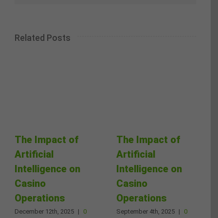
Related Posts
The Impact of
The Impact of
Artificial
Artificial
Intelligence on
Intelligence on
Casino
Casino
Operations
Operations
December 12th, 2025
|
0
September 4th, 2025
|
0