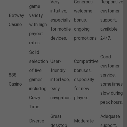
Very
Generous
Responsive
game
intuitive,
welcome
customer
Betway
variety
especially
bonus,
support,
Casino
with high
for mobile
ongoing
available
payout
devices.
promotions.
24/7.
rates.
Solid
Good
selection
User-
Competitive
customer
of live
friendly
bonuses,
888
service,
games
interface,
especially
Casino
sometimes
including
easy
for new
slow during
Crazy
navigation.
players.
peak hours.
Time.
Great
Adequate
Diverse
Moderate
desktop
support,