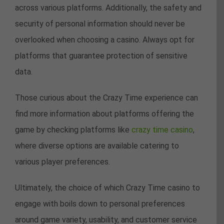
across various platforms. Additionally, the safety and
security of personal information should never be
overlooked when choosing a casino. Always opt for
platforms that guarantee protection of sensitive
data.
Those curious about the Crazy Time experience can
find more information about platforms offering the
game by checking platforms like
crazy time casino
,
where diverse options are available catering to
various player preferences.
Ultimately, the choice of which Crazy Time casino to
engage with boils down to personal preferences
around game variety, usability, and customer service