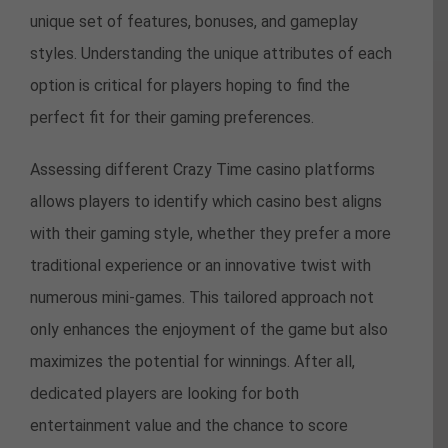
unique set of features, bonuses, and gameplay
styles. Understanding the unique attributes of each
option is critical for players hoping to find the
perfect fit for their gaming preferences.
Assessing different Crazy Time casino platforms
allows players to identify which casino best aligns
with their gaming style, whether they prefer a more
traditional experience or an innovative twist with
numerous mini-games. This tailored approach not
only enhances the enjoyment of the game but also
maximizes the potential for winnings. After all,
dedicated players are looking for both
entertainment value and the chance to score