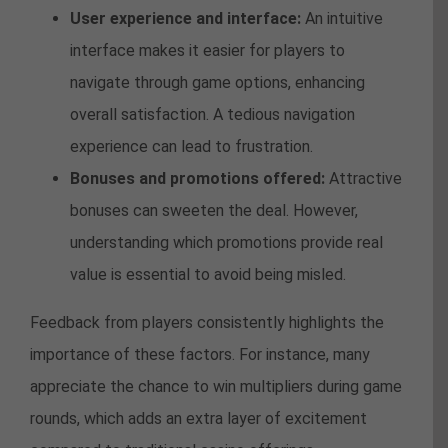
User experience and interface:
An intuitive
interface makes it easier for players to
navigate through game options, enhancing
overall satisfaction. A tedious navigation
experience can lead to frustration.
Bonuses and promotions offered:
Attractive
bonuses can sweeten the deal. However,
understanding which promotions provide real
value is essential to avoid being misled.
Feedback from players consistently highlights the
importance of these factors. For instance, many
appreciate the chance to win multipliers during game
rounds, which adds an extra layer of excitement