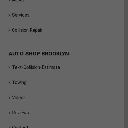
Services
Collision Repair
AUTO SHOP BROOKLYN
Text-Collision-Estimate
Towing
Videos
Reviews
Contact