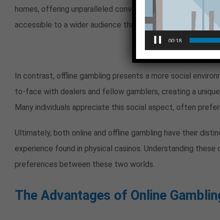
homes, offering unparalleled convenience. For people seek
accessible to a wider audience than ever before.
00:19
In contrast, offline gambling presents a more social envir
to-face with dealers and fellow gamblers, creating a unique 
Many individuals appreciate this social aspect, often prefer
Ultimately, both online and offline gambling have their dis
experience found in physical casinos. Understanding these 
preferences between these two worlds.
The Advantages of Online Gamblin