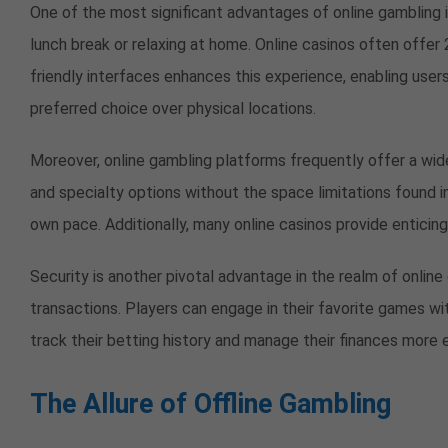
One of the most significant advantages of online gambling 
lunch break or relaxing at home. Online casinos often offer
friendly interfaces enhances this experience, enabling user
preferred choice over physical locations.
Moreover, online gambling platforms frequently offer a wide
and specialty options without the space limitations found in
own pace. Additionally, many online casinos provide entici
Security is another pivotal advantage in the realm of onli
transactions. Players can engage in their favorite games wi
track their betting history and manage their finances more ef
The Allure of Offline Gambling