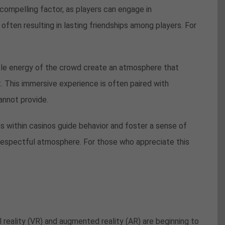
a compelling factor, as players can engage in
ten resulting in lasting friendships among players. For
pable energy of the crowd create an atmosphere that
. This immersive experience is often paired with
annot provide.
s within casinos guide behavior and foster a sense of
respectful atmosphere. For those who appreciate this
 reality (VR) and augmented reality (AR) are beginning to