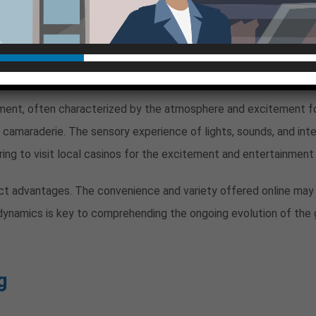
ing top-tier gaming experiences,
pacificspins.org
provides an exte
onment, often characterized by the atmosphere and excitement fo
camaraderie. The sensory experience of lights, sounds, and intera
ring to visit local casinos for the excitement and entertainment 
tinct advantages. The convenience and variety offered online may 
dynamics is key to comprehending the ongoing evolution of the ga
g