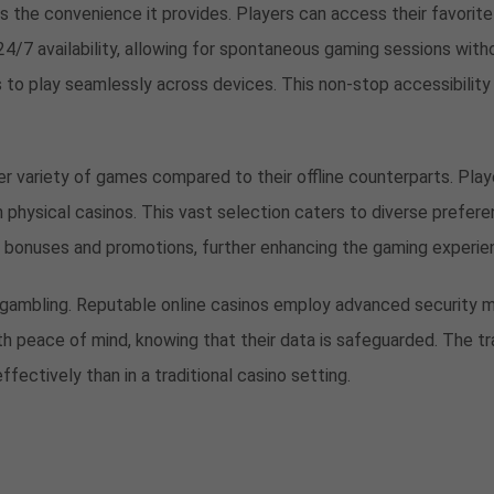
is the convenience it provides. Players can access their favori
 24/7 availability, allowing for spontaneous gaming sessions with
s to play seamlessly across devices. This non-stop accessibilit
r variety of games compared to their offline counterparts. Playe
 physical casinos. This vast selection caters to diverse prefere
ng bonuses and promotions, further enhancing the gaming experie
ne gambling. Reputable online casinos employ advanced security m
th peace of mind, knowing that their data is safeguarded. The tr
fectively than in a traditional casino setting.