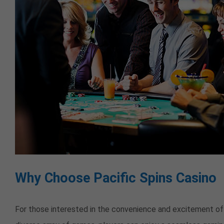
Why Choose Pacific Spins Casino
For those interested in the convenience and excitement of 