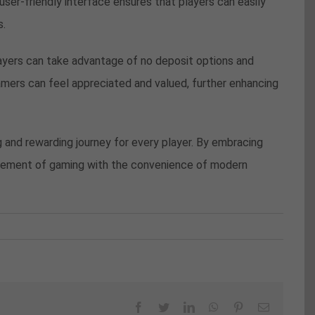
user-friendly interface ensures that players can easily
s.
layers can take advantage of no deposit options and
mers can feel appreciated and valued, further enhancing
g and rewarding journey for every player. By embracing
citement of gaming with the convenience of modern
Facebook
Twitter
LinkedIn
WhatsApp
Pinterest
Email