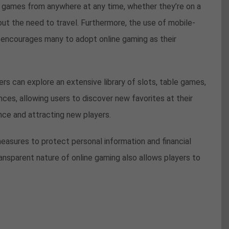
te games from anywhere at any time, whether they’re on a
out the need to travel. Furthermore, the use of mobile-
y encourages many to adopt online gaming as their
rs can explore an extensive library of slots, table games,
nces, allowing users to discover new favorites at their
nce and attracting new players.
easures to protect personal information and financial
ansparent nature of online gaming also allows players to