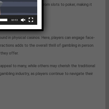
nsive range of options, from slots to poker, making it
00:53
und in physical casinos. Here, players can engage face-
ctions adds to the overall thrill of gambling in person.
they offer.
appeal to many, while others may cherish the traditional
mbling industry, as players continue to navigate their