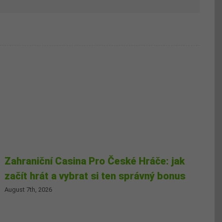
Zahraniční Casina Pro České Hráče: jak
začít hrát a vybrat si ten správný bonus
August 7th, 2026