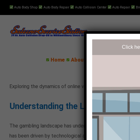
Skip
Auto Body Shop
Auto Body Repair
Auto Collision Center
Auto Repair
Br
to
content
Video
Click he
Player
Home
About
Services
Collision
Exploring the dynamics of online versus offline gambling ex
Understanding the Landscape of G
The gambling landscape has undergone significant transforma
has been driven by technological advancements and changin