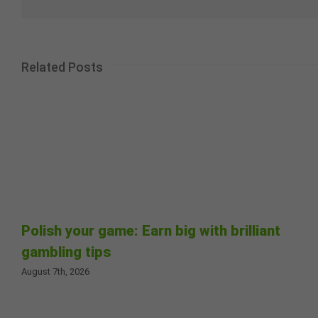
Related Posts
Polish your game: Earn big with brilliant
gambling tips
August 7th, 2026