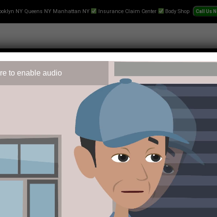
ooklyn NY Queens NY Manhattan NY
Insurance Claim Center
Body Shop
re to enable audio
 Repair
Text-Collision-Estimate
Towing
Videos
Pr
periences
ambling
tion over recent years, shifting from traditional brick-and-mor
g consumer preferences. Gamblers now have the flexibility to e