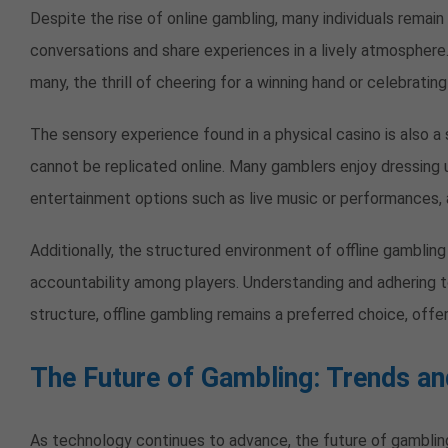
Despite the rise of online gambling, many individuals remain 
conversations and share experiences in a lively atmosphere
many, the thrill of cheering for a winning hand or celebrati
The sensory experience found in a physical casino is also a
cannot be replicated online. Many gamblers enjoy dressing u
entertainment options such as live music or performances, 
Additionally, the structured environment of offline gamblin
accountability among players. Understanding and adhering 
structure, offline gambling remains a preferred choice, offer
The Future of Gambling: Trends an
As technology continues to advance, the future of gambling 