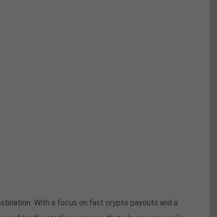
stination. With a focus on fast crypto payouts and a