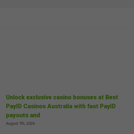
Unlock exclusive casino bonuses at Best
PayID Casinos Australia with fast PayID
payouts and
August 7th, 2026