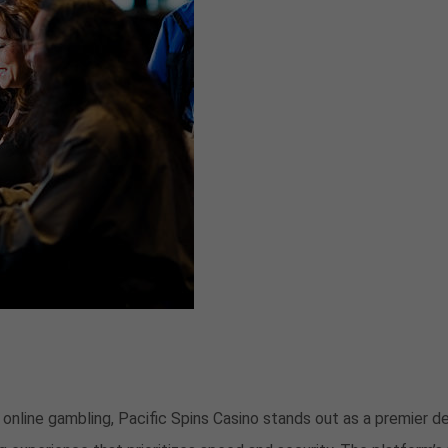
online gambling, Pacific Spins Casino stands out as a premier de