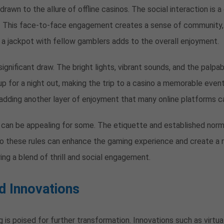
drawn to the allure of offline casinos. The social interaction is 
. This face-to-face engagement creates a sense of community, of
ng a jackpot with fellow gamblers adds to the overall enjoyment.
 significant draw. The bright lights, vibrant sounds, and the pal
p for a night out, making the trip to a casino a memorable event
adding another layer of enjoyment that many online platforms c
g can be appealing for some. The etiquette and established norm
to these rules can enhance the gaming experience and create a 
ing a blend of thrill and social engagement.
d Innovations
is poised for further transformation. Innovations such as virtual