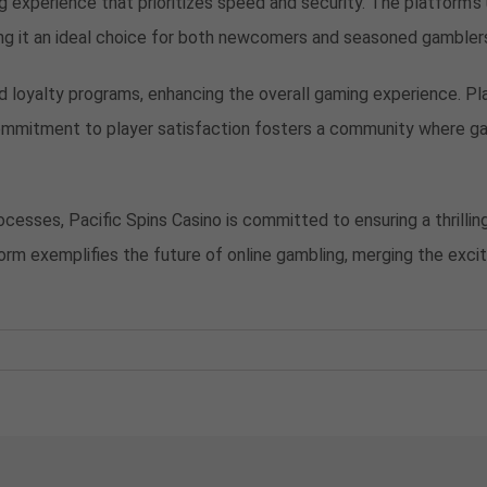
 experience that prioritizes speed and security. The platform’s 
ing it an ideal choice for both newcomers and seasoned gambler
d loyalty programs, enhancing the overall gaming experience. P
 commitment to player satisfaction fosters a community where ga
esses, Pacific Spins Casino is committed to ensuring a thrillin
orm exemplifies the future of online gambling, merging the ex