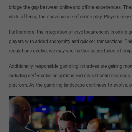
bridge the gap between online and offline experiences. Th
while offering the convenience of online play. Players may s
Furthermore, the integration of cryptocurrencies in online
players with added anonymity and quicker transactions. Thi
regulations evolve, we may see further acceptance of cryp
Additionally, responsible gambling initiatives are gaining 
including self-exclusion options and educational resources
platform. As the gambling landscape continues to evolve, prio