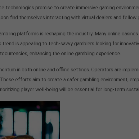
ese technologies promise to create immersive gaming environmen
oon find themselves interacting with virtual dealers and fellow pl
 gambling platforms is reshaping the industry. Many online casi
s trend is appealing to tech-savvy gamblers looking for innovati
tocurrencies, enhancing the online gambling experience.
momentum in both online and offline settings. Operators are imp
. These efforts aim to create a safer gambling environment, em
ritizing player well-being will be essential for long-term sustain