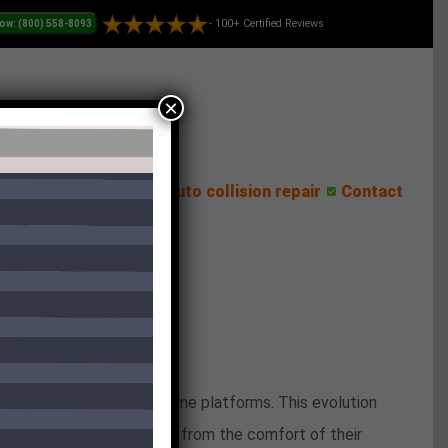
- 100+ Certified Reviews
×
ess Center
Reviews
Auto collision repair
Contact
tar establishments to online platforms. This evolution
njoy their favorite games from the comfort of their