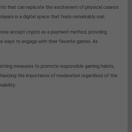
ts that can replicate the excitement of physical casinos
ayers in a digital space that feels remarkably real.
nos now accept crypto as a payment method, providing
ve ways to engage with their favorite games. As
lementing measures to promote responsible gaming habits,
phasizing the importance of moderation regardless of the
ability.