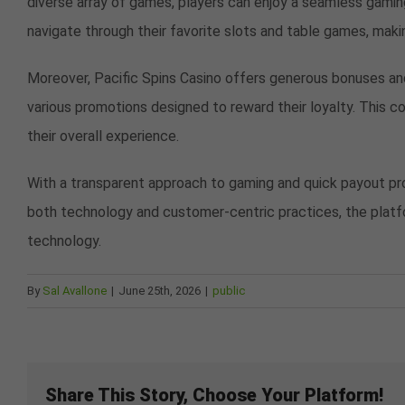
diverse array of games, players can enjoy a seamless gaming
navigate through their favorite slots and table games, mak
Moreover, Pacific Spins Casino offers generous bonuses an
various promotions designed to reward their loyalty. This
their overall experience.
With a transparent approach to gaming and quick payout proc
both technology and customer-centric practices, the platf
technology.
By
Sal Avallone
|
June 25th, 2026
|
public
Share This Story, Choose Your Platform!