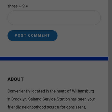
three + 9 =
ABOUT
Conveniently located in the heart of Williamsburg
in Brooklyn, Salerno Service Station has been your
friendly, neighborhood source for consistent,