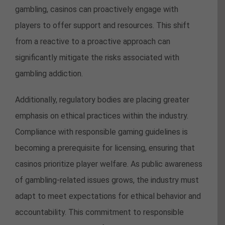
gambling, casinos can proactively engage with
players to offer support and resources. This shift
from a reactive to a proactive approach can
significantly mitigate the risks associated with
gambling addiction.
Additionally, regulatory bodies are placing greater
emphasis on ethical practices within the industry.
Compliance with responsible gaming guidelines is
becoming a prerequisite for licensing, ensuring that
casinos prioritize player welfare. As public awareness
of gambling-related issues grows, the industry must
adapt to meet expectations for ethical behavior and
accountability. This commitment to responsible