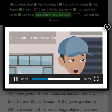
Skip
Auto Body Shop
Auto Body Repair
Auto Collision Center
Auto
Repair
Brooklyn NY Queens NY Manhattan NY
Insurance Claim
to
Center
Body Shop
- 100+ Certified
content
Reviews
×
Video
Click here to enable audio
Player
The future of casinos Navigating trends and
technology in the gaming industry
The Rise of Online Casinos
00:18
00:53
The emergence of online casinos has dramatically
transformed the landscape of the gaming industry.
With advancements in technology, players can now