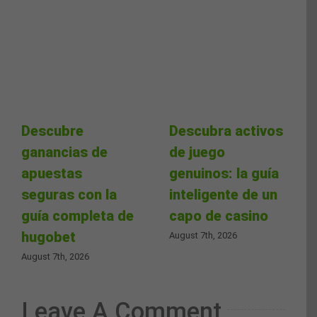
Descubre
Descubra activos
ganancias de
de juego
apuestas
genuinos: la guía
seguras con la
inteligente de un
guía completa de
capo de casino
hugobet
August 7th, 2026
August 7th, 2026
Leave A Comment