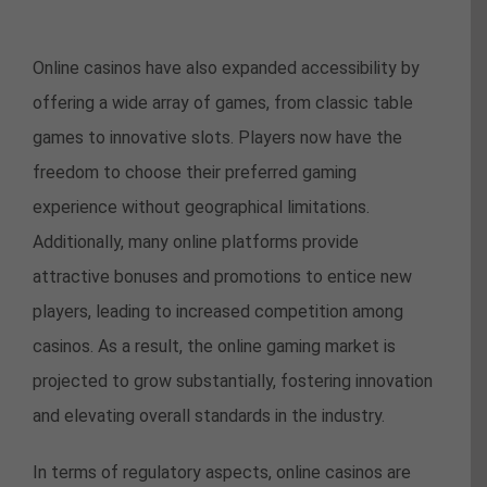
Online casinos have also expanded accessibility by
offering a wide array of games, from classic table
games to innovative slots. Players now have the
freedom to choose their preferred gaming
experience without geographical limitations.
Additionally, many online platforms provide
attractive bonuses and promotions to entice new
players, leading to increased competition among
casinos. As a result, the online gaming market is
projected to grow substantially, fostering innovation
and elevating overall standards in the industry.
In terms of regulatory aspects, online casinos are