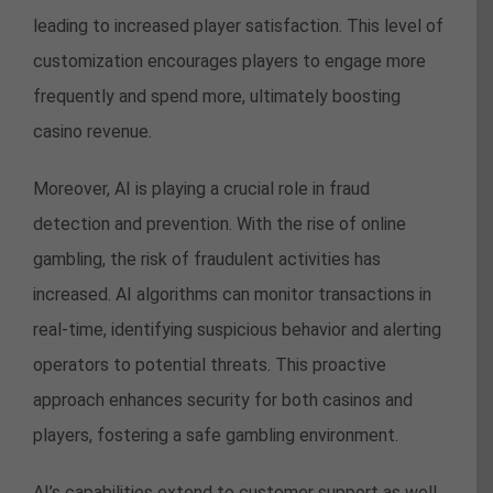
leading to increased player satisfaction. This level of
customization encourages players to engage more
frequently and spend more, ultimately boosting
casino revenue.
Moreover, AI is playing a crucial role in fraud
detection and prevention. With the rise of online
gambling, the risk of fraudulent activities has
increased. AI algorithms can monitor transactions in
real-time, identifying suspicious behavior and alerting
operators to potential threats. This proactive
approach enhances security for both casinos and
players, fostering a safe gambling environment.
AI’s capabilities extend to customer support as well.