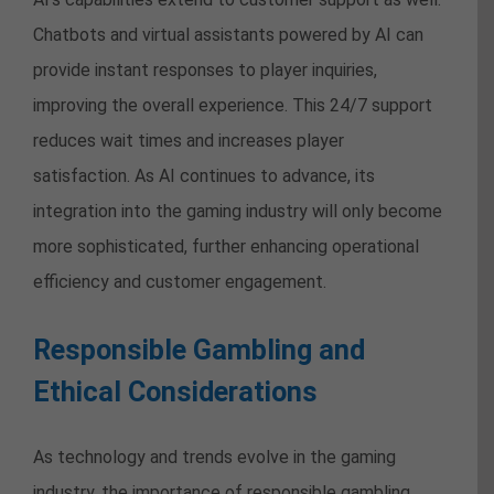
Chatbots and virtual assistants powered by AI can
provide instant responses to player inquiries,
improving the overall experience. This 24/7 support
reduces wait times and increases player
satisfaction. As AI continues to advance, its
integration into the gaming industry will only become
more sophisticated, further enhancing operational
efficiency and customer engagement.
Responsible Gambling and
Ethical Considerations
As technology and trends evolve in the gaming
industry, the importance of responsible gambling