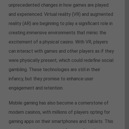
unprecedented changes in how games are played
and experienced. Virtual reality (VR) and augmented
reality (AR) are beginning to play a significant role in
creating immersive environments that mimic the
excitement of a physical casino. With VR, players
can interact with games and other players as if they
were physically present, which could redefine social
gambling. These technologies are still in their
infancy, but they promise to enhance user
engagement and retention.
Mobile gaming has also become a cornerstone of
modern casinos, with millions of players opting for
gaming apps on their smartphones and tablets. This