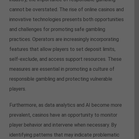
cannot be overstated. The rise of online casinos and
innovative technologies presents both opportunities
and challenges for promoting safe gambling
practices. Operators are increasingly incorporating
features that allow players to set deposit limits,
self-exclude, and access support resources. These
measures are essential in promoting a culture of
responsible gambling and protecting vulnerable
players.
Furthermore, as data analytics and AI become more
prevalent, casinos have an opportunity to monitor
player behavior and intervene when necessary. By
identifying patterns that may indicate problematic