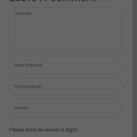
Comment
Please enter an answer in digits: