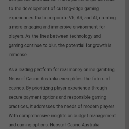
to the development of cutting-edge gaming
experiences that incorporate VR, AR, and AI, creating
a more engaging and immersive environment for
players. As the lines between technology and
gaming continue to blur, the potential for growth is
immense.
As a leading platform for real money online gambling,
Neosurf Casino Australia exemplifies the future of
casinos. By prioritizing player experience through
secure payment options and responsible gaming
practices, it addresses the needs of modern players.
With comprehensive insights on budget management
and gaming options, Neosurf Casino Australia