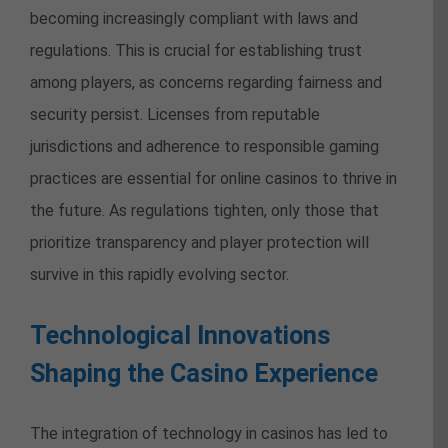
becoming increasingly compliant with laws and
regulations. This is crucial for establishing trust
among players, as concerns regarding fairness and
security persist. Licenses from reputable
jurisdictions and adherence to responsible gaming
practices are essential for online casinos to thrive in
the future. As regulations tighten, only those that
prioritize transparency and player protection will
survive in this rapidly evolving sector.
Technological Innovations
Shaping the Casino Experience
The integration of technology in casinos has led to