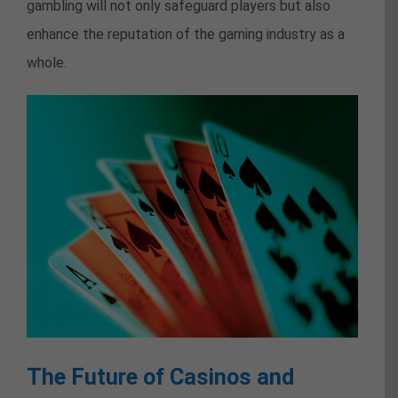
gambling will not only safeguard players but also
enhance the reputation of the gaming industry as a
whole.
The Future of Casinos and