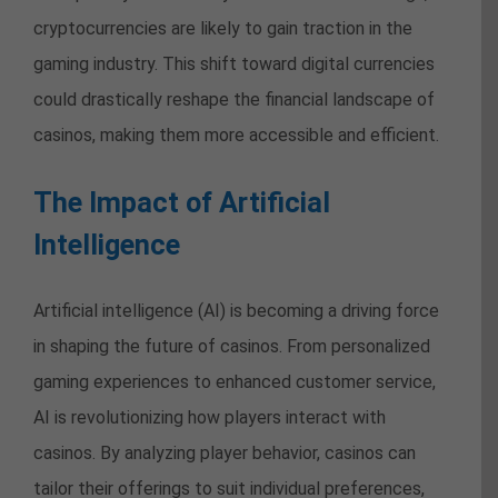
cryptocurrencies are likely to gain traction in the
gaming industry. This shift toward digital currencies
could drastically reshape the financial landscape of
casinos, making them more accessible and efficient.
The Impact of Artificial
Intelligence
Artificial intelligence (AI) is becoming a driving force
in shaping the future of casinos. From personalized
gaming experiences to enhanced customer service,
AI is revolutionizing how players interact with
casinos. By analyzing player behavior, casinos can
tailor their offerings to suit individual preferences,