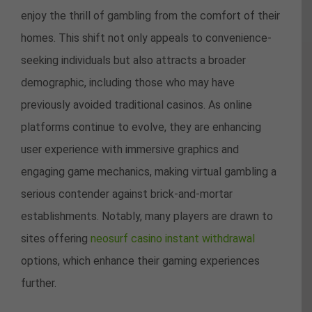
enjoy the thrill of gambling from the comfort of their
homes. This shift not only appeals to convenience-
seeking individuals but also attracts a broader
demographic, including those who may have
previously avoided traditional casinos. As online
platforms continue to evolve, they are enhancing
user experience with immersive graphics and
engaging game mechanics, making virtual gambling a
serious contender against brick-and-mortar
establishments. Notably, many players are drawn to
sites offering
neosurf casino instant withdrawal
options, which enhance their gaming experiences
further.