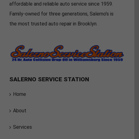
affordable and reliable auto service since 1959.
Family-owned for three generations, Salerno’s is
the most trusted auto repair in Brooklyn.
SALERNO SERVICE STATION
Home
About
Services