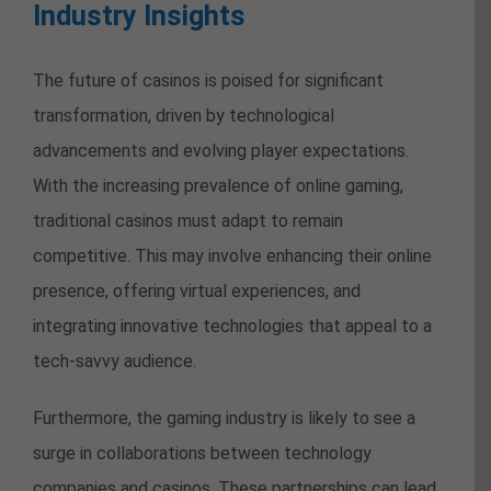
Industry Insights
The future of casinos is poised for significant
transformation, driven by technological
advancements and evolving player expectations.
With the increasing prevalence of online gaming,
traditional casinos must adapt to remain
competitive. This may involve enhancing their online
presence, offering virtual experiences, and
integrating innovative technologies that appeal to a
tech-savvy audience.
Furthermore, the gaming industry is likely to see a
surge in collaborations between technology
companies and casinos. These partnerships can lead