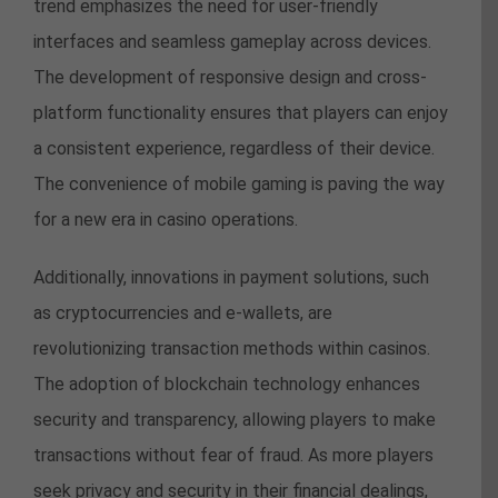
trend emphasizes the need for user-friendly
interfaces and seamless gameplay across devices.
The development of responsive design and cross-
platform functionality ensures that players can enjoy
a consistent experience, regardless of their device.
The convenience of mobile gaming is paving the way
for a new era in casino operations.
Additionally, innovations in payment solutions, such
as cryptocurrencies and e-wallets, are
revolutionizing transaction methods within casinos.
The adoption of blockchain technology enhances
security and transparency, allowing players to make
transactions without fear of fraud. As more players
seek privacy and security in their financial dealings,