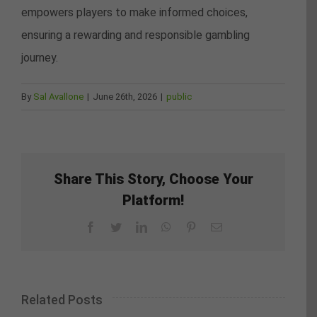
empowers players to make informed choices,
ensuring a rewarding and responsible gambling
journey.
By
Sal Avallone
|
June 26th, 2026
|
public
Share This Story, Choose Your
Platform!
Facebook
Twitter
LinkedIn
WhatsApp
Pinterest
Email
Related Posts