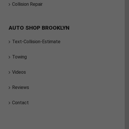
Collision Repair
AUTO SHOP BROOKLYN
Text-Collision-Estimate
Towing
Videos
Reviews
Contact