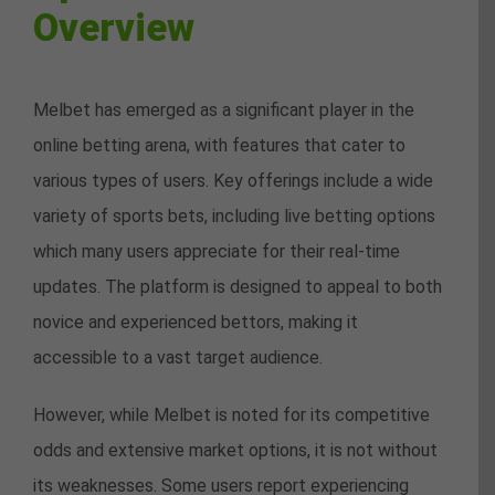
Overview
Melbet has emerged as a significant player in the
online betting arena, with features that cater to
various types of users. Key offerings include a wide
variety of sports bets, including live betting options
which many users appreciate for their real-time
updates. The platform is designed to appeal to both
novice and experienced bettors, making it
accessible to a vast target audience.
However, while Melbet is noted for its competitive
odds and extensive market options, it is not without
its weaknesses. Some users report experiencing