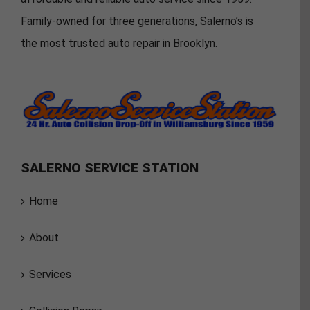
Family-owned for three generations, Salerno’s is
the most trusted auto repair in Brooklyn.
SALERNO SERVICE STATION
Home
About
Services