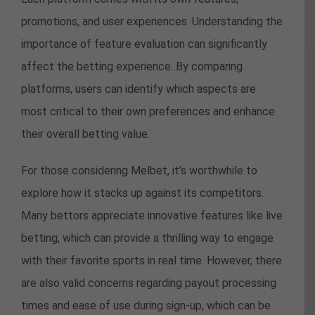
promotions, and user experiences. Understanding the
importance of feature evaluation can significantly
affect the betting experience. By comparing
platforms, users can identify which aspects are
most critical to their own preferences and enhance
their overall betting value.
For those considering Melbet, it’s worthwhile to
explore how it stacks up against its competitors.
Many bettors appreciate innovative features like live
betting, which can provide a thrilling way to engage
with their favorite sports in real time. However, there
are also valid concerns regarding payout processing
times and ease of use during sign-up, which can be