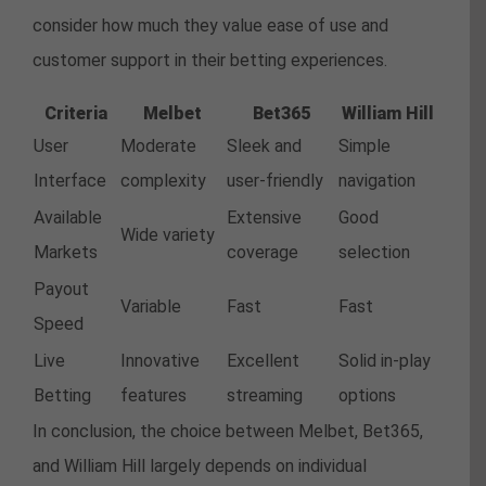
consider how much they value ease of use and
customer support in their betting experiences.
Criteria
Melbet
Bet365
William Hill
User
Moderate
Sleek and
Simple
Interface
complexity
user-friendly
navigation
Available
Extensive
Good
Wide variety
Markets
coverage
selection
Payout
Variable
Fast
Fast
Speed
Live
Innovative
Excellent
Solid in-play
Betting
features
streaming
options
In conclusion, the choice between Melbet, Bet365,
and William Hill largely depends on individual