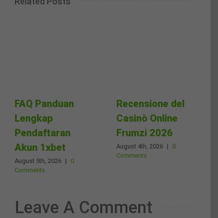
Related Posts
FAQ Panduan
Recensione del
Lengkap
Casinò Online
Pendaftaran
Frumzi 2026
Akun 1xbet
August 4th, 2026
|
0
Comments
August 5th, 2026
|
0
Comments
Leave A Comment