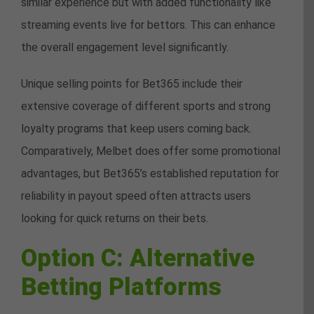
similar experience but with added functionality like
streaming events live for bettors. This can enhance
the overall engagement level significantly.
Unique selling points for Bet365 include their
extensive coverage of different sports and strong
loyalty programs that keep users coming back.
Comparatively, Melbet does offer some promotional
advantages, but Bet365’s established reputation for
reliability in payout speed often attracts users
looking for quick returns on their bets.
Option C: Alternative
Betting Platforms