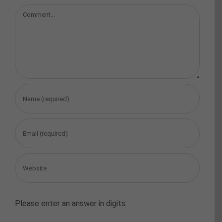
Comment
Please enter an answer in digits: