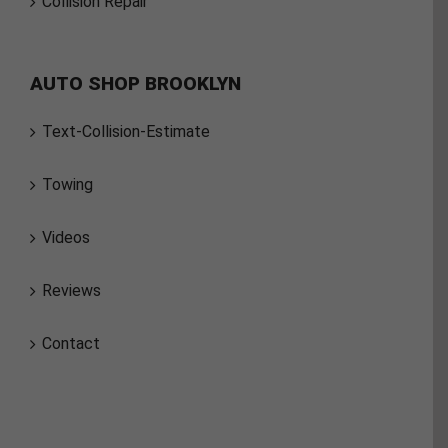
Collision Repair
AUTO SHOP BROOKLYN
Text-Collision-Estimate
Towing
Videos
Reviews
Contact