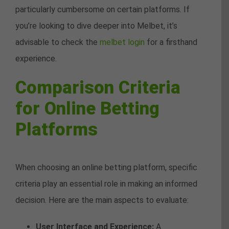
particularly cumbersome on certain platforms. If
you’re looking to dive deeper into Melbet, it’s
advisable to check the
melbet login
for a firsthand
experience.
Comparison Criteria
for Online Betting
Platforms
When choosing an online betting platform, specific
criteria play an essential role in making an informed
decision. Here are the main aspects to evaluate:
User Interface and Experience:
A