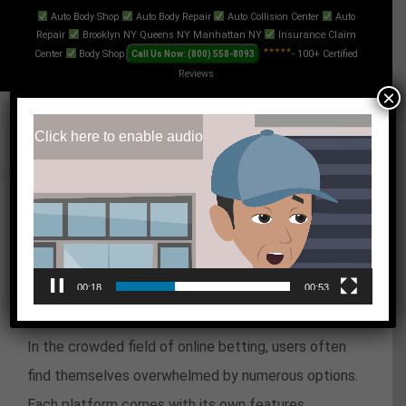
Skip
Auto Body Shop
Auto Body Repair
Auto Collision Center
Auto
Repair
Brooklyn NY Queens NY Manhattan NY
Insurance Claim
to
Center
Body Shop
- 100+ Certified
content
Reviews
×
Video
Click here to enable audio
Player
Why Compare Melbet
with Other Betting
Options?
00:18
00:53
In the crowded field of online betting, users often
find themselves overwhelmed by numerous options.
Each platform comes with its own features,