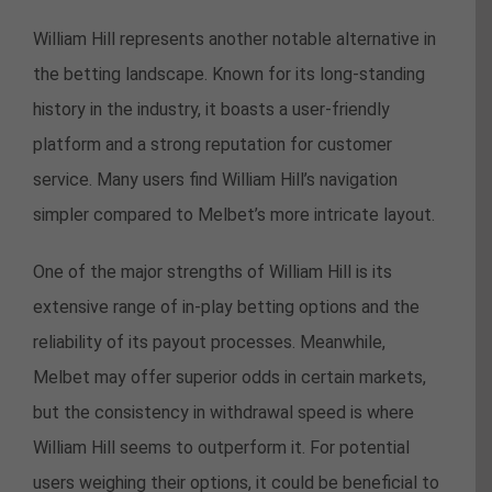
William Hill represents another notable alternative in
the betting landscape. Known for its long-standing
history in the industry, it boasts a user-friendly
platform and a strong reputation for customer
service. Many users find William Hill’s navigation
simpler compared to Melbet’s more intricate layout.
One of the major strengths of William Hill is its
extensive range of in-play betting options and the
reliability of its payout processes. Meanwhile,
Melbet may offer superior odds in certain markets,
but the consistency in withdrawal speed is where
William Hill seems to outperform it. For potential
users weighing their options, it could be beneficial to