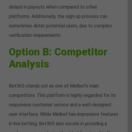
delays in payouts when compared to other
platforms. Additionally, the sign-up process can
sometimes deter potential users, due to complex
verification requirements.
Option B: Competitor
Analysis
Bet365 stands out as one of Melbet’s main
competitors. This platform is highly regarded for its
responsive customer service and a well-designed
user interface. While Melbet has impressive features
in live betting, Bet365 also excels in providing a