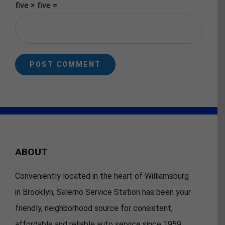
five × five =
ABOUT
Conveniently located in the heart of Williamsburg
in Brooklyn, Salerno Service Station has been your
friendly, neighborhood source for consistent,
affordable and reliable auto service since 1959.