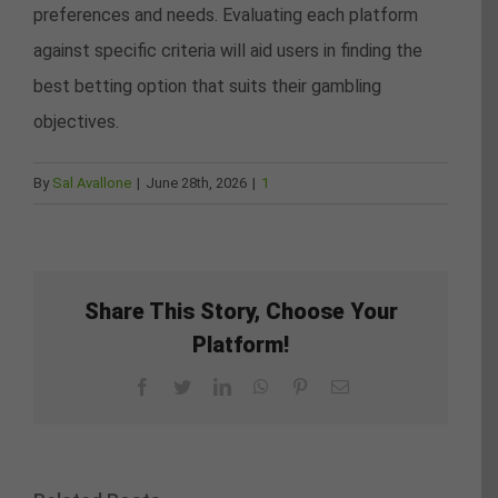
preferences and needs. Evaluating each platform
against specific criteria will aid users in finding the
best betting option that suits their gambling
objectives.
By
Sal Avallone
|
June 28th, 2026
|
1
Share This Story, Choose Your
Platform!
Facebook
Twitter
LinkedIn
WhatsApp
Pinterest
Email