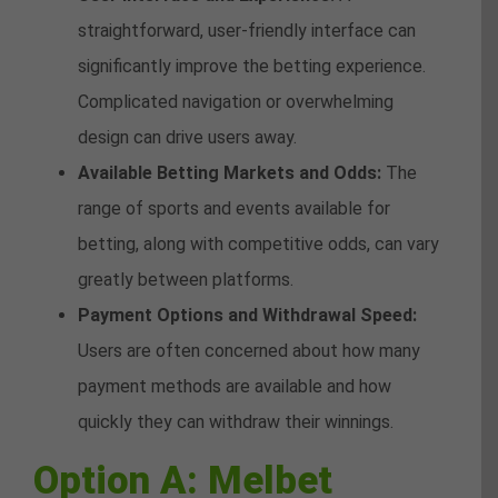
straightforward, user-friendly interface can
significantly improve the betting experience.
Complicated navigation or overwhelming
design can drive users away.
Available Betting Markets and Odds:
The
range of sports and events available for
betting, along with competitive odds, can vary
greatly between platforms.
Payment Options and Withdrawal Speed:
Users are often concerned about how many
payment methods are available and how
quickly they can withdraw their winnings.
Option A: Melbet