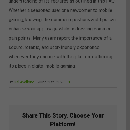
understanding of its features as outlined in this FAQ.
Whether a seasoned user or a newcomer to mobile
gaming, knowing the common questions and tips can
enhance your app usage while addressing common
pain points. Many users report the importance of a
secure, reliable, and user-friendly experience
whenever they engage with this platform, affirming
its place in digital mobile gaming.
By
Sal Avallone
|
June 28th, 2026
|
1
Share This Story, Choose Your
Platform!