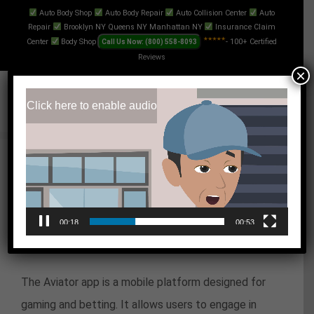
Skip
Auto Body Shop
Auto Body Repair
Auto Collision Center
Auto
Repair
Brooklyn NY Queens NY Manhattan NY
Insurance Claim
to
Center
Body Shop
- 100+ Certified
content
Reviews
×
Video
Click here to enable audio
Player
Common Questions
What is the Aviator download
00:18
00:53
app?
The Aviator app is a mobile platform designed for
gaming and betting. It allows users to engage in