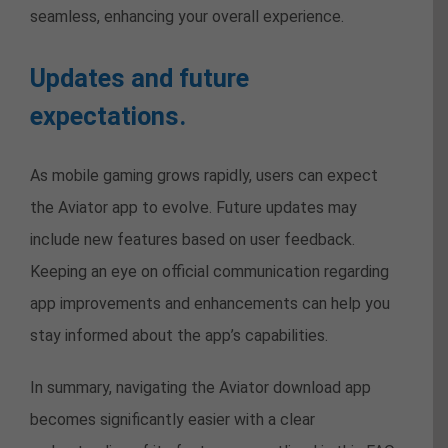
seamless, enhancing your overall experience.
Updates and future
expectations.
As mobile gaming grows rapidly, users can expect
the Aviator app to evolve. Future updates may
include new features based on user feedback.
Keeping an eye on official communication regarding
app improvements and enhancements can help you
stay informed about the app’s capabilities.
In summary, navigating the Aviator download app
becomes significantly easier with a clear