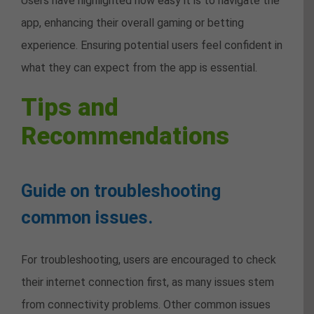
Users have highlighted how easy it is to navigate the
app, enhancing their overall gaming or betting
experience. Ensuring potential users feel confident in
what they can expect from the app is essential.
Tips and
Recommendations
Guide on troubleshooting
common issues.
For troubleshooting, users are encouraged to check
their internet connection first, as many issues stem
from connectivity problems. Other common issues