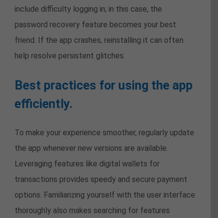
include difficulty logging in; in this case, the
password recovery feature becomes your best
friend. If the app crashes, reinstalling it can often
help resolve persistent glitches.
Best practices for using the app
efficiently.
To make your experience smoother, regularly update
the app whenever new versions are available.
Leveraging features like digital wallets for
transactions provides speedy and secure payment
options. Familiarizing yourself with the user interface
thoroughly also makes searching for features