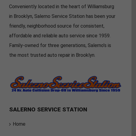
Conveniently located in the heart of Williamsburg
in Brooklyn, Salerno Service Station has been your
friendly, neighborhood source for consistent,
affordable and reliable auto service since 1959.
Family-owned for three generations, Salerno’s is
the most trusted auto repair in Brooklyn.
SALERNO SERVICE STATION
Home