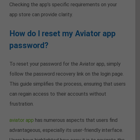
Checking the app’s specific requirements on your
app store can provide clarity.
How do I reset my Aviator app
password?
To reset your password for the Aviator app, simply
follow the password recovery link on the login page.
This guide simplifies the process, ensuring that users
can regain access to their accounts without
frustration.
aviator app
has numerous aspects that users find
advantageous, especially its user-friendly interface.