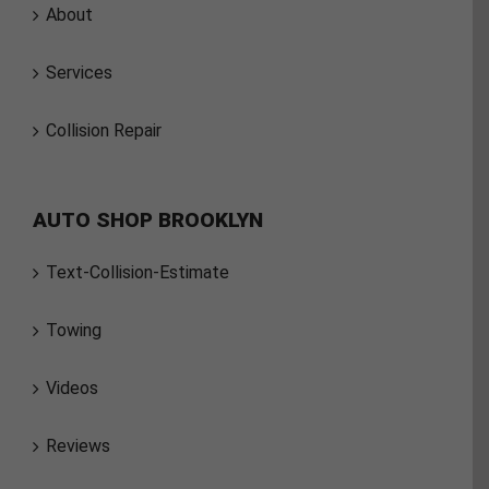
About
Services
Collision Repair
AUTO SHOP BROOKLYN
Text-Collision-Estimate
Towing
Videos
Reviews