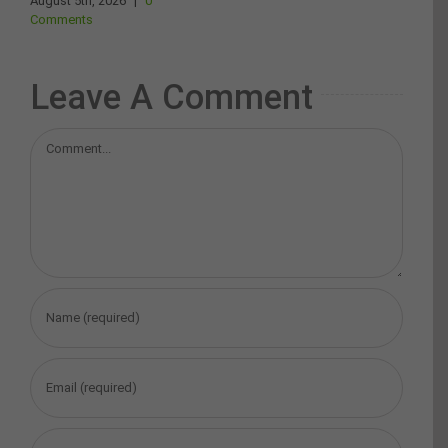
August 5th, 2026
|
0
Comments
Leave A Comment
Comment