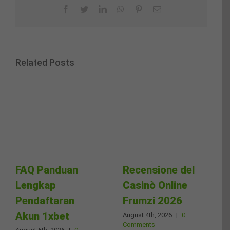
Facebook
Twitter
LinkedIn
WhatsApp
Pinterest
Email
Related Posts
FAQ Panduan
Recensione del
Lengkap
Casinò Online
Pendaftaran
Frumzi 2026
Akun 1xbet
August 4th, 2026
|
0
Comments