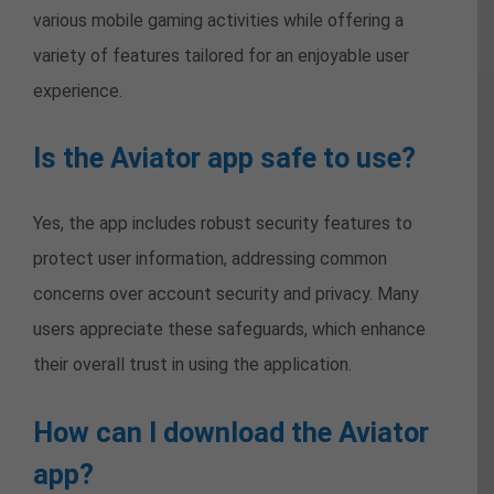
various mobile gaming activities while offering a
variety of features tailored for an enjoyable user
experience.
Is the Aviator app safe to use?
Yes, the app includes robust security features to
protect user information, addressing common
concerns over account security and privacy. Many
users appreciate these safeguards, which enhance
their overall trust in using the application.
How can I download the Aviator
app?