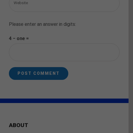
Please enter an answer in digits:
4 − one =
ABOUT