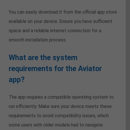
You can easily download it from the official app store
available on your device. Ensure you have sufficient
space and a reliable internet connection for a
smooth installation process.
What are the system
requirements for the Aviator
app?
The app requires a compatible operating system to
run efficiently. Make sure your device meets these
requirements to avoid compatibility issues, which
some users with older models had to navigate.