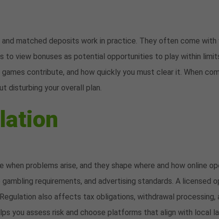
, and matched deposits work in practice. They often come with
lps to view bonuses as potential opportunities to play within lim
h games contribute, and how quickly you must clear it. When com
t disturbing your overall plan.
lation
e when problems arise, and they shape where and how online oper
 gambling requirements, and advertising standards. A licensed o
. Regulation also affects tax obligations, withdrawal processing,
elps you assess risk and choose platforms that align with local 