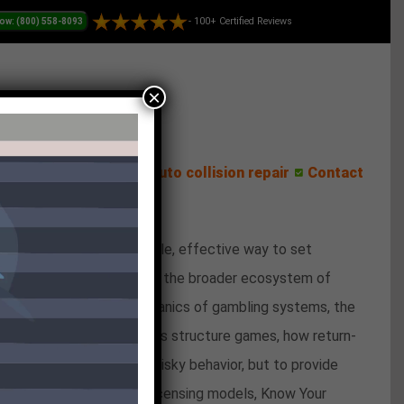
- 100+ Certified Reviews
×
ess Center
Reviews
Auto collision repair
Contact
se safeguards offer a simple, effective way to set
ers, and how it sits within the broader ecosystem of
ractical look at the mechanics of gambling systems, the
ore how licensed operators structure games, how return-
he aim is not to promote risky behavior, but to provide
ach. You will learn about licensing models, Know Your