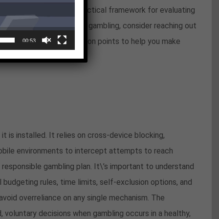
nd, you should have a practical framework for evaluating
 concerned about your own gambling, consider reaching out
budgeting, and clear decision points to help you make
00:53
s installed. It relies on cross-device blocking,
mobile environments to intercept attempts to reach
 responsible gambling plan. It\’s important to understand
budgeting rules, time limits, self-exclusion options, and
 avoid overreliance on any single mechanism. The
, voluntary decisions when gambling occurs in a healthy,