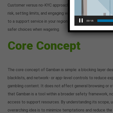
Customer versus no‑KYC approaches, and the different payme
risk, setting limits, and engaging with safer gambling reso
to a support service in your region for confidential guidan
00:18
safer choices when wagering.
Core Concept
The core concept of Gamban is simple: a blocking layer desi
blacklists, and network- or app-level controls to reduce e
gambling content. It does not affect general browsing or ot
that Gamban is a tool within a broader safety framework, not
access to support resources. By understanding its scope, u
overarching idea is to minimize temptations and reduce the 