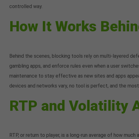
controlled way.
How It Works Behin
Behind the scenes, blocking tools rely on multi-layered de
gambling apps, and enforce rules even when a user switches
maintenance to stay effective as new sites and apps appea
devices and networks vary, no tool is perfect, and the mos
RTP and Volatility 
RTP, or return to player, is a long-run average of how much 