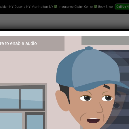
ooklyn NY Queens NY Manhattan NY
Insurance Claim Center
Body Shop
re to enable audio
 Repair
Text-Collision-Estimate
Towing
Videos
Pr
players regain control over their online betting. For many, the
to risky sites. Understanding how Gamban functions, what it cov
isions about when and how they gamble. This article offers a p
s available when self-control becomes a priority. We will expl
d how bankroll discipline interacts with bonuses and payments. T
rotect their finances, and seek help if gambling feels out of re