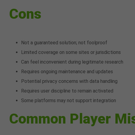
Cons
Not a guaranteed solution; not foolproof
Limited coverage on some sites or jurisdictions
Can feel inconvenient during legitimate research
Requires ongoing maintenance and updates
Potential privacy concerns with data handling
Requires user discipline to remain activated
Some platforms may not support integration
Common Player Mi