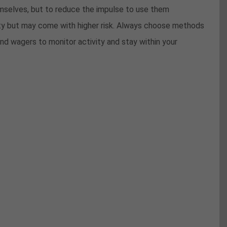
emselves, but to reduce the impulse to use them
ity but may come with higher risk. Always choose methods
nd wagers to monitor activity and stay within your