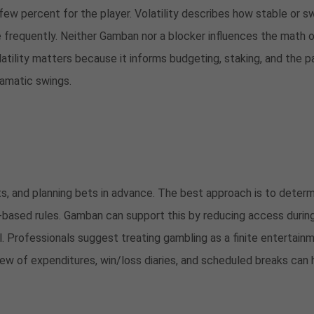
few percent for the player. Volatility describes how stable or sw
re frequently. Neither Gamban nor a blocker influences the math 
latility matters because it informs budgeting, staking, and the 
dramatic swings.
bets, and planning bets in advance. The best approach is to dete
me-based rules. Gamban can support this by reducing access durin
l. Professionals suggest treating gambling as a finite entertain
ew of expenditures, win/loss diaries, and scheduled breaks can 