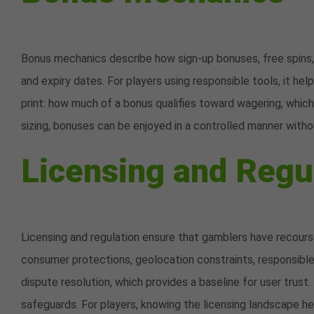
Bonus mechanics describe how sign-up bonuses, free spins
and expiry dates. For players using responsible tools, it he
print: how much of a bonus qualifies toward wagering, whic
sizing, bonuses can be enjoyed in a controlled manner withou
Licensing and Regu
Licensing and regulation ensure that gamblers have recours
consumer protections, geolocation constraints, responsible
dispute resolution, which provides a baseline for user trust
safeguards. For players, knowing the licensing landscape h