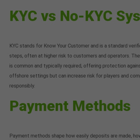
KYC vs No-KYC Sy
KYC stands for Know Your Customer and is a standard verif
steps, often at higher risk to customers and operators. Th
is common and typically required, offering protection again
offshore settings but can increase risk for players and co
responsibly.
Payment Methods
Payment methods shape how easily deposits are made, how qu