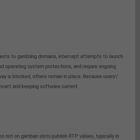
uests to gambling domains, intercept attempts to launch
nd operating system protections, and require ongoing
y is blocked, others remain in place. Because users\’
oncert and keeping software current.
no not on gamban slots publish RTP values, typically in