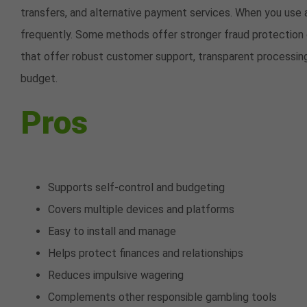
transfers, and alternative payment services. When you use 
frequently. Some methods offer stronger fraud protection 
that offer robust customer support, transparent processing 
budget.
Pros
Supports self-control and budgeting
Covers multiple devices and platforms
Easy to install and manage
Helps protect finances and relationships
Reduces impulsive wagering
Complements other responsible gambling tools