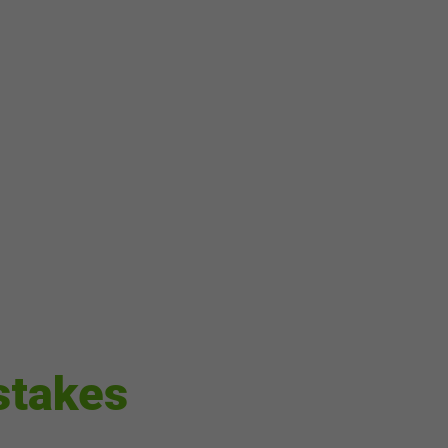
stakes