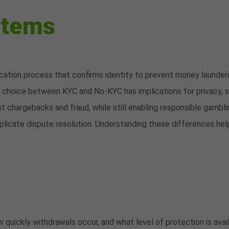
stems
ication process that confirms identity to prevent money launde
e choice between KYC and No-KYC has implications for privacy, s
st chargebacks and fraud, while still enabling responsible gambl
mplicate dispute resolution. Understanding these differences he
ickly withdrawals occur, and what level of protection is availa