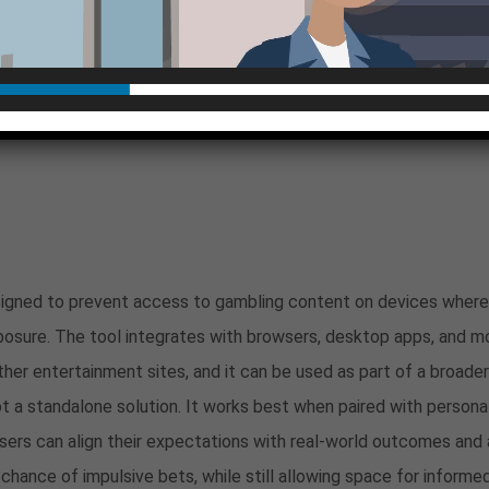
nt methods that influence accessibility and security. By the e
urces whenever temptation overlaps with opportunity. If you are
ce and support. This guide emphasizes transparency, responsible 
gned to prevent access to gambling content on devices where it i
xposure. The tool integrates with browsers, desktop apps, and 
her entertainment sites, and it can be used as part of a broader
 a standalone solution. It works best when paired with personal 
sers can align their expectations with real-world outcomes and
chance of impulsive bets, while still allowing space for informed