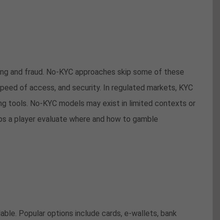
ring and fraud. No-KYC approaches skip some of these
peed of access, and security. In regulated markets, KYC
ing tools. No-KYC models may exist in limited contexts or
lps a player evaluate where and how to gamble
ble. Popular options include cards, e-wallets, bank