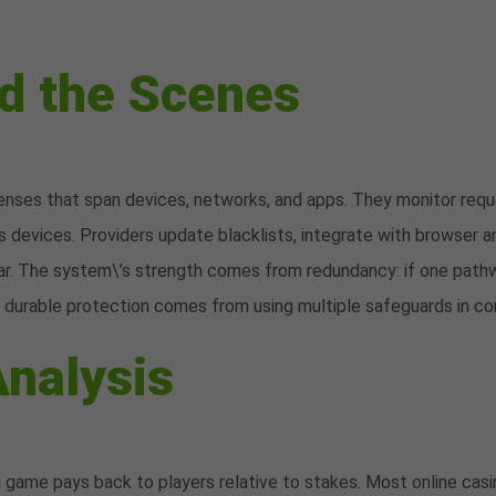
d the Scenes
fenses that span devices, networks, and apps. They monitor req
 devices. Providers update blacklists, integrate with browser a
r. The system\’s strength comes from redundancy: if one pathwa
t durable protection comes from using multiple safeguards in c
Analysis
a game pays back to players relative to stakes. Most online casi