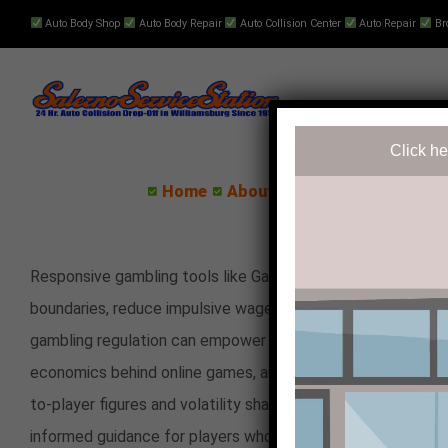
Skip
Auto Body Shop
Auto Body Repair
Auto Collision Center
Auto Repair
Br
to
content
Video
Click he
Player
Home
About
Services
Collision
Responsive gambling tools like Gamban are designed to help 
boundaries, reduce impulsive wagering, and prevent access 
gambling regulation can empower players to make wiser dec
economics behind online games, and the responsible pathway
to-player figures and volatility shape long‑term results, an
informed guidance for players who want to stay in control, p