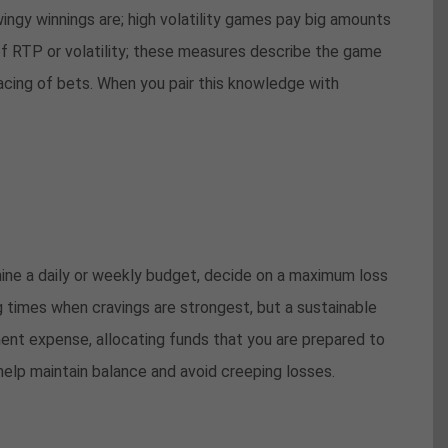
ingy winnings are; high volatility games pay big amounts
of RTP or volatility; these measures describe the game
pacing of bets. When you pair this knowledge with
rmine a daily or weekly budget, decide on a maximum loss
g times when cravings are strongest, but a sustainable
ment expense, allocating funds that you are prepared to
help maintain balance and avoid creeping losses.