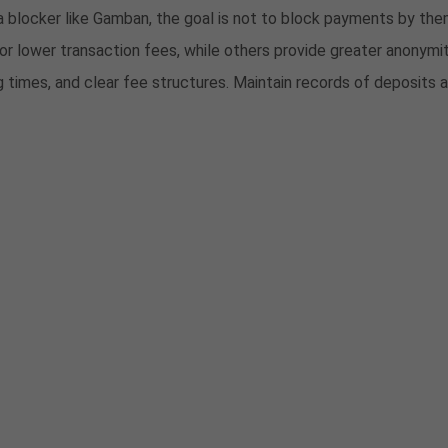
a blocker like Gamban, the goal is not to block payments by th
or lower transaction fees, while others provide greater anonym
times, and clear fee structures. Maintain records of deposits a