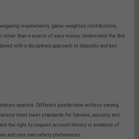
 wagering requirements, game-weighted contributions,
its rather than a source of easy money. Understand the fine
bined with a disciplined approach to deposits and bet
ators operate. Different jurisdictions enforce varying
perator must meet standards for fairness, security, and
 and the right to request account history or evidence of
laws and your own safety preferences.