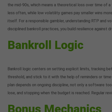
the mid-90s, which means a theoretical loss over time of a 
less often, while low volatility games pay smaller wins mo
itself. For a responsible gambler, understanding RTP and vo
disciplined bankroll practices, you build resilience against 
Bankroll Logic
Bankroll logic centers on setting explicit limits, tracking 
threshold, and stick to it with the help of reminders or ti
plan depends on ongoing discipline, not only a software too
lose, and stopping when the budget is reached. Regular revi
Bonus Mechanics