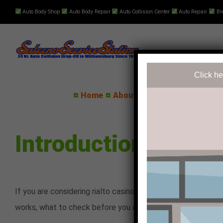
Skip
Auto Body Shop
Auto Body Repair
Auto Collision Center
Auto Repair
Br
to
content
Video
Click he
Player
Home
About
Services
Collision
Introduction
If you are considering rialto casino online for leisure or try
works, what to check before you deposit, realistic benefit