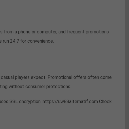
cess from a phone or computer, and frequent promotions
s run 24 7 for convenience.
n casual players expect. Promotional offers often come
ating without consumer protections.
nd uses SSL encryption. https://uw88alternatif.com Check