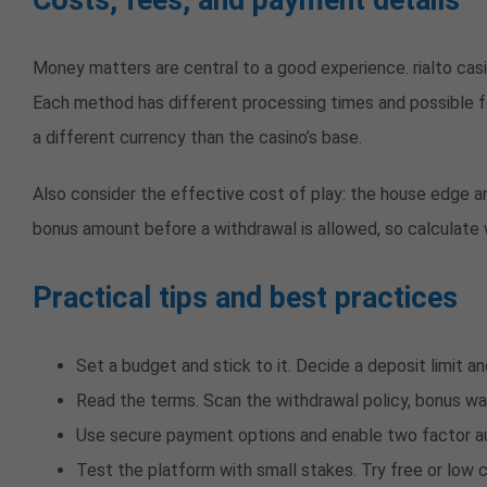
Money matters are central to a good experience. rialto casi
Each method has different processing times and possible f
a different currency than the casino’s base.
Also consider the effective cost of play: the house edge 
bonus amount before a withdrawal is allowed, so calculate w
Practical tips and best practices
Set a budget and stick to it. Decide a deposit limit an
Read the terms. Scan the withdrawal policy, bonus wage
Use secure payment options and enable two factor au
Test the platform with small stakes. Try free or low