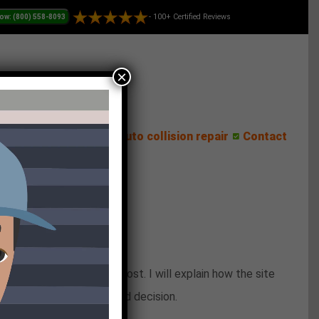
- 100+ Certified Reviews
×
ess Center
Reviews
Auto collision repair
Contact
lks through what matters most. I will explain how the site
o you can make an informed decision.