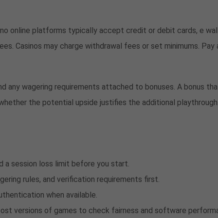
no online platforms typically accept credit or debit cards, e wa
ees. Casinos may charge withdrawal fees or set minimums. Pay a
and any wagering requirements attached to bonuses. A bonus tha
hether the potential upside justifies the additional playthrough
d a session loss limit before you start.
ring rules, and verification requirements first.
thentication when available.
 cost versions of games to check fairness and software perform