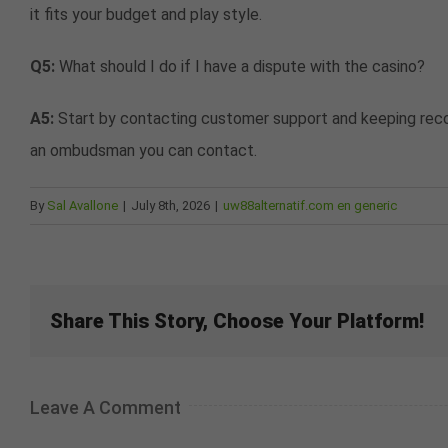
it fits your budget and play style.
Q5:
What should I do if I have a dispute with the casino?
A5:
Start by contacting customer support and keeping record
an ombudsman you can contact.
By
Sal Avallone
|
July 8th, 2026
|
uw88alternatif.com en generic
Share This Story, Choose Your Platform!
Leave A Comment