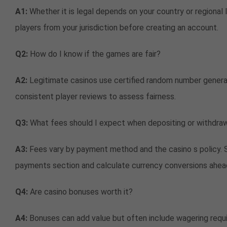
A1:
Whether it is legal depends on your country or regional 
players from your jurisdiction before creating an account.
Q2:
How do I know if the games are fair?
A2:
Legitimate casinos use certified random number generato
consistent player reviews to assess fairness.
Q3:
What fees should I expect when depositing or withdra
A3:
Fees vary by payment method and the casino s policy. 
payments section and calculate currency conversions ahead
Q4:
Are casino bonuses worth it?
A4:
Bonuses can add value but often include wagering requi