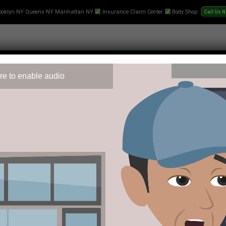
ooklyn NY Queens NY Manhattan NY
Insurance Claim Center
Body Shop
re to enable audio
 Repair
Text-Collision-Estimate
Towing
Videos
Pr
ing online slots and table games for the first time, this guide wa
s and drawbacks, practical examples, and sensible safety tips s