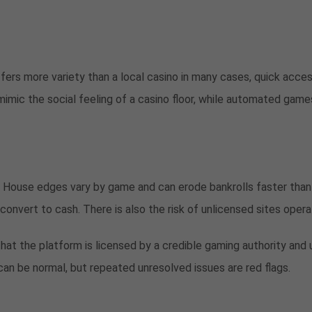
offers more variety than a local casino in many cases, quick ac
 mimic the social feeling of a casino floor, while automated game
e. House edges vary by game and can erode bankrolls faster tha
onvert to cash. There is also the risk of unlicensed sites oper
y that the platform is licensed by a credible gaming authority a
an be normal, but repeated unresolved issues are red flags.