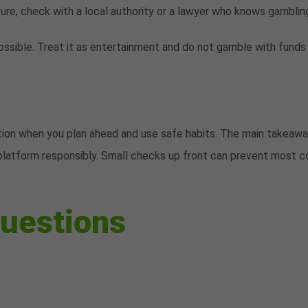
unsure, check with a local authority or a lawyer who knows gambling
possible. Treat it as entertainment and do not gamble with funds
ption when you plan ahead and use safe habits. The main takeaway
 platform responsibly. Small checks up front can prevent most
uestions