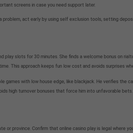
rtant screens in case you need support later.
problem, act early by using self exclusion tools, setting deposit
nd play slots for 30 minutes. She finds a welcome bonus on rialto
 time. This approach keeps fun low cost and avoids surprises wh
able games with low house edge, like blackjack. He verifies the c
voids high turnover bonuses that force him into unfavorable bets.
 or province. Confirm that online casino play is legal where you