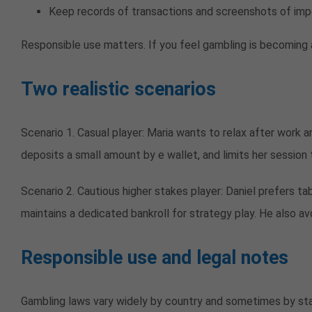
Keep records of transactions and screenshots of impo
Responsible use matters. If you feel gambling is becoming a 
Two realistic scenarios
Scenario 1. Casual player: Maria wants to relax after work a
deposits a small amount by e wallet, and limits her session
Scenario 2. Cautious higher stakes player: Daniel prefers t
maintains a dedicated bankroll for strategy play. He also a
Responsible use and legal notes
Gambling laws vary widely by country and sometimes by state