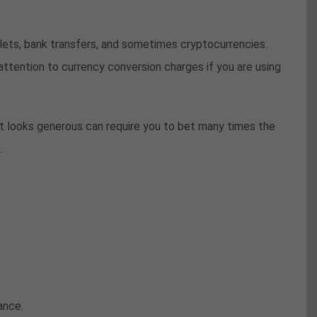
llets, bank transfers, and sometimes cryptocurrencies.
ttention to currency conversion charges if you are using
t looks generous can require you to bet many times the
.
ance.