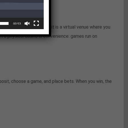
00:53
milar naming. At its core it is a virtual venue where you
om a physical casino is convenience: games run on
 deposit, choose a game, and place bets. When you win, the