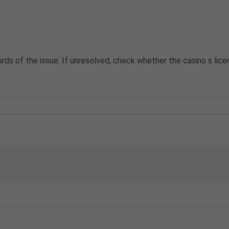
s of the issue. If unresolved, check whether the casino s lice