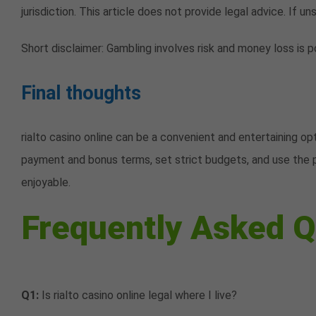
jurisdiction. This article does not provide legal advice. If 
Short disclaimer: Gambling involves risk and money loss is 
Final thoughts
rialto casino online can be a convenient and entertaining o
payment and bonus terms, set strict budgets, and use the
enjoyable.
Frequently Asked Q
Q1:
Is rialto casino online legal where I live?