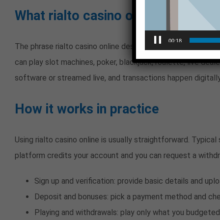
What rialto casino online really ref
00:19
The phrase rialto casino online describes an internet gambli
can play slot machines, poker, blackjack, roulette, live de
software or streamed live, and transactions happen digitally
How it works in practice
Using rialto casino online is usually straightforward. Typica
platform credits your account and you can request a withdr
Sign up and verification: provide basic details and upl
Deposit and bonuses: pick a payment method and che
Playing and withdrawals: play only what you budgeted,