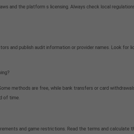
laws and the platform s licensing. Always check local regulation
rs and publish audit information or provider names. Look for lic
wing?
Some methods are free, while bank transfers or card withdrawa
 of time.
rements and game restrictions. Read the terms and calculate t