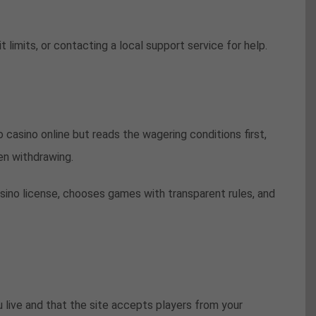
 limits, or contacting a local support service for help.
 casino online but reads the wagering conditions first,
en withdrawing.
asino license, chooses games with transparent rules, and
 live and that the site accepts players from your