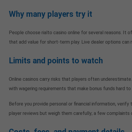
Why many players try it
People choose rialto casino online for several reasons. It 
that add value for short-term play. Live dealer options can
Limits and points to watch
Online casinos carry risks that players often underestimat
with wagering requirements that make bonus funds hard to c
Before you provide personal or financial information, verif
player reviews but weigh them carefully; a few complaints c
Costs, fees, and payment details