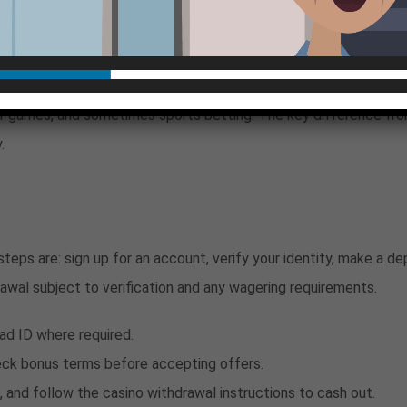
ers to
ng platform that offers casino games under the Rialto brand or si
aler games, and sometimes sports betting. The key difference fr
.
l steps are: sign up for an account, verify your identity, make a
awal subject to verification and any wagering requirements.
oad ID where required.
ck bonus terms before accepting offers.
 and follow the casino withdrawal instructions to cash out.