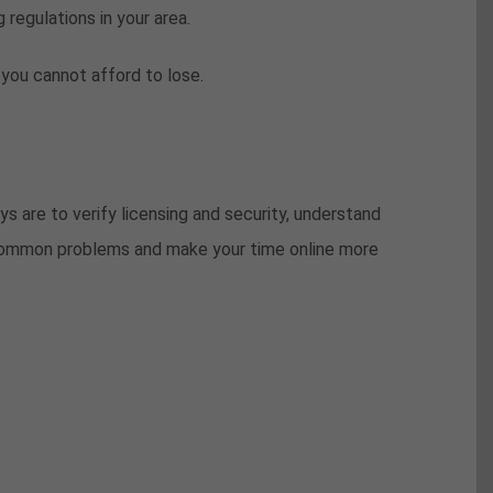
 regulations in your area.
 you cannot afford to lose.
s are to verify licensing and security, understand
 common problems and make your time online more