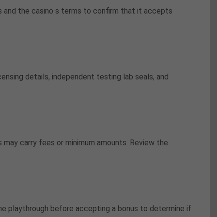
s and the casino s terms to confirm that it accepts
ensing details, independent testing lab seals, and
ls may carry fees or minimum amounts. Review the
he playthrough before accepting a bonus to determine if