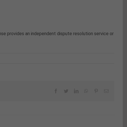
nse provides an independent dispute resolution service or
Facebook
Twitter
LinkedIn
WhatsApp
Pinterest
Email