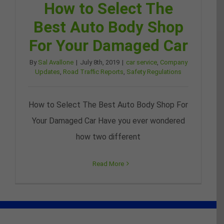
How to Select The
Best Auto Body Shop
For Your Damaged Car
By
Sal Avallone
|
July 8th, 2019
|
car service
,
Company
Updates
,
Road Traffic Reports
,
Safety Regulations
How to Select The Best Auto Body Shop For
Your Damaged Car Have you ever wondered
how two different
Read More