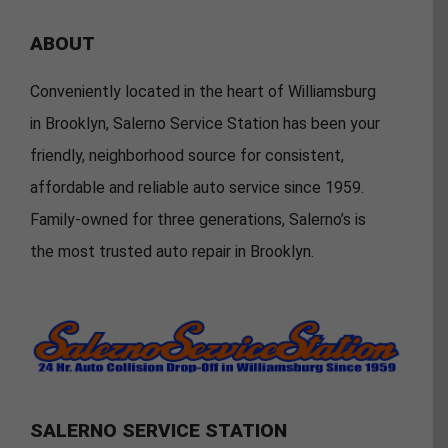
ABOUT
Conveniently located in the heart of Williamsburg
in Brooklyn, Salerno Service Station has been your
friendly, neighborhood source for consistent,
affordable and reliable auto service since 1959.
Family-owned for three generations, Salerno’s is
the most trusted auto repair in Brooklyn.
SALERNO SERVICE STATION