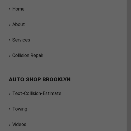
Home
About
Services
Collision Repair
AUTO SHOP BROOKLYN
Text-Collision-Estimate
Towing
Videos