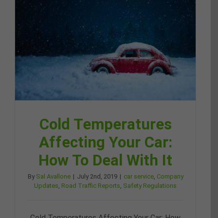
Cold Temperatures
Affecting Your Car:
How To Deal With It
By
Sal Avallone
|
July 2nd, 2019
|
car service
,
Company
Updates
,
Road Traffic Reports
,
Safety Regulations
Cold Temperatures Affecting Your Car: How