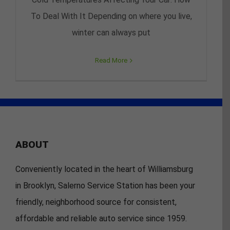
To Deal With It Depending on where you live,
winter can always put
Read More
ABOUT
Conveniently located in the heart of Williamsburg
in Brooklyn, Salerno Service Station has been your
friendly, neighborhood source for consistent,
affordable and reliable auto service since 1959.