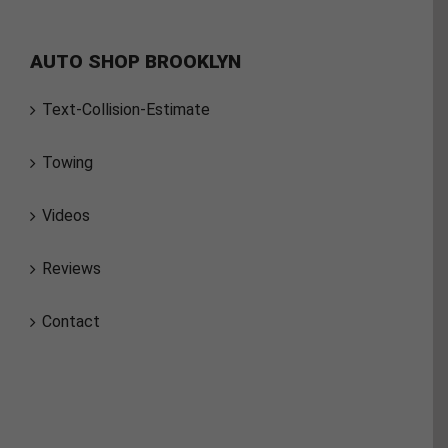
AUTO SHOP BROOKLYN
Text-Collision-Estimate
Towing
Videos
Reviews
Contact