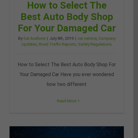
How to Select The
Best Auto Body Shop
For Your Damaged Car
By
Sal Avallone
|
July 8th, 2019
|
car service
,
Company
Updates
,
Road Traffic Reports
,
Safety Regulations
How to Select The Best Auto Body Shop For
Your Damaged Car Have you ever wondered
how two different
Read More