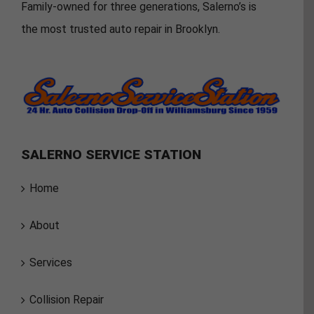
Family-owned for three generations, Salerno’s is
the most trusted auto repair in Brooklyn.
SALERNO SERVICE STATION
Home
About
Services
Collision Repair