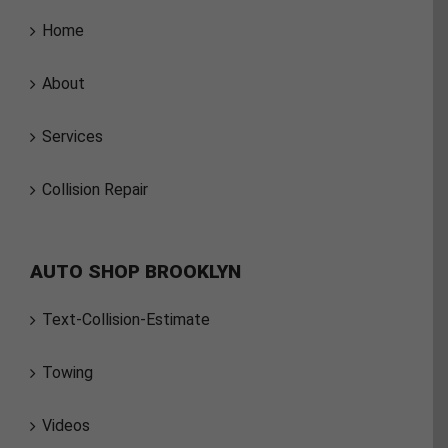
Home
About
Services
Collision Repair
AUTO SHOP BROOKLYN
Text-Collision-Estimate
Towing
Videos