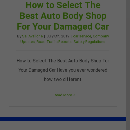
How to Select The
Best Auto Body Shop
For Your Damaged Car
By
Sal Avallone
|
July 8th, 2019
|
car service
,
Company
Updates
,
Road Traffic Reports
,
Safety Regulations
How to Select The Best Auto Body Shop For
Your Damaged Car Have you ever wondered
how two different
Read More