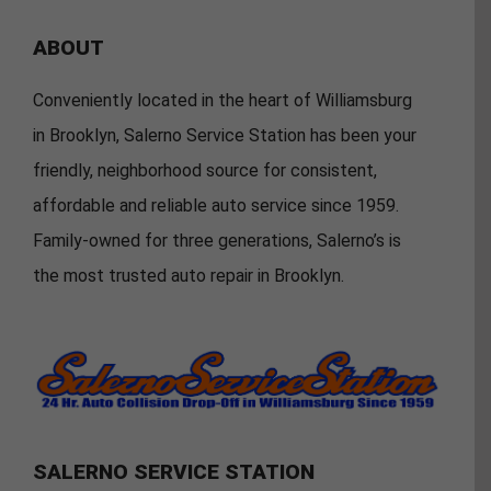
ABOUT
Conveniently located in the heart of Williamsburg
in Brooklyn, Salerno Service Station has been your
friendly, neighborhood source for consistent,
affordable and reliable auto service since 1959.
Family-owned for three generations, Salerno’s is
the most trusted auto repair in Brooklyn.
SALERNO SERVICE STATION