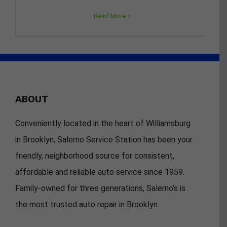
Read More
ABOUT
Conveniently located in the heart of Williamsburg
in Brooklyn, Salerno Service Station has been your
friendly, neighborhood source for consistent,
affordable and reliable auto service since 1959.
Family-owned for three generations, Salerno’s is
the most trusted auto repair in Brooklyn.