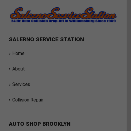
SALERNO SERVICE STATION
Home
About
Services
Collision Repair
AUTO SHOP BROOKLYN