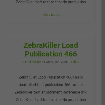
ZebraKiller load test anchor.No production
Read More
ZebraKiller Load
Publication 466
By
Sal Avallone
|
June 28th, 2026
|
public
ZebraKiller Load Publication 466This is
controlled test publication 466 for the
ZebraKiller test environment.Reference link:
ZebraKiller load test anchor.No production