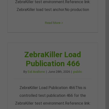
ZebraKiller test environment.Reference link:
ZebraKiller load test anchor.No production
Read More
ZebraKiller Load
Publication 466
By
Sal Avallone
|
June 28th, 2026
|
public
ZebraKiller Load Publication 466This is
controlled test publication 466 for the
ZebraKiller test environment.Reference link: