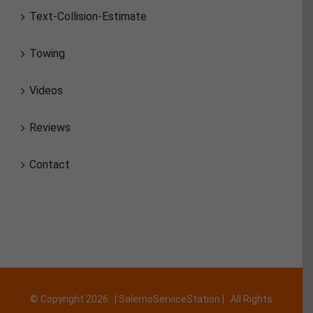
Text-Collision-Estimate
Towing
Videos
Reviews
Contact
© Copyright
2026 | SalernoServiceStation | All Rights