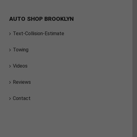
AUTO SHOP BROOKLYN
Text-Collision-Estimate
Towing
Videos
Reviews
Contact