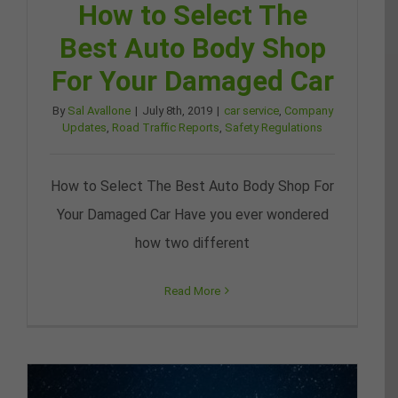
How to Select The
Best Auto Body Shop
For Your Damaged Car
By
Sal Avallone
|
July 8th, 2019
|
car service
,
Company
Updates
,
Road Traffic Reports
,
Safety Regulations
How to Select The Best Auto Body Shop For
Your Damaged Car Have you ever wondered
how two different
Read More