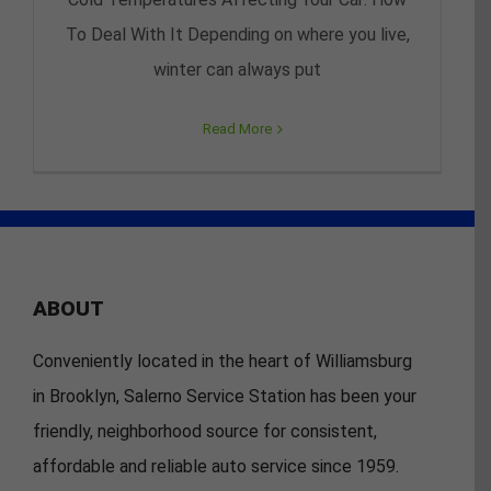
To Deal With It Depending on where you live,
winter can always put
Read More
ABOUT
Conveniently located in the heart of Williamsburg
in Brooklyn, Salerno Service Station has been your
friendly, neighborhood source for consistent,
affordable and reliable auto service since 1959.