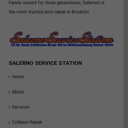
Family-owned for three generations, Salerno’s is
the most trusted auto repair in Brooklyn.
SALERNO SERVICE STATION
Home
About
Services
Collision Repair