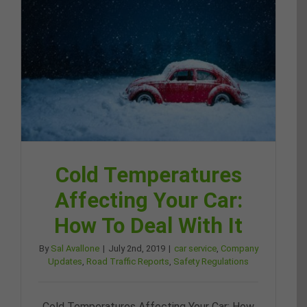
Cold Temperatures
Affecting Your Car:
How To Deal With It
By
Sal Avallone
|
July 2nd, 2019
|
car service
,
Company
Updates
,
Road Traffic Reports
,
Safety Regulations
Cold Temperatures Affecting Your Car: How